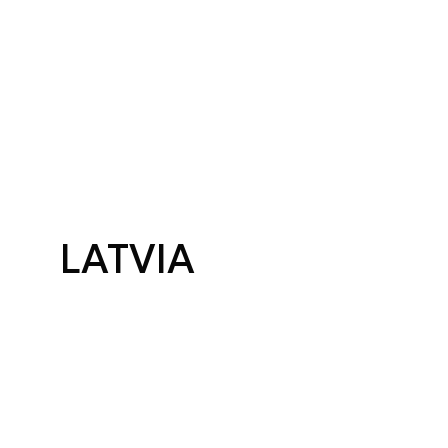
LATVIA