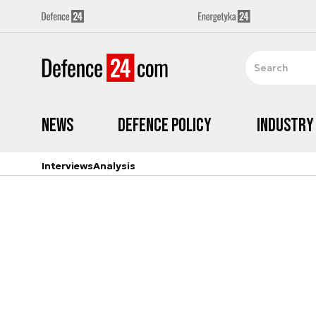
News
Defence Policy
Industry
Interviews
Analysis