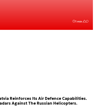
1 min.
atvia Reinforces Its Air Defence Capabilities.
adars Against The Russian Helicopters.