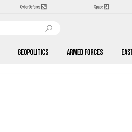
Geopolitics
Armed Forces
Eas