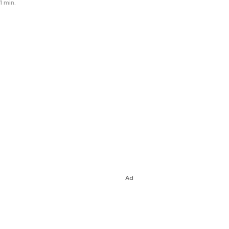
1 min.
Ad