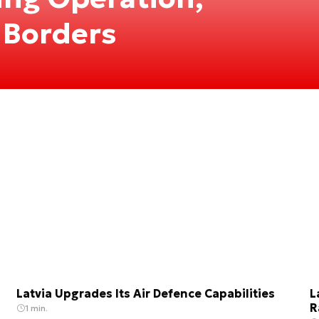
 Borders
Latvia Upgrades Its Air Defence Capabilities
L
R
1 min.