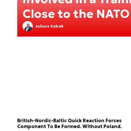
Close to the NATO
Juliusz Sabak
British-Nordic-Baltic Quick Reaction Forces
Component To Be Formed. Without Poland.