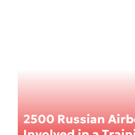
2500 Russian Airb
Involved in a Trai