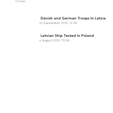
1 min.
Danish and German Troops In Latvia
10 September 2015, 12:36
Latvian Ship Tested In Poland
4 August 2015, 13:36