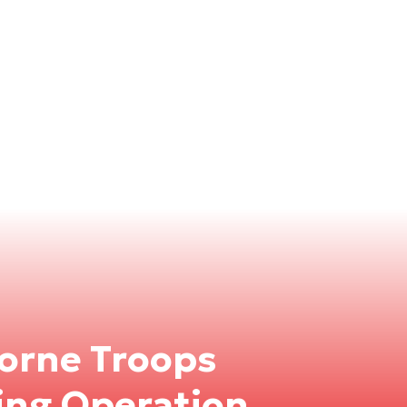
orne Troops
ning Operation,