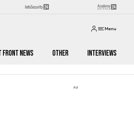
Menu
t Front News
Other
Interviews
Ad