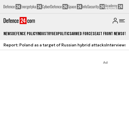
News
Defence Policy
Industry
Geopolitics
Armed Forces
East Front News
Oth
Report: Poland as a target of Russian hybrid attacks
Interviews
A
Ad