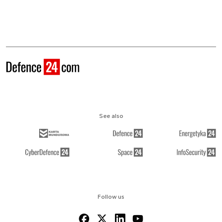
See also
Follow us