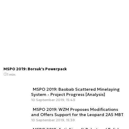
MSPO 2019: Borsuk’s Powerpack
1 min.
MSPO 2019: Baobab Scattered Minelaying
System - Project Progress [Analysis]
10 September 2019, 15:43
MSPO 2019: WZM Proposes Modifications
and Offers Support for the Leopard 2A5 MBT
10 September 2019, 15:39