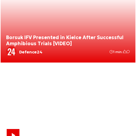
Borsuk IFV Presented in Kielce After Successful
Amphibious Trials [VIDEO]
Defence24
1 min.