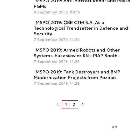
MSPO 2019: Anti-Aircraft Robot and Polish
PGMs
9 September 2019, 09:16
MSPO 2019: OBR CTM S.A. As a
Technological Trendsetter in Defence and
Security
7 September 2019, 14:29
MSPO 2019: Armed Robots and Other
Systems. Łukasiewicz RN - PIAP Booth.
7 September 2019, 14:29
MSPO 2019: Tank Destroyers and BMP
Modernization Projects from Poznan
7 September 2019, 14:28
1
2
Ad