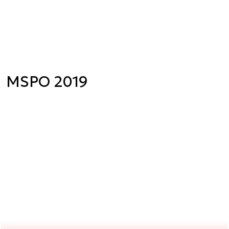
MSPO 2019