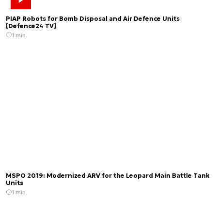
PIAP Robots for Bomb Disposal and Air Defence Units
[Defence24 TV]
1 min.
MSPO 2019: Modernized ARV for the Leopard Main Battle Tank
Units
1 min.