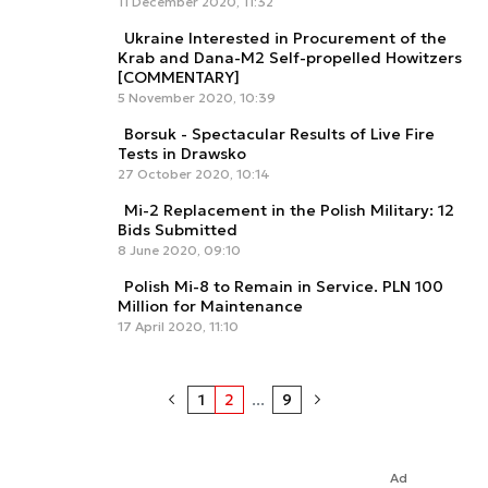
11 December 2020, 11:32
Ukraine Interested in Procurement of the
Krab and Dana-M2 Self-propelled Howitzers
[COMMENTARY]
5 November 2020, 10:39
Borsuk - Spectacular Results of Live Fire
Tests in Drawsko
27 October 2020, 10:14
Mi-2 Replacement in the Polish Military: 12
Bids Submitted
8 June 2020, 09:10
Polish Mi-8 to Remain in Service. PLN 100
Million for Maintenance
17 April 2020, 11:10
1
2
...
9
Ad