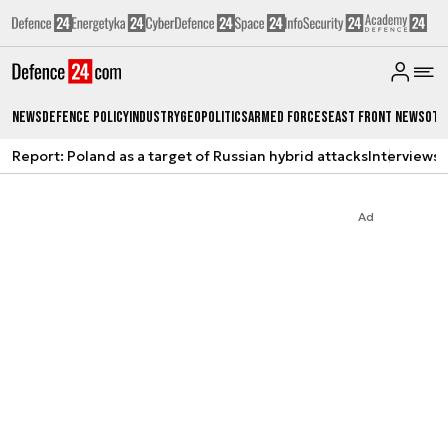
News
Defence Policy
Industry
Geopolitics
Armed Forces
East Front News
Oth
Report: Poland as a target of Russian hybrid attacks
Interviews
A
Ad