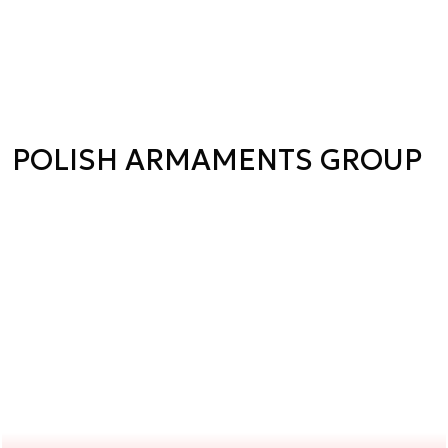
POLISH ARMAMENTS GROUP