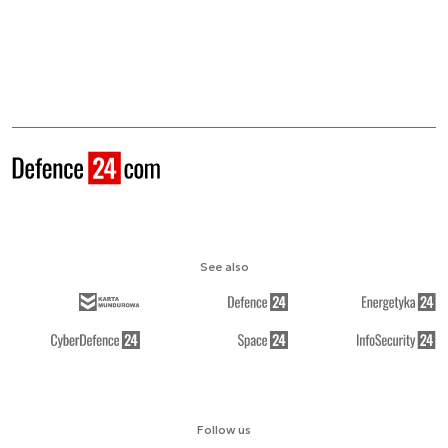
See also
Follow us