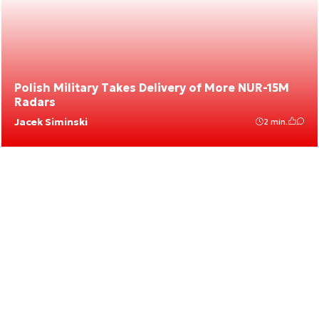
Polish Military Takes Delivery of More NUR-15M
Radars
Jacek Siminski
2 min.