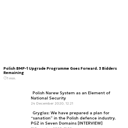
Polish BMP-1 Upgrade Programme Goes Forward. 3 Bidders
Remaining
1 min.
Polish Narew System as an Element of
National Security
24 December 2020, 12:21
Gryglas: We have prepared a plan for
“sanation” in the Polish defence industry.
PGZ in Seven Domains [INTERVIEW]