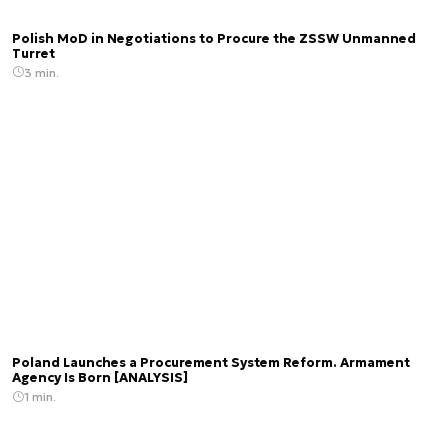
Polish MoD in Negotiations to Procure the ZSSW Unmanned
Turret
3 min.
Poland Launches a Procurement System Reform. Armament
Agency Is Born [ANALYSIS]
1 min.