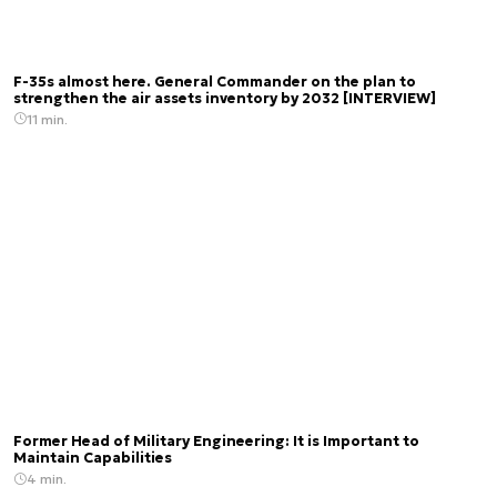
F-35s almost here. General Commander on the plan to
strengthen the air assets inventory by 2032 [INTERVIEW]
11 min.
Former Head of Military Engineering: It is Important to
Maintain Capabilities
4 min.