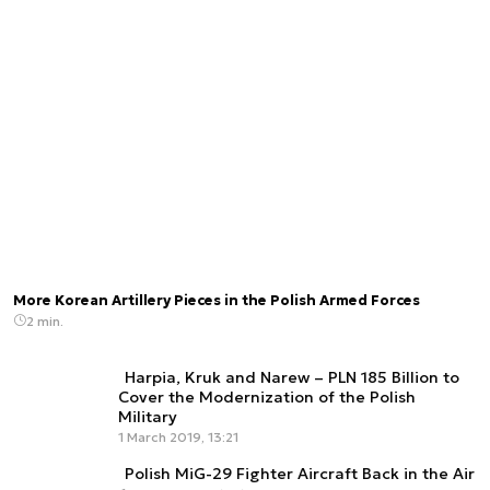
More Korean Artillery Pieces in the Polish Armed Forces
2 min.
Harpia, Kruk and Narew – PLN 185 Billion to
Cover the Modernization of the Polish
Military
1 March 2019, 13:21
Polish MiG-29 Fighter Aircraft Back in the Air