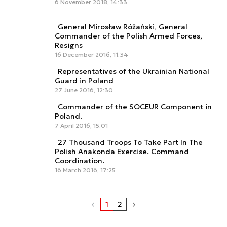
6 November 2018, 14:33
General Mirosław Różański, General
Commander of the Polish Armed Forces,
Resigns
16 December 2016, 11:34
Representatives of the Ukrainian National
Guard in Poland
27 June 2016, 12:30
Commander of the SOCEUR Component in
Poland.
7 April 2016, 15:01
27 Thousand Troops To Take Part In The
Polish Anakonda Exercise. Command
Coordination.
16 March 2016, 17:25
1
2