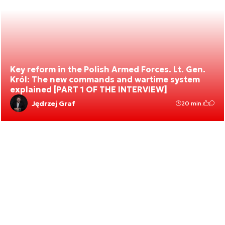
Key reform in the Polish Armed Forces. Lt. Gen.
Król: The new commands and wartime system
explained [PART 1 OF THE INTERVIEW]
Jędrzej Graf
20 min.