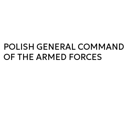
POLISH GENERAL COMMAND
OF THE ARMED FORCES