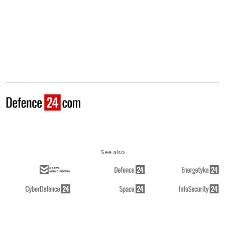
See also