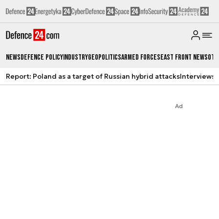
News
Defence Policy
Industry
Geopolitics
Armed Forces
East Front News
Oth
Report: Poland as a target of Russian hybrid attacks
Interviews
A
Ad