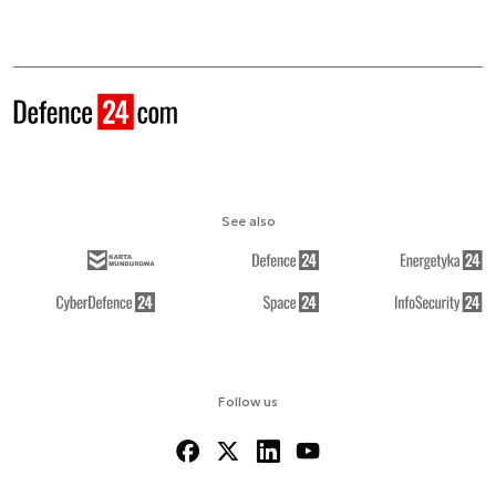
See also
Follow us