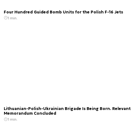
Four Hundred Guided Bomb Units for the Polish F-16 Jets
1 min.
Lithuanian-Polish-Ukrainian Brigade Is Being Born. Relevant
Memorandum Concluded
1 min.