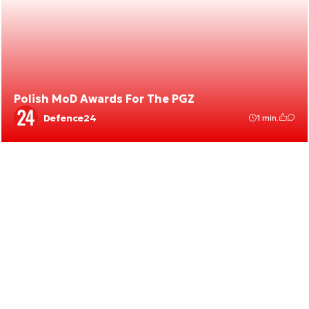
Polish MoD Awards For The PGZ
Defence24
1 min.