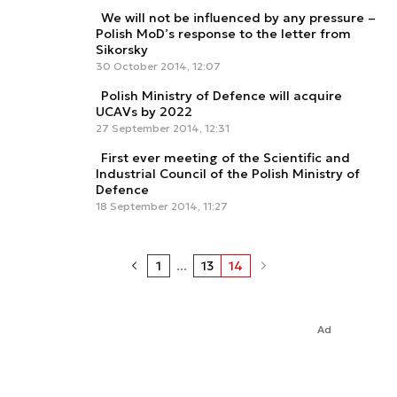
We will not be influenced by any pressure –
Polish MoD’s response to the letter from
Sikorsky
30 October 2014, 12:07
Polish Ministry of Defence will acquire
UCAVs by 2022
27 September 2014, 12:31
First ever meeting of the Scientific and
Industrial Council of the Polish Ministry of
Defence
18 September 2014, 11:27
1
...
13
14
Ad