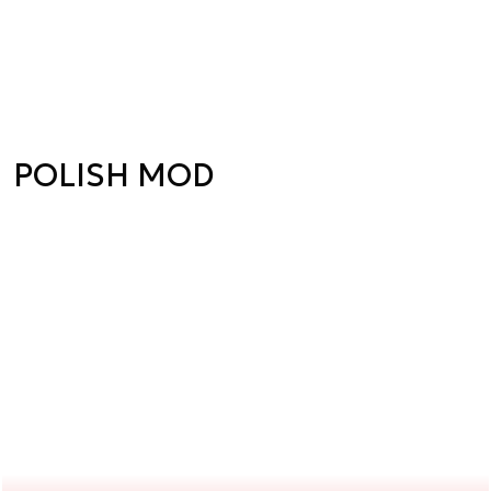
POLISH MOD