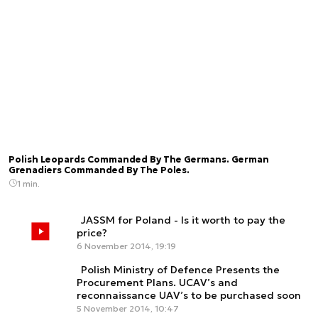
Polish Leopards Commanded By The Germans. German
Grenadiers Commanded By The Poles.
1 min.
JASSM for Poland - Is it worth to pay the
price?
6 November 2014, 19:19
Polish Ministry of Defence Presents the
Procurement Plans. UCAV’s and
reconnaissance UAV’s to be purchased soon
5 November 2014, 10:47