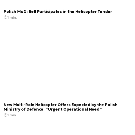
Polish MoD: Bell Participates in the Helicopter Tender
1 min.
New Multi-Role Helicopter Offers Expected by the Polish
Ministry of Defence. “Urgent Operational Need”
1 min.