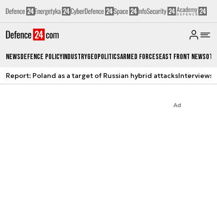
News
Defence Policy
Industry
Geopolitics
Armed Forces
East Front News
Oth
Report: Poland as a target of Russian hybrid attacks
Interviews
A
Ad