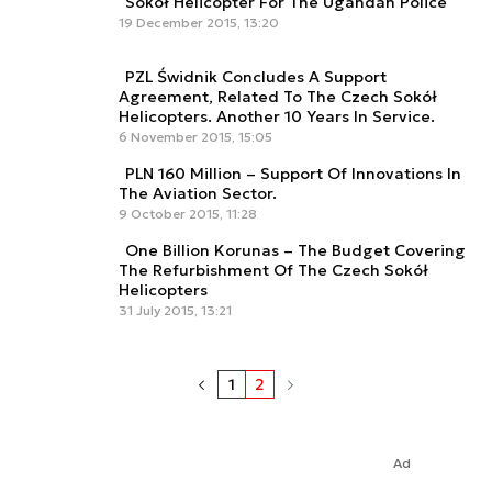
Sokół Helicopter For The Ugandan Police
19 December 2015, 13:20
PZL Świdnik Concludes A Support
Agreement, Related To The Czech Sokół
Helicopters. Another 10 Years In Service.
6 November 2015, 15:05
PLN 160 Million – Support Of Innovations In
The Aviation Sector.
9 October 2015, 11:28
One Billion Korunas – The Budget Covering
The Refurbishment Of The Czech Sokół
Helicopters
31 July 2015, 13:21
1
2
Ad