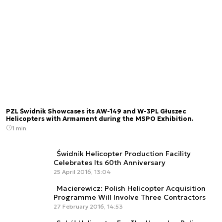
PZL Świdnik Showcases its AW-149 and W-3PL Głuszec
Helicopters with Armament during the MSPO Exhibition.
1 min.
Świdnik Helicopter Production Facility
Celebrates Its 60th Anniversary
25 April 2016, 13:04
Macierewicz: Polish Helicopter Acquisition
Programme Will Involve Three Contractors
27 February 2016, 14:53