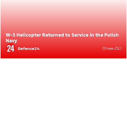
W-3 Helicopter Returned to Service in the Polish
Navy
Defence24
1 min.