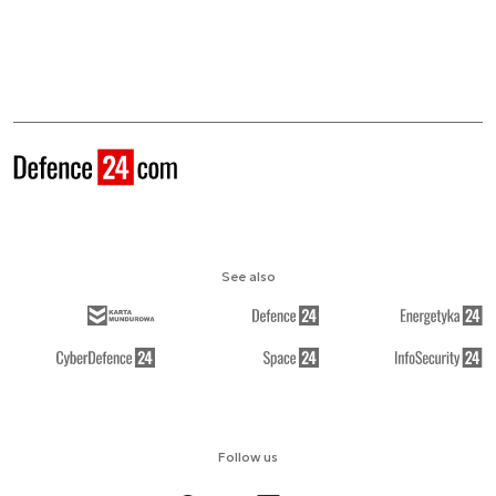
See also
Follow us