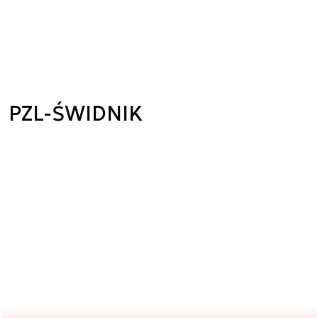
PZL-ŚWIDNIK