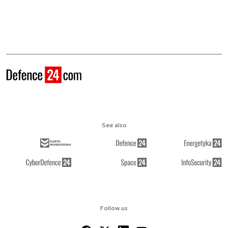
See also
Follow us