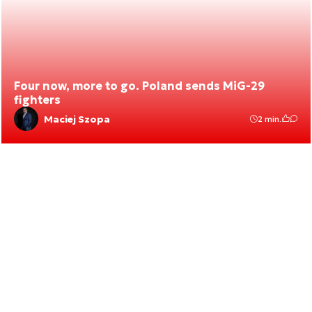
Four now, more to go. Poland sends MiG-29
fighters
Maciej Szopa
2 min.