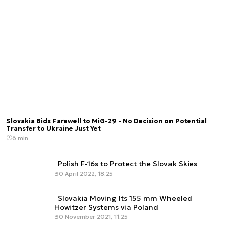
Slovakia Bids Farewell to MiG-29 - No Decision on Potential
Transfer to Ukraine Just Yet
6 min.
Polish F-16s to Protect the Slovak Skies
30 April 2022, 18:25
Slovakia Moving Its 155 mm Wheeled
Howitzer Systems via Poland
30 November 2021, 11:25