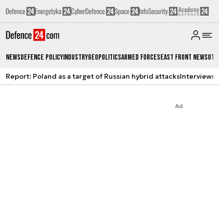
News
Defence Policy
Industry
Geopolitics
Armed Forces
East Front News
Oth
Report: Poland as a target of Russian hybrid attacks
Interviews
A
Ad