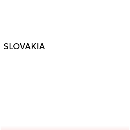
SLOVAKIA