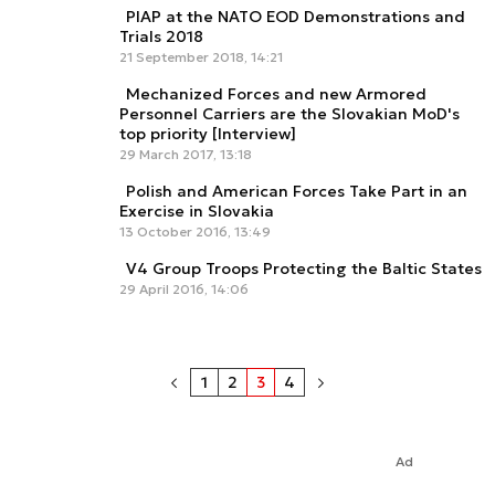
PIAP at the NATO EOD Demonstrations and
Trials 2018
21 September 2018, 14:21
Mechanized Forces and new Armored
Personnel Carriers are the Slovakian MoD's
top priority [Interview]
29 March 2017, 13:18
Polish and American Forces Take Part in an
Exercise in Slovakia
13 October 2016, 13:49
V4 Group Troops Protecting the Baltic States
29 April 2016, 14:06
1
2
3
4
Ad