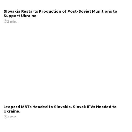
Slovakia Restarts Production of Post-Soviet Munitions to
Support Ukraine
2 min.
Leopard MBTs Headed to Slovakia. Slovak IFVs Headed to
Ukraine.
3 min.