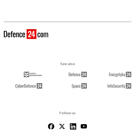
See also
Follow us