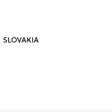
SLOVAKIA