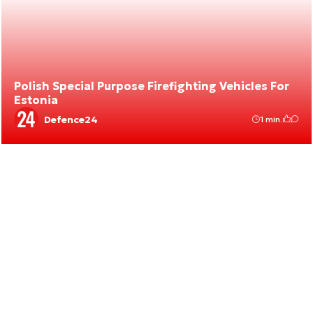
Polish Special Purpose Firefighting Vehicles For
Estonia
Defence24
1 min.