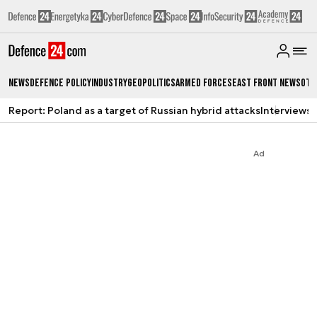
News
Defence Policy
Industry
Geopolitics
Armed Forces
East Front News
Oth
Report: Poland as a target of Russian hybrid attacks
Interviews
A
Ad