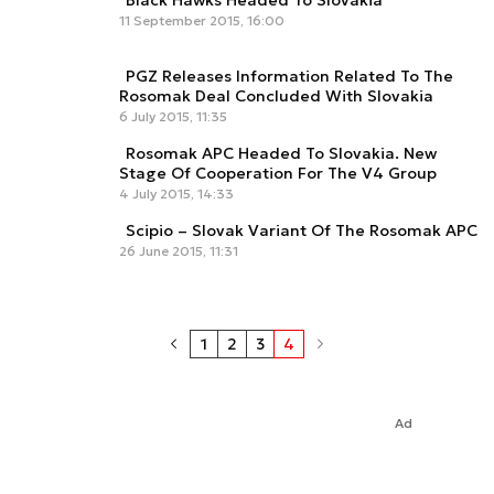
Black Hawks Headed To Slovakia
11 September 2015, 16:00
PGZ Releases Information Related To The
Rosomak Deal Concluded With Slovakia
6 July 2015, 11:35
Rosomak APC Headed To Slovakia. New
Stage Of Cooperation For The V4 Group
4 July 2015, 14:33
Scipio – Slovak Variant Of The Rosomak APC
26 June 2015, 11:31
1
2
3
4
Ad