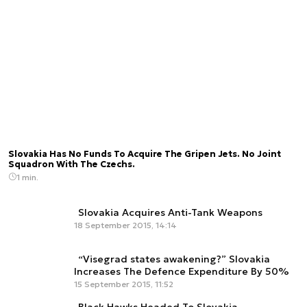
Slovakia Has No Funds To Acquire The Gripen Jets. No Joint
Squadron With The Czechs.
1 min.
Slovakia Acquires Anti-Tank Weapons
18 September 2015, 14:14
“Visegrad states awakening?” Slovakia
Increases The Defence Expenditure By 50%
15 September 2015, 11:52