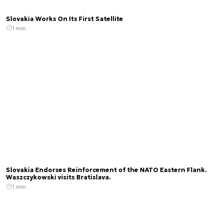
Slovakia Works On Its First Satellite
1 min.
Slovakia Endorses Reinforcement of the NATO Eastern Flank.
Waszczykowski visits Bratislava.
1 min.