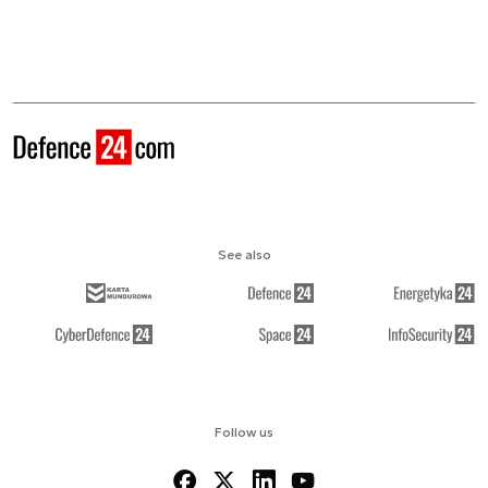
See also
Follow us