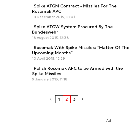
Spike ATGM Contract - Missiles For The
Rosomak APC
18 December 2015, 18:01
Spike ATGW System Procured By The
Bundeswehr
18 August 2015, 12:33
Rosomak With Spike Missiles: “Matter Of The
Upcoming Months”
10 April 2015, 12:29
Polish Rosomak APC to be Armed with the
Spike Missiles
9 January 2015, 11:18
1
2
3
Ad