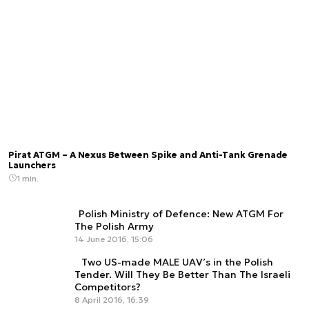
Pirat ATGM – A Nexus Between Spike and Anti-Tank Grenade
Launchers
1 min.
Polish Ministry of Defence: New ATGM For
The Polish Army
14 June 2016, 15:06
Two US-made MALE UAV’s in the Polish
Tender. Will They Be Better Than The Israeli
Competitors?
8 April 2016, 16:39