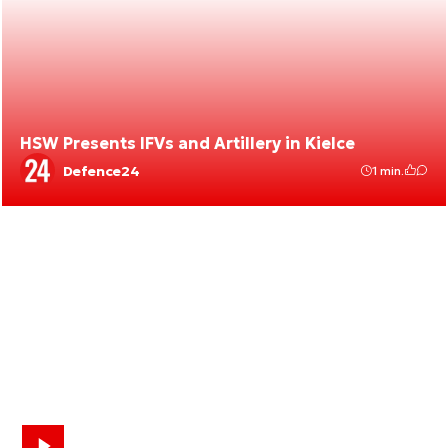
HSW Presents IFVs and Artillery in Kielce
Defence24
1 min.