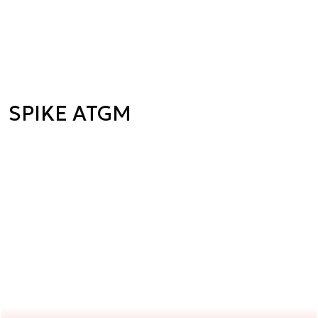
SPIKE ATGM