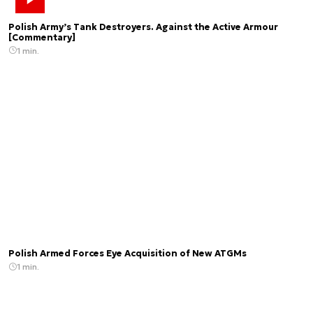
Polish Army’s Tank Destroyers. Against the Active Armour
[Commentary]
1 min.
Polish Armed Forces Eye Acquisition of New ATGMs
1 min.