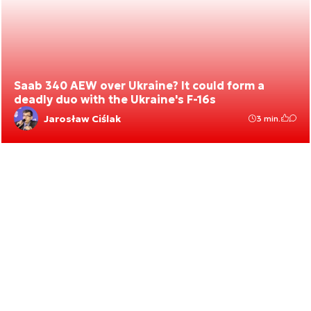
Saab 340 AEW over Ukraine? It could form a
deadly duo with the Ukraine's F-16s
Jarosław Ciślak
3 min.