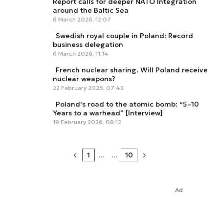
Report calls for deeper NATO Integration
around the Baltic Sea
6 March 2026, 12:07
Swedish royal couple in Poland: Record
business delegation
6 March 2026, 11:14
French nuclear sharing. Will Poland receive
nuclear weapons?
22 February 2026, 07:45
Poland's road to the atomic bomb: “5–10
Years to a warhead” [Interview]
19 February 2026, 08:12
1
...
...
10
Ad