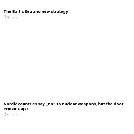
The Baltic Sea and new strategy
9 min.
Nordic countries say „no” to nuclear weapons, but the door
remains ajar
6 min.