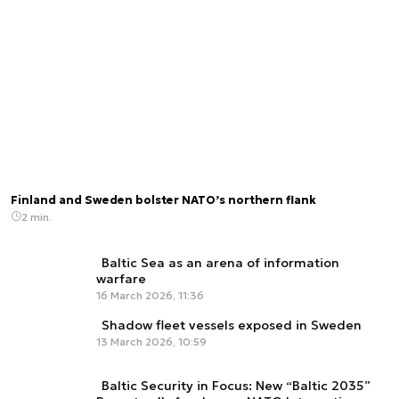
Finland and Sweden bolster NATO’s northern flank
2 min.
Baltic Sea as an arena of information
warfare
16 March 2026, 11:36
Shadow fleet vessels exposed in Sweden
13 March 2026, 10:59
Baltic Security in Focus: New “Baltic 2035”