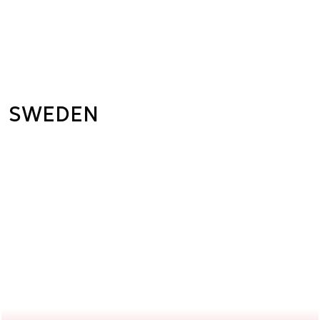
SWEDEN