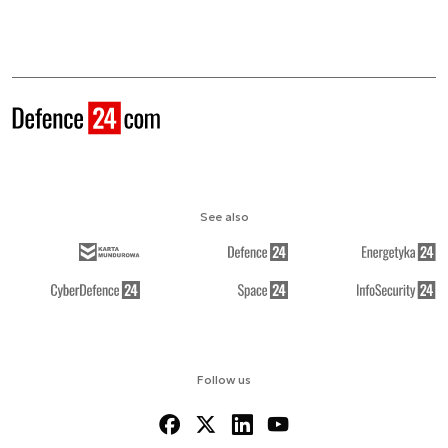
See also
Follow us