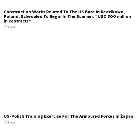
Construction Works Related To The US Base in Redzikowo,
Poland, Scheduled To Begin In The Summer. “USD 300 million
in contracts”
1 min.
US-Polish Training Exercise For The Armoured Forces In Żagań
1 min.