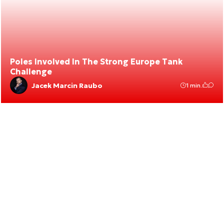
Poles Involved In The Strong Europe Tank
Challenge
Jacek Marcin Raubo
1 min.