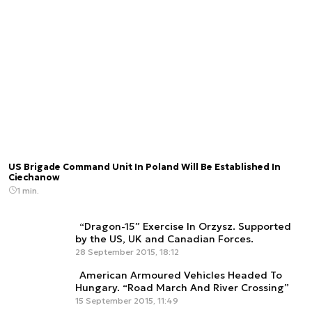
US Brigade Command Unit In Poland Will Be Established In
Ciechanow
1 min.
“Dragon-15” Exercise In Orzysz. Supported
by the US, UK and Canadian Forces.
28 September 2015, 18:12
American Armoured Vehicles Headed To
Hungary. “Road March And River Crossing”
15 September 2015, 11:49