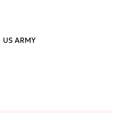
US ARMY