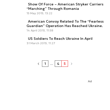
Show Of Force – American Stryker Carriers
“Marching” Through Romania
15 May 2015, 13:22
American Convoy Related To The “Fearless
Guardian” Operation Has Reached Ukraine.
14 April 2015, 11:58
US Soldiers To Reach Ukraine In April
31 March 2015, 11:27
1
...
4
5
Ad