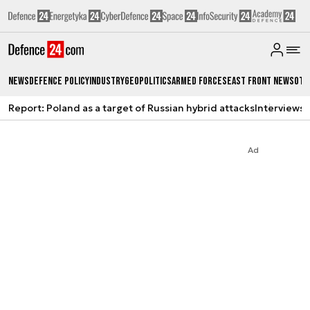
News
Defence Policy
Industry
Geopolitics
Armed Forces
East Front News
Oth
Report: Poland as a target of Russian hybrid attacks
Interviews
A
Ad