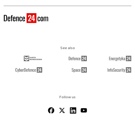
See also
Follow us