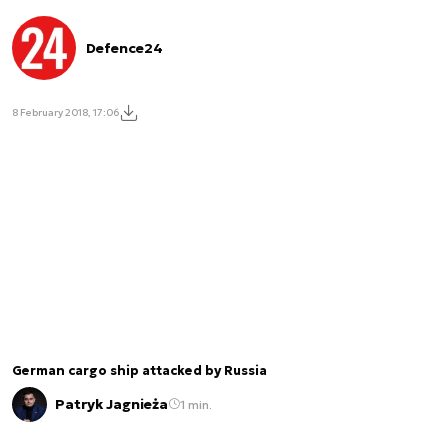
Defence24
8 February 2018, 17:06
German cargo ship attacked by Russia
Patryk Jagnieża
1 min.