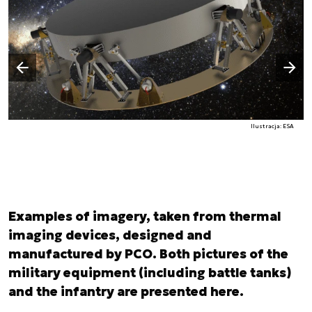
Następny slajd
Poprzedni slajd
Ilustracja: ESA
Examples of imagery, taken from thermal
imaging devices, designed and
manufactured by PCO. Both pictures of the
military equipment (including battle tanks)
and the infantry are presented here.