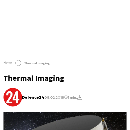
Home
Thermal Imaging
Thermal Imaging
Defence24
08.02.2018
1 min.