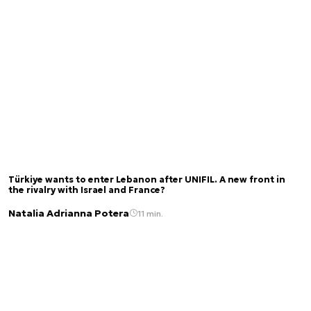
Türkiye wants to enter Lebanon after UNIFIL. A new front in
the rivalry with Israel and France?
Natalia Adrianna Potera
11 min.