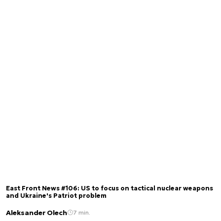
East Front News #106: US to focus on tactical nuclear weapons
and Ukraine's Patriot problem
Aleksander Olech
7 min.