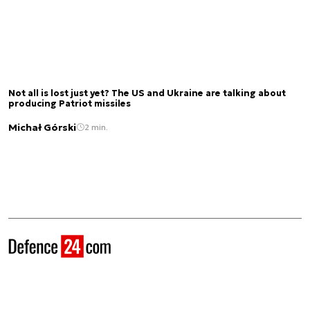
Not all is lost just yet? The US and Ukraine are talking about
producing Patriot missiles
Michał Górski
2 min.