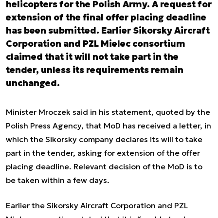
helicopters for the Polish Army. A request for
extension of the final offer placing deadline
has been submitted. Earlier Sikorsky Aircraft
Corporation and PZL Mielec consortium
claimed that it will not take part in the
tender, unless its requirements remain
unchanged.
Minister Mroczek said in his statement, quoted by the
Polish Press Agency, that MoD has received a letter, in
which the Sikorsky company declares its will to take
part in the tender, asking for extension of the offer
placing deadline. Relevant decision of the MoD is to
be taken within a few days.
Earlier the Sikorsky Aircraft Corporation and PZL