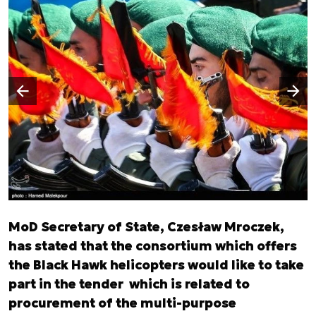
Następny slajd
Poprzedni slajd
MoD Secretary of State, Czesław Mroczek,
has stated that the consortium which offers
the Black Hawk helicopters would like to take
part in the tender which is related to
procurement of the multi-purpose