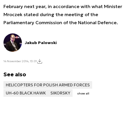
February next year, in accordance with what Minister
Mroczek stated during the meeting of the
Parliamentary Commission of the National Defence.
Jakub Palowski
14 November 2014, 13:01
See also
HELICOPTERS FOR POLISH ARMED FORCES
UH-60 BLACK HAWK
SIKORSKY
show all