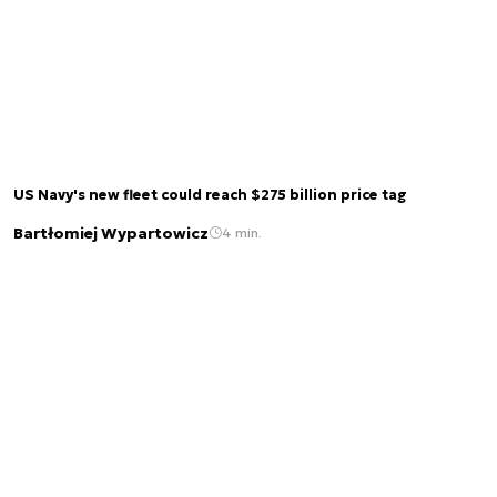
US Navy's new fleet could reach $275 billion price tag
Bartłomiej Wypartowicz
4 min.