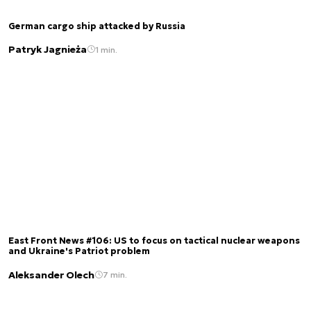
German cargo ship attacked by Russia
Patryk Jagnieża
1 min.
East Front News #106: US to focus on tactical nuclear weapons
and Ukraine's Patriot problem
Aleksander Olech
7 min.