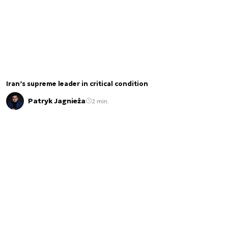
Iran’s supreme leader in critical condition
Patryk Jagnieża
2 min.