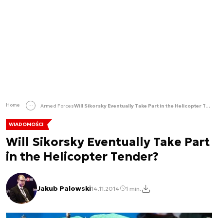
Home
Armed Forces
Will Sikorsky Eventually Take Part in the Helicopter Tender?
WIADOMOŚCI
Will Sikorsky Eventually Take Part
in the Helicopter Tender?
Jakub Palowski
14.11.2014
1 min.