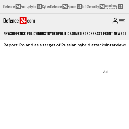
News
Defence Policy
Industry
Geopolitics
Armed Forces
East Front News
Oth
Report: Poland as a target of Russian hybrid attacks
Interviews
A
Ad