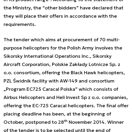
the Ministry, the “other bidders” have declared that
they will place their offers in accordance with the
requirements.
The tender which aims at procurement of 70 multi-
purpose helicopters for the Polish Army involves the
Sikorsky International Operations Inc., Sikorsky
Aircraft Corporation, Polskie Zakłady Lotnicze Sp. z
o.o. consortium, offering the Black Hawk helicopters,
PZL Świdnik facility with AW-149 and consortium
„Program EC725 Caracal Polska” which consists of
Airbus Helicopters and Heli Invest Sp z o.o. companies,
offering the EC-725 Caracal helicopters. The final offer
placing deadline has been, at the beginning of
th
October, postponed to 28
November 2014. Winner
of the tender is to be selected until the end of