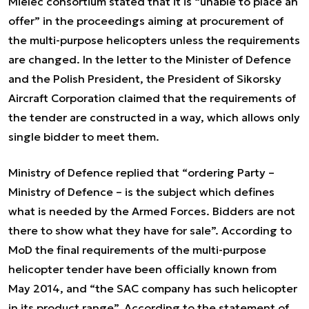
Mielec consortium stated that it is “unable to place an
offer” in the proceedings aiming at procurement of
the multi-purpose helicopters unless the requirements
are changed. In the letter to the Minister of Defence
and the Polish President, the President of Sikorsky
Aircraft Corporation claimed that the requirements of
the tender are constructed in a way, which allows only
single bidder to meet them.
Ministry of Defence replied that “ordering Party –
Ministry of Defence – is the subject which defines
what is needed by the Armed Forces. Bidders are not
there to show what they have for sale”. According to
MoD the final requirements of the multi-purpose
helicopter tender have been officially known from
May 2014, and “the SAC company has such helicopter
in its product range”. According to the statement of