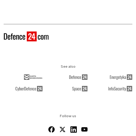
See also
Follow us