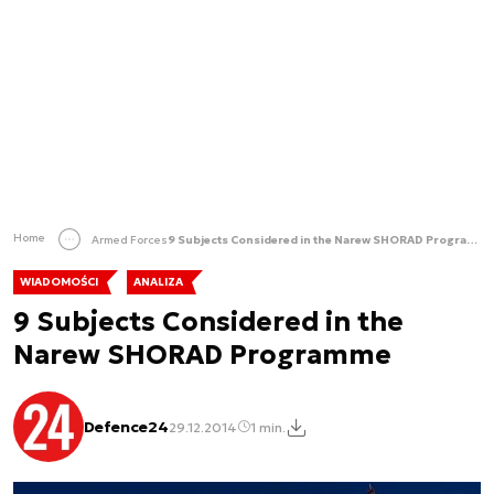
Home
Armed Forces
9 Subjects Considered in the Narew SHORAD Programme
WIADOMOŚCI
ANALIZA
9 Subjects Considered in the
Narew SHORAD Programme
Defence24
29.12.2014
1 min.