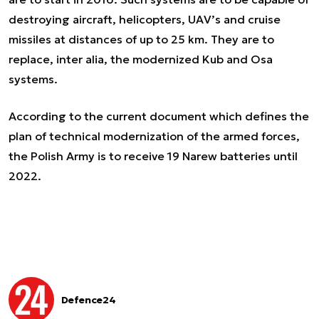
destroying aircraft, helicopters, UAV’s and cruise
missiles at distances of up to 25 km. They are to
replace,
inter alia,
the modernized Kub and Osa
systems.
According to the current document which defines the
plan of technical modernization of the armed forces,
the Polish Army is to receive 19 Narew batteries until
2022.
Defence24