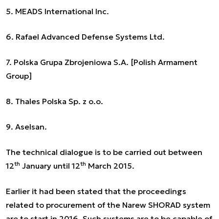
5. MEADS International Inc.
6. Rafael Advanced Defense Systems Ltd.
7. Polska Grupa Zbrojeniowa S.A. [Polish Armament
Group]
8. Thales Polska Sp. z o.o.
9. Aselsan.
The technical dialogue is to be carried out between
th
th
12
January until 12
March 2015.
Earlier it had been stated that the proceedings
related to procurement of the Narew SHORAD system
are to start in 2016. Such systems are to be capable of