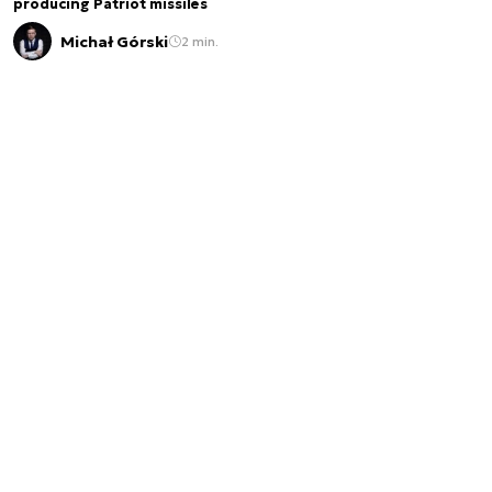
producing Patriot missiles
Michał Górski
2 min.