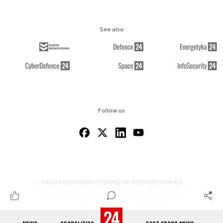
See also
Follow us
ABOUT US
CONTACT
TERMS OF USE
RSS
COOKIES