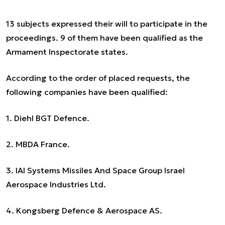
13 subjects expressed their will to participate in the
proceedings. 9 of them have been qualified as the
Armament Inspectorate states.
According to the order of placed requests, the
following companies have been qualified:
1. Diehl BGT Defence.
2. MBDA France.
3. IAI Systems Missiles And Space Group Israel
Aerospace Industries Ltd.
4. Kongsberg Defence & Aerospace AS.