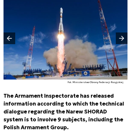
Następny slajd
Poprzedni slajd
Fot. Ministerstwo Obrony Federacji Rosyjskiej
The Armament Inspectorate has released
information according to which the technical
dialogue regarding the Narew SHORAD
system is to involve 9 subjects, including the
Polish Armament Group.