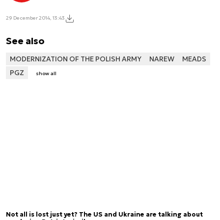
29 December 2014, 13:43
See also
MODERNIZATION OF THE POLISH ARMY
NAREW
MEADS
PGZ
show all
Not all is lost just yet? The US and Ukraine are talking about