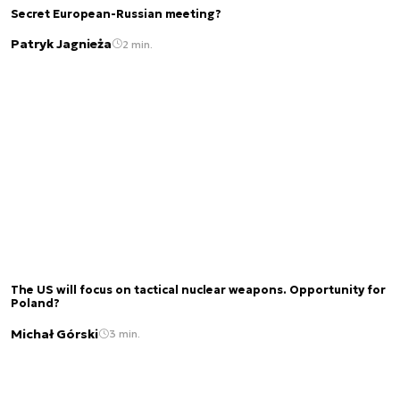
Secret European-Russian meeting?
Patryk Jagnieża
2 min.
The US will focus on tactical nuclear weapons. Opportunity for
Poland?
Michał Górski
3 min.