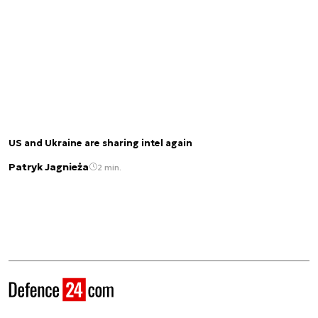
US and Ukraine are sharing intel again
Patryk Jagnieża
2 min.