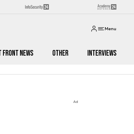
Menu
t Front News
Other
Interviews
Ad