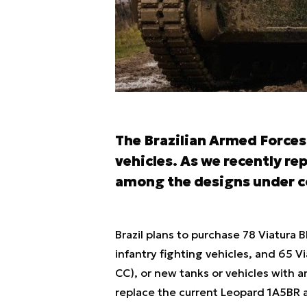
The Brazilian Armed Forces
vehicles. As we recently re
among the designs under c
Brazil plans to purchase 78 Viatura 
infantry fighting vehicles, and 65
CC), or new tanks or vehicles with a
replace the current Leopard 1A5BR