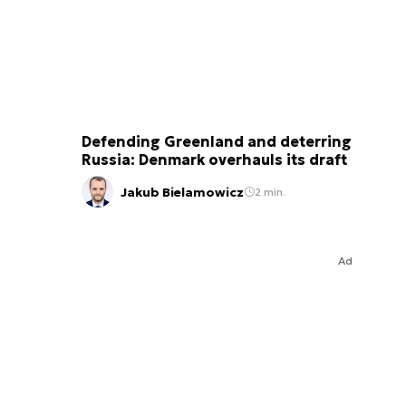
Defending Greenland and deterring
Russia: Denmark overhauls its draft
Jakub Bielamowicz
2 min.
Ad