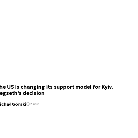
he US is changing its support model for Kyiv.
egseth's decision
ichał Górski
2 min.