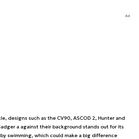
Ad
hicle, designs such as the CV90, ASCOD 2, Hunter and
adger a against their background stands out for its
s by swimming, which could make a big difference