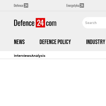
News
Defence Policy
Industry
Interviews
Analysis