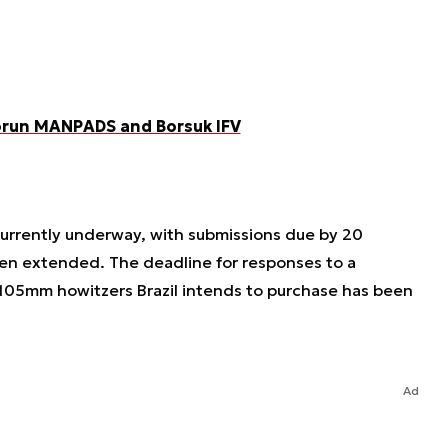
Piorun MANPADS and Borsuk IFV
 currently underway, with submissions due by 20
en extended. The deadline for responses to a
 105mm howitzers Brazil intends to purchase has been
Ad