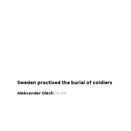
Sweden practised the burial of soldiers
Aleksander Olech
4 min.