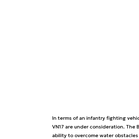
In terms of an infantry fighting ve
VN17 are under consideration. The B
ability to overcome water obstacle