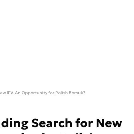
New IFV. An Opportunity for Polish Borsuk?
ending Search for New