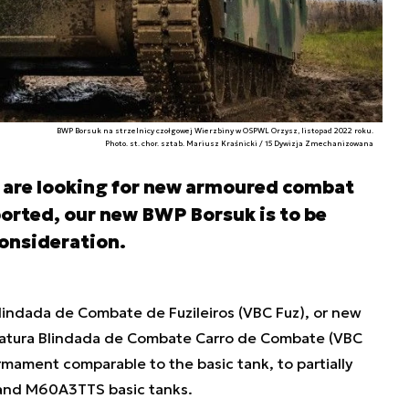
BWP Borsuk na strzelnicy czołgowej Wierzbiny w OSPWL Orzysz, listopad 2022 roku.
Photo. st. chor. sztab. Mariusz Kraśnicki / 15 Dywizja Zmechanizowana
 are looking for new armoured combat
ported, our new BWP Borsuk is to be
onsideration.
Blindada de Combate de Fuzileiros (VBC Fuz), or new
 Viatura Blindada de Combate Carro de Combate (VBC
rmament comparable to the basic tank, to partially
 and M60A3TTS basic tanks.