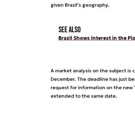
given Brazil’s geography.
See also
Brazil Shows Interest in the 
A market analysis on the subject is
December. The deadline has just be
request for information on the new
extended to the same date.