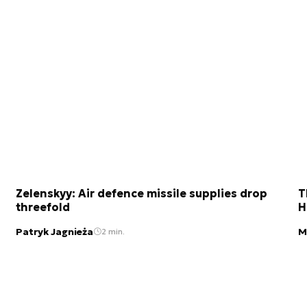
Zelenskyy: Air defence missile supplies drop
T
threefold
H
Patryk Jagnieża
M
2 min.