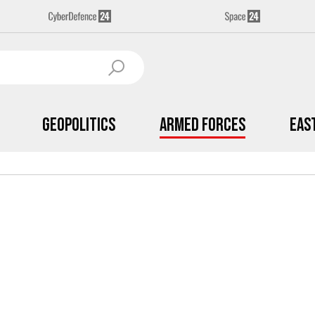
Geopolitics
Armed Forces
Eas