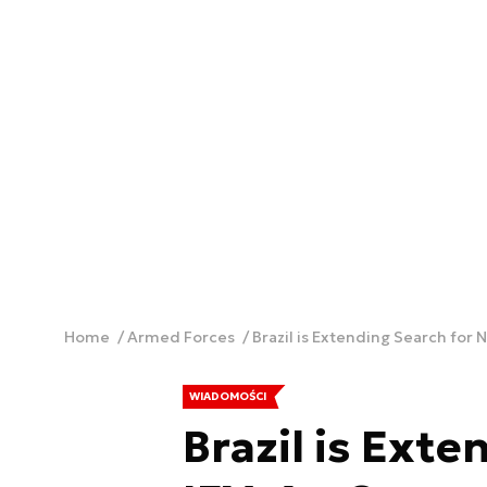
Home
Armed Forces
Brazil is Extending Search for 
WIADOMOŚCI
Brazil is Ext