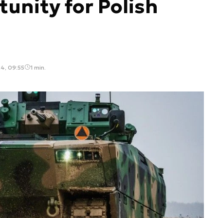
tunity for Polish
4, 09:55
1 min.