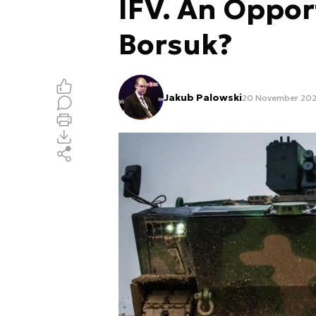
IFV. An Oppor
Borsuk?
Jakub Palowski
20 November 202