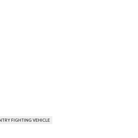
NTRY FIGHTING VEHICLE