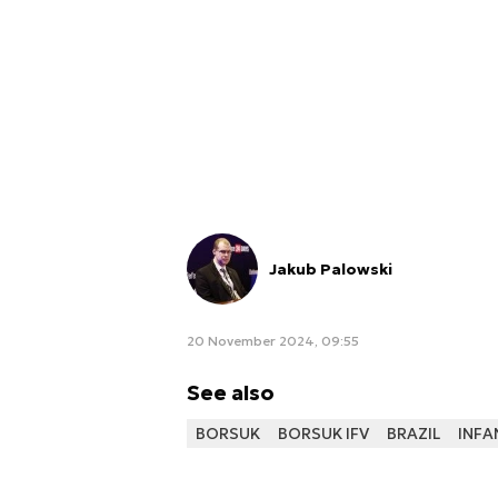
Jakub Palowski
20 November 2024, 09:55
See also
BORSUK
BORSUK IFV
BRAZIL
INFA