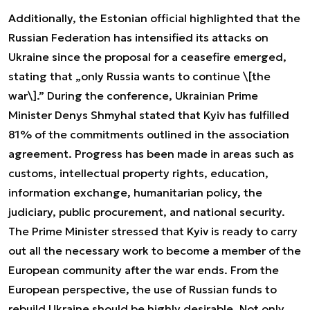
Additionally, the Estonian official highlighted that the
Russian Federation has intensified its attacks on
Ukraine since the proposal for a ceasefire emerged,
stating that „only Russia wants to continue \[the
war\].” During the conference, Ukrainian Prime
Minister Denys Shmyhal stated that Kyiv has fulfilled
81% of the commitments outlined in the association
agreement. Progress has been made in areas such as
customs, intellectual property rights, education,
information exchange, humanitarian policy, the
judiciary, public procurement, and national security.
The Prime Minister stressed that Kyiv is ready to carry
out all the necessary work to become a member of the
European community after the war ends. From the
European perspective, the use of Russian funds to
rebuild Ukraine should be highly desirable. Not only