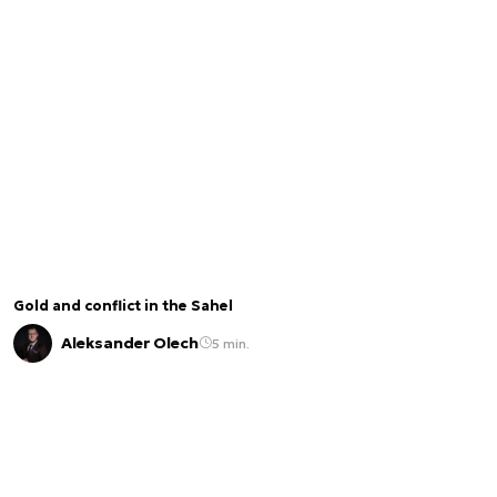
Gold and conflict in the Sahel
Aleksander Olech
5 min.