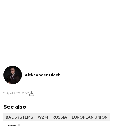
Aleksander Olech
11 April 2025, 11:52
See also
BAE SYSTEMS
WZM
RUSSIA
EUROPEAN UNION
show all