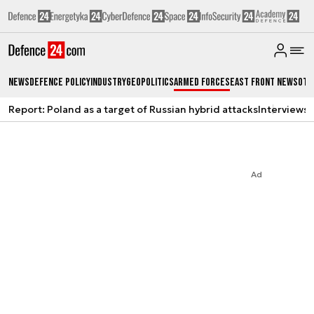
News
Defence Policy
Industry
Geopolitics
Armed Forces
East Front News
Oth
Report: Poland as a target of Russian hybrid attacks
Interviews
A
Ad