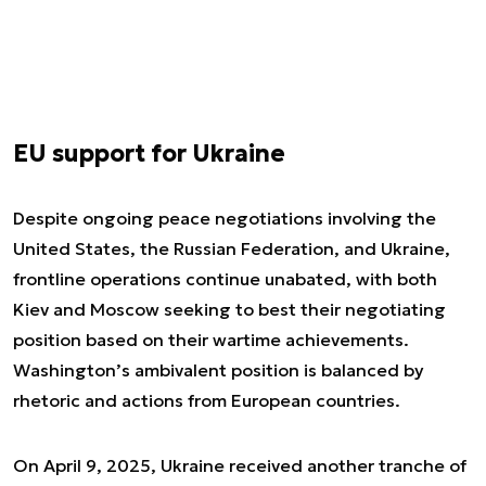
EU support for Ukraine
Despite ongoing peace negotiations involving the
United States, the Russian Federation, and Ukraine,
frontline operations continue unabated, with both
Kiev and Moscow seeking to best their negotiating
position based on their wartime achievements.
Washington’s ambivalent position is balanced by
rhetoric and actions from European countries.
On April 9, 2025, Ukraine received another tranche of