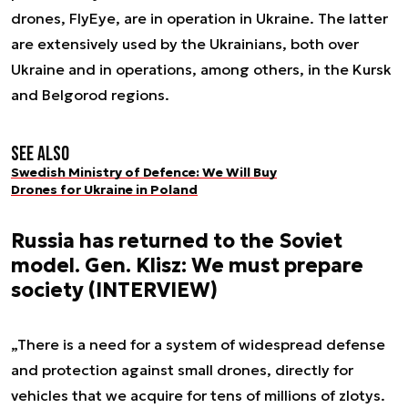
drones, FlyEye, are in operation in Ukraine. The latter
are extensively used by the Ukrainians, both over
Ukraine and in operations, among others, in the Kursk
and Belgorod regions.
See also
Swedish Ministry of Defence: We Will Buy
Drones for Ukraine in Poland
Russia has returned to the Soviet
model. Gen. Klisz: We must prepare
society (INTERVIEW)
„There is a need for a system of widespread defense
and protection against small drones, directly for
vehicles that we acquire for tens of millions of zlotys.