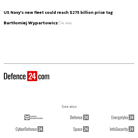
US Navy's new fleet could reach $275 billion price tag
Bartłomiej Wypartowicz
4 min.
See also