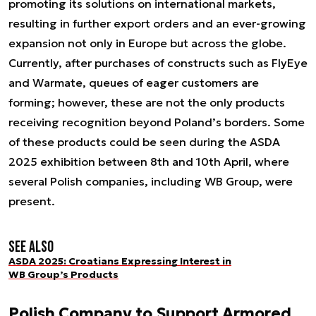
promoting its solutions on international markets,
resulting in further export orders and an ever-growing
expansion not only in Europe but across the globe.
Currently, after purchases of constructs such as FlyEye
and Warmate, queues of eager customers are
forming; however, these are not the only products
receiving recognition beyond Poland’s borders. Some
of these products could be seen during the ASDA
2025 exhibition between 8th and 10th April, where
several Polish companies, including WB Group, were
present.
See also
ASDA 2025: Croatians Expressing Interest in
WB Group’s Products
Polish Company to Support Armored