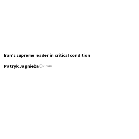
Iran’s supreme leader in critical condition
Patryk Jagnieża
2 min.