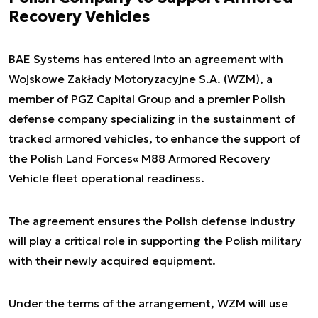
Recovery Vehicles
BAE Systems has entered into an agreement with
Wojskowe Zakłady Motoryzacyjne S.A. (WZM), a
member of PGZ Capital Group and a premier Polish
defense company specializing in the sustainment of
tracked armored vehicles, to enhance the support of
the Polish Land Forces« M88 Armored Recovery
Vehicle fleet operational readiness.
The agreement ensures the Polish defense industry
will play a critical role in supporting the Polish military
with their newly acquired equipment.
Under the terms of the arrangement, WZM will use