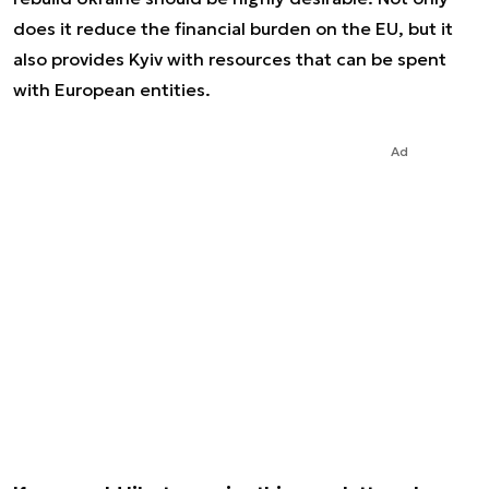
does it reduce the financial burden on the EU, but it
also provides Kyiv with resources that can be spent
with European entities.
Ad