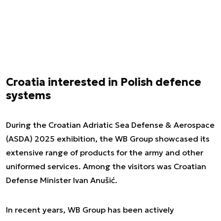
Croatia interested in Polish defence
systems
During the Croatian Adriatic Sea Defense & Aerospace
(ASDA) 2025 exhibition, the WB Group showcased its
extensive range of products for the army and other
uniformed services. Among the visitors was Croatian
Defense Minister Ivan Anušić.
In recent years, WB Group has been actively