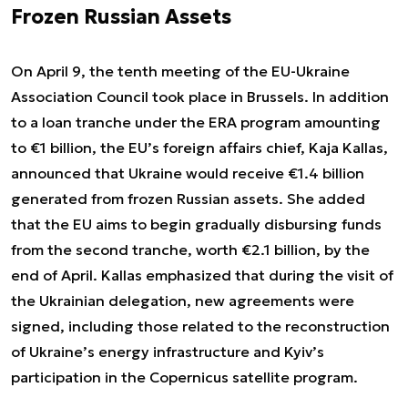
Frozen Russian Assets
On April 9, the tenth meeting of the EU-Ukraine
Association Council took place in Brussels. In addition
to a loan tranche under the ERA program amounting
to €1 billion, the EU’s foreign affairs chief, Kaja Kallas,
announced that Ukraine would receive €1.4 billion
generated from frozen Russian assets. She added
that the EU aims to begin gradually disbursing funds
from the second tranche, worth €2.1 billion, by the
end of April. Kallas emphasized that during the visit of
the Ukrainian delegation, new agreements were
signed, including those related to the reconstruction
of Ukraine’s energy infrastructure and Kyiv’s
participation in the Copernicus satellite program.