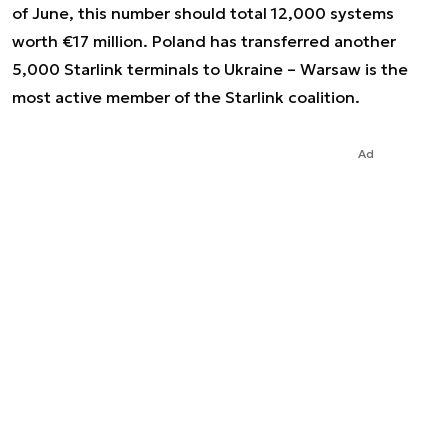
of June, this number should total 12,000 systems
worth €17 million. Poland has transferred another
5,000 Starlink terminals to Ukraine – Warsaw is the
most active member of the Starlink coalition.
Ad