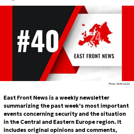
Photo. Defence24
East Front News is a weekly newsletter
summarizing the past week’s most important
events concerning security and the situation
in the Central and Eastern Europe region. It
includes original opinions and comments,