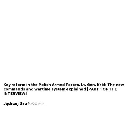
Key reform in the Polish Armed Forces. Lt. Gen. Król: The new
commands and wartime system explained [PART 1 OF THE
INTERVIEW]
Jędrzej Graf
20 min.