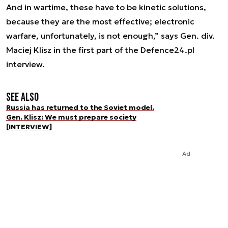
And in wartime, these have to be kinetic solutions,
because they are the most effective; electronic
warfare, unfortunately, is not enough,” says Gen. div.
Maciej Klisz in the first part of the Defence24.pl
interview.
See also
Russia has returned to the Soviet model.
Gen. Klisz: We must prepare society
[INTERVIEW]
Ad