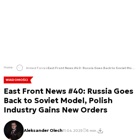
Home
Armed Forces
East Front News #40: Russia Goes Back to Soviet Model, Polish Industry Gains New Orders
WIADOMOŚCI
East Front News #40: Russia Goes
Back to Soviet Model, Polish
Industry Gains New Orders
Aleksander Olech
11.04.2025
6 min.