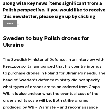
along with key news items significant from a
Polish perspective. If you would like to receive
this newsletter, please sign up by clicking
.
HERE
Sweden to buy Polish drones for
Ukraine
The Swedish Minister of Defence, in an interview with
Rzeczpospolita, announced that his country intends
to purchase drones in Poland for Ukraine’s needs. The
head of Sweden’s defence ministry did not specify
what types of drones are to be ordered from Grupa
WB. It is also unclear what the eventual cost of the
order and its scale will be. Both strike drones
produced by WB – Warmate – and reconnaissance