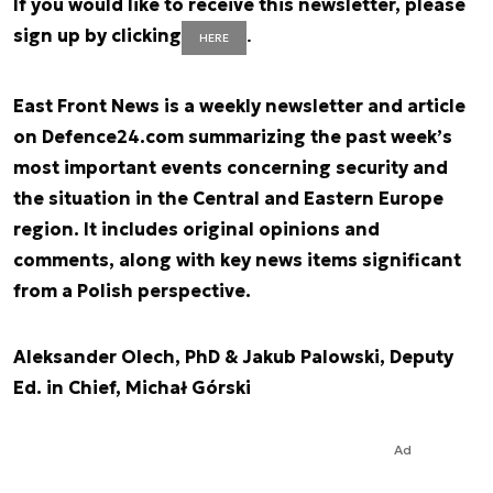
If you would like to receive this newsletter, please
sign up by clicking
.
HERE
East Front News is a weekly newsletter and article
on Defence24.com summarizing the past week’s
most important events concerning security and
the situation in the Central and Eastern Europe
region. It includes original opinions and
comments, along with key news items significant
from a Polish perspective.
Aleksander Olech, PhD & Jakub Palowski, Deputy
Ed. in Chief, Michał Górski
Ad