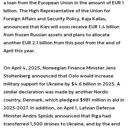
a loan from the European Union in the amount of EUR 1
billion. The High Representative of the Union for
Foreign Affairs and Security Policy, Kaja Kallas,
announced that Kiev will soon receive EUR 1.4 billion
from frozen Russian assets and plans to allocate
another EUR 2.1 billion from this pool from the end of
April this year.
On April 4, 2025, Norwegian Finance Minister Jens
Stoltenberg announced that Oslo would increase
military support for Ukraine by $4.6 billion in 2025. A
similar declaration was made by another Nordic
country, Denmark, which pledged $981 million in aid in
2025-2027. In addition, on April 1, Latvian Defense
Minister Andris Sprūds announced that Riga had
transferred 1,500 drones to Ukraine, and by the end