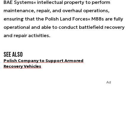
BAE Systems« intellectual property to perform
maintenance, repair, and overhaul operations,
ensuring that the Polish Land Forces« M88s are fully
operational and able to conduct battlefield recovery
and repair activities.
See also
Polish Company to Support Armored
Recovery Vehicles
Ad