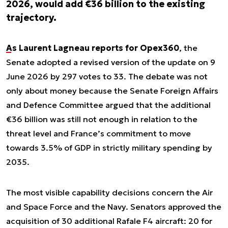
2026, would add €36 billion to the existing
trajectory.
As Laurent Lagneau reports for Opex360
, the
Senate adopted a revised version of the update on 9
June 2026 by 297 votes to 33. The debate was not
only about money because the Senate Foreign Affairs
and Defence Committee argued that the additional
€36 billion was still not enough in relation to the
threat level and France’s commitment to move
towards 3.5% of GDP in strictly military spending by
2035.
The most visible capability decisions concern the Air
and Space Force and the Navy. Senators approved the
acquisition of 30 additional Rafale F4 aircraft: 20 for