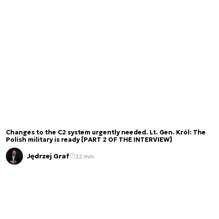
Changes to the C2 system urgently needed. Lt. Gen. Król: The
Polish military is ready [PART 2 OF THE INTERVIEW]
Jędrzej Graf
22 min.