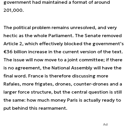
government had maintained a format of around
201,000.
The political problem remains unresolved, and very
hectic as the whole Parliament. The Senate removed
Article 2, which effectively blocked the government’s
€36 billion increase in the current version of the text.
The issue will now move to a joint committee; if there
is no agreement, the National Assembly will have the
final word. France is therefore discussing more
Rafales, more frigates, drones, counter-drones and a
larger force structure, but the central question is still
the same: how much money Paris is actually ready to
put behind this rearmament.
Ad