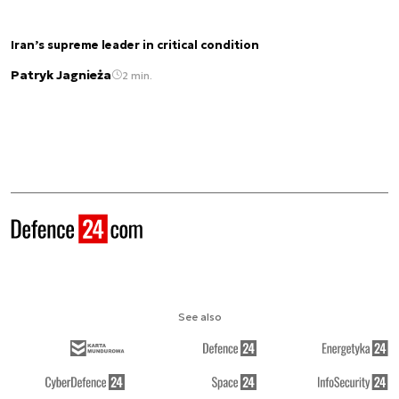
Iran’s supreme leader in critical condition
Patryk Jagnieża
2 min.
See also