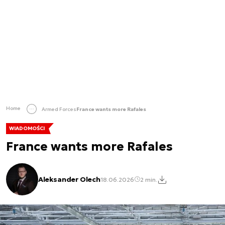
Home
Armed Forces
France wants more Rafales
WIADOMOŚCI
France wants more Rafales
Aleksander Olech
18.06.2026
2 min.