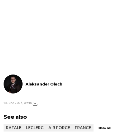
Aleksander Olech
18 June 2026, 09:10
See also
RAFALE
LECLERC
AIR FORCE
FRANCE
show all