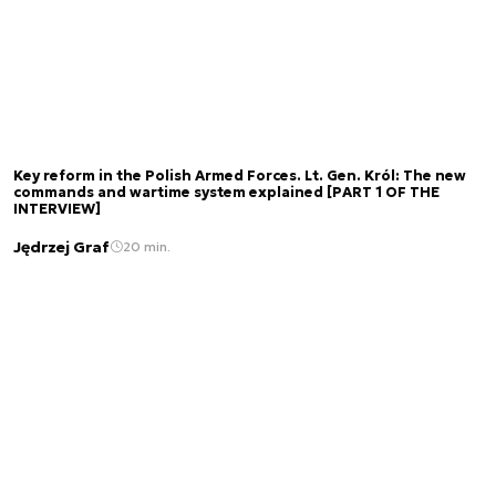
Key reform in the Polish Armed Forces. Lt. Gen. Król: The new
commands and wartime system explained [PART 1 OF THE
INTERVIEW]
Jędrzej Graf
20 min.