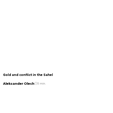
Gold and conflict in the Sahel
Aleksander Olech
5 min.