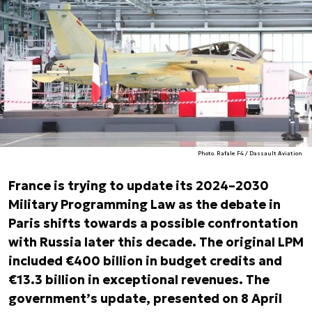
Photo. Rafale F4 / Dassault Aviation
France is trying to update its 2024–2030
Military Programming Law as the debate in
Paris shifts towards a possible confrontation
with Russia later this decade. The original LPM
included €400 billion in budget credits and
€13.3 billion in exceptional revenues. The
government’s update, presented on 8 April