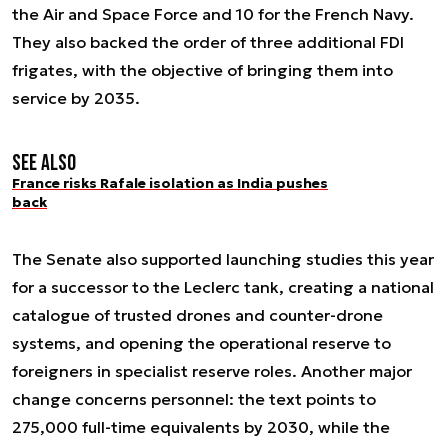
the Air and Space Force and 10 for the French Navy.
They also backed the order of three additional FDI
frigates, with the objective of bringing them into
service by 2035.
See also
France risks Rafale isolation as India pushes
back
The Senate also supported launching studies this year
for a successor to the Leclerc tank, creating a national
catalogue of trusted drones and counter-drone
systems, and opening the operational reserve to
foreigners in specialist reserve roles. Another major
change concerns personnel: the text points to
275,000 full-time equivalents by 2030, while the