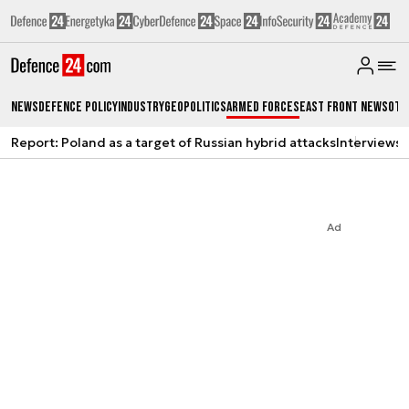
News
Defence Policy
Industry
Geopolitics
Armed Forces
East Front News
Oth
Report: Poland as a target of Russian hybrid attacks
Interviews
A
Ad