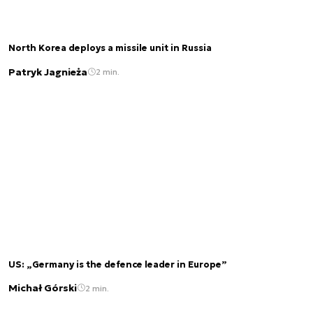
North Korea deploys a missile unit in Russia
Patryk Jagnieża
2 min.
US: „Germany is the defence leader in Europe”
Michał Górski
2 min.