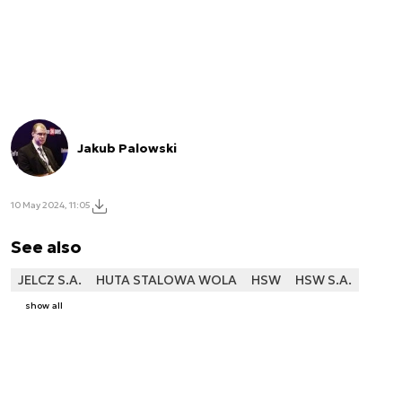
Jakub Palowski
10 May 2024, 11:05
See also
JELCZ S.A.
HUTA STALOWA WOLA
HSW
HSW S.A.
show all