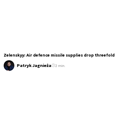
Zelenskyy: Air defence missile supplies drop threefold
Patryk Jagnieża
2 min.