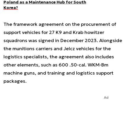
Poland as a Maintenance Hub for South
Korea?
The framework agreement on the procurement of
support vehicles for 27 K9 and Krab howitzer
squadrons was signed in December 2023. Alongside
the munitions carriers and Jelcz vehicles for the
logistics specialists, the agreement also includes
other elements, such as 600 .50-cal. WKM-Bm
machine guns, and training and logistics support
packages.
Ad