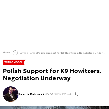
Home
Armed Forces
Polish Support for K9 Howitzers. Negotiation Underway
WIADOMOŚCI
Polish Support for K9 Howitzers.
Negotiation Underway
Jakub Palowski
10.05.2024
2 min.