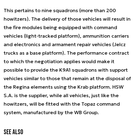
This pertains to nine squadrons (more than 200
howitzers). The delivery of those vehicles will result in
the fire modules being equipped with command
vehicles (light-tracked platform), ammunition carriers
and electronics and armament repair vehicles (Jelcz
trucks as a base platform). The performance contract
to which the negotiation applies would make it
possible to provide the K9A1 squadrons with support
vehicles similar to those that remain at the disposal of
the Regina elements using the Krab platform. HSW
S.A. is the supplier, while all vehicles, just like the
howitzers, will be fitted with the Topaz command
system, manufactured by the WB Group.
See also