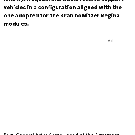
vehicles in a configuration aligned with the
one adopted for the Krab howitzer Regina
modules.
Ad