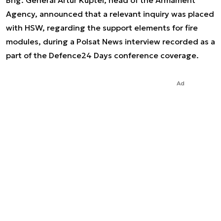
Brig. General Artur Kuptel, head of the Armament
Agency, announced that a relevant inquiry was placed
with HSW, regarding the support elements for fire
modules, during a Polsat News interview recorded as a
part of the Defence24 Days conference coverage.
Ad