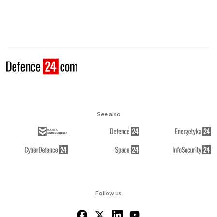
See also
Follow us