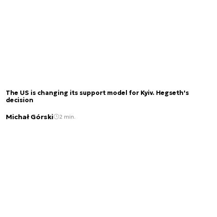
The US is changing its support model for Kyiv. Hegseth's
decision
Michał Górski
2 min.