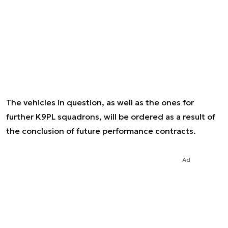
The vehicles in question, as well as the ones for
further K9PL squadrons, will be ordered as a result of
the conclusion of future performance contracts.
Ad