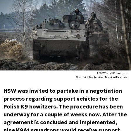
LPG WD and K9 howitzer.
Photo. 16th Mechanized Division/Facebook
HSW was invited to partake in a negotiation
process regarding support vehicles for the
Polish K9 howitzers. The procedure has been
underway for a couple of weeks now. After the
agreement is concluded and implemented,
nine K9A1 squadrons would receive support