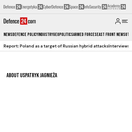
News
Defence Policy
Industry
Geopolitics
Armed Forces
East Front News
Oth
Report: Poland as a target of Russian hybrid attacks
Interviews
A
ABOUT US
PATRYK JAGNIEŻA