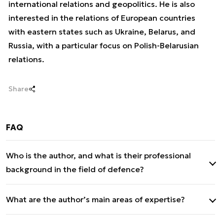
international relations and geopolitics. He is also
interested in the relations of European countries
with eastern states such as Ukraine, Belarus, and
Russia, with a particular focus on Polish-Belarusian
relations.
Share
FAQ
Who is the author, and what is their professional
background in the field of defence?
Patryk Jagnieża – editor at defence.com
What are the author’s main areas of expertise?
Master’s degree in international relations from the