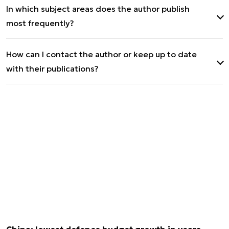
In which subject areas does the author publish
University of Warsaw with a specialization in
most frequently?
Security and Strategic Studies.
International relations and geopolitics.
How can I contact the author or keep up to date
with their publications?
Publications can be followed on Defence24.pl
(author's website) and Defence24.com. Contact
via X and LinkedIn.