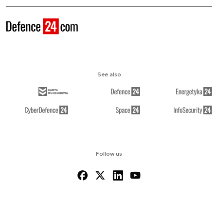
See also
Follow us