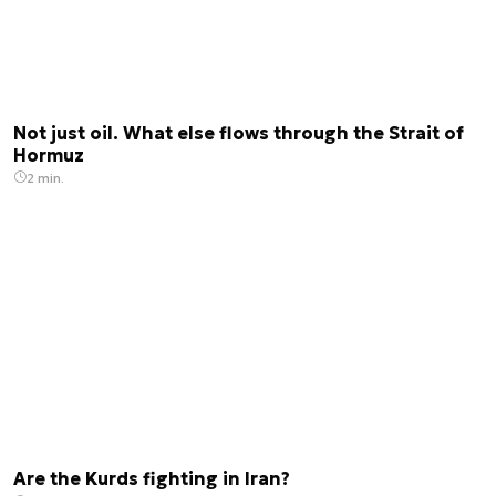
Not just oil. What else flows through the Strait of
Hormuz
2 min.
Are the Kurds fighting in Iran?