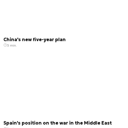
China's new five-year plan
3 min.
Spain's position on the war in the Middle East