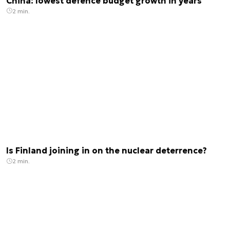
China: lowest defence budget growth in years
2 min.
Is Finland joining in on the nuclear deterrence?
2 min.