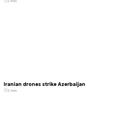
2 min.
Iranian drones strike Azerbaijan
2 min.