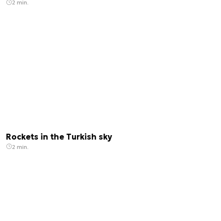
2 min.
Rockets in the Turkish sky
2 min.