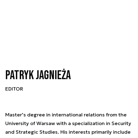
Patryk Jagnieża
EDITOR
Master’s degree in international relations from the
University of Warsaw with a specialization in Security
and Strategic Studies. His interests primarily include