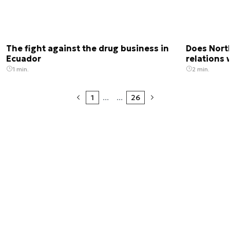
The fight against the drug business in
Does Nort
Ecuador
relations 
1 min.
2 min.
1
...
...
26