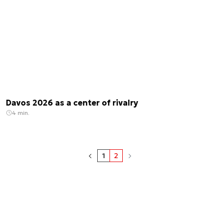
Davos 2026 as a center of rivalry
4 min.
1
2