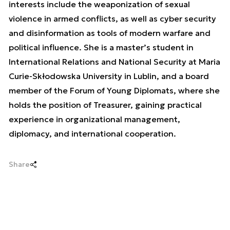
interests include the weaponization of sexual
violence in armed conflicts, as well as cyber security
and disinformation as tools of modern warfare and
political influence. She is a master’s student in
International Relations and National Security at Maria
Curie-Skłodowska University in Lublin, and a board
member of the Forum of Young Diplomats, where she
holds the position of Treasurer, gaining practical
experience in organizational management,
diplomacy, and international cooperation.
Share