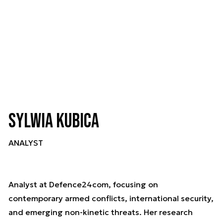
Sylwia Kubica
ANALYST
Analyst at Defence24com, focusing on
contemporary armed conflicts, international security,
and emerging non-kinetic threats. Her research