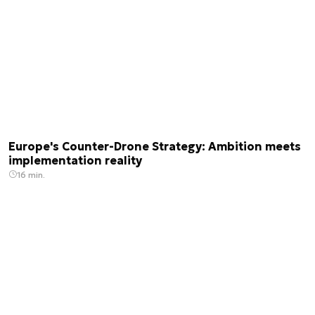
Europe's Counter-Drone Strategy: Ambition meets
implementation reality
16 min.