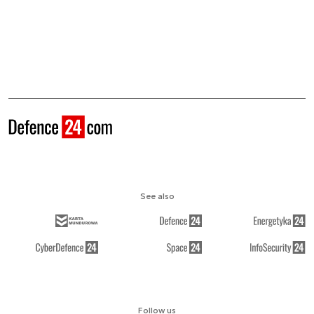
See also
Follow us