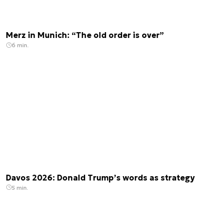
Merz in Munich: “The old order is over”
6 min.
Davos 2026: Donald Trump’s words as strategy
5 min.