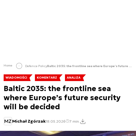
Home
Defence Policy
Baltic 2035: the frontline sea where Europe’s future security will be decided
WIADOMOŚCI
KOMENTARZ
ANALIZA
Baltic 2035: the frontline sea
where Europe’s future security
will be decided
MZ
Michał Zgórzak
18.05.2026
7 min.