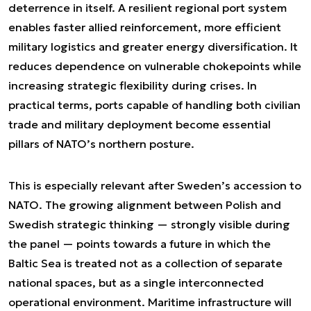
deterrence in itself. A resilient regional port system
enables faster allied reinforcement, more efficient
military logistics and greater energy diversification. It
reduces dependence on vulnerable chokepoints while
increasing strategic flexibility during crises. In
practical terms, ports capable of handling both civilian
trade and military deployment become essential
pillars of NATO’s northern posture.
This is especially relevant after Sweden’s accession to
NATO. The growing alignment between Polish and
Swedish strategic thinking — strongly visible during
the panel — points towards a future in which the
Baltic Sea is treated not as a collection of separate
national spaces, but as a single interconnected
operational environment. Maritime infrastructure will