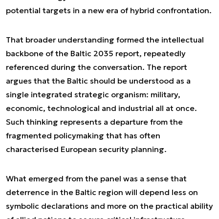
potential targets in a new era of hybrid confrontation.
That broader understanding formed the intellectual
backbone of the
Baltic 2035
report, repeatedly
referenced during the conversation. The report
argues that the Baltic should be understood as a
single integrated strategic organism: military,
economic, technological and industrial all at once.
Such thinking represents a departure from the
fragmented policymaking that has often
characterised European security planning.
What emerged from the panel was a sense that
deterrence in the Baltic region will depend less on
symbolic declarations and more on the practical ability