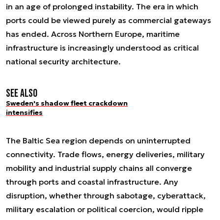
in an age of prolonged instability. The era in which
ports could be viewed purely as commercial gateways
has ended. Across Northern Europe, maritime
infrastructure is increasingly understood as critical
national security architecture.
See also
Sweden's shadow fleet crackdown
intensifies
The Baltic Sea region depends on uninterrupted
connectivity. Trade flows, energy deliveries, military
mobility and industrial supply chains all converge
through ports and coastal infrastructure. Any
disruption, whether through sabotage, cyberattack,
military escalation or political coercion, would ripple