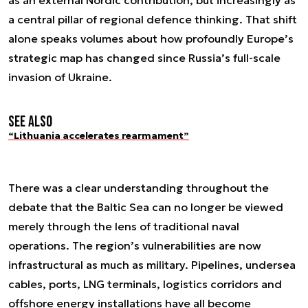
as an external Nordic contribution, but increasingly as
a central pillar of regional defence thinking. That shift
alone speaks volumes about how profoundly Europe’s
strategic map has changed since Russia’s full-scale
invasion of Ukraine.
See also
“Lithuania accelerates rearmament”
There was a clear understanding throughout the
debate that the Baltic Sea can no longer be viewed
merely through the lens of traditional naval
operations. The region’s vulnerabilities are now
infrastructural as much as military. Pipelines, undersea
cables, ports, LNG terminals, logistics corridors and
offshore energy installations have all become