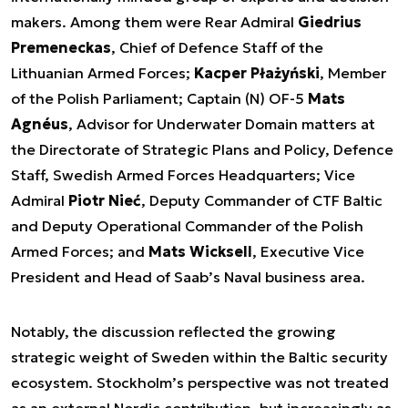
makers. Among them were Rear Admiral
Giedrius
Premeneckas
, Chief of Defence Staff of the
Lithuanian Armed Forces;
Kacper Płażyński
, Member
of the Polish Parliament; Captain (N) OF-5
Mats
Agnéus
, Advisor for Underwater Domain matters at
the Directorate of Strategic Plans and Policy, Defence
Staff, Swedish Armed Forces Headquarters; Vice
Admiral
Piotr Nieć
, Deputy Commander of CTF Baltic
and Deputy Operational Commander of the Polish
Armed Forces; and
Mats Wicksell
, Executive Vice
President and Head of Saab’s Naval business area.
Notably, the discussion reflected the growing
strategic weight of Sweden within the Baltic security
ecosystem. Stockholm’s perspective was not treated