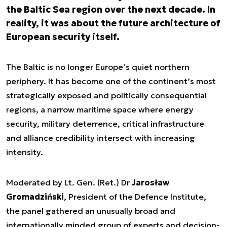
the Baltic Sea region over the next decade. In
reality, it was about the future architecture of
European security itself.
The Baltic is no longer Europe’s quiet northern
periphery. It has become one of the continent’s most
strategically exposed and politically consequential
regions, a narrow maritime space where energy
security, military deterrence, critical infrastructure
and alliance credibility intersect with increasing
intensity.
Moderated by Lt. Gen. (Ret.) Dr
Jarosław
Gromadziński
, President of the Defence Institute,
the panel gathered an unusually broad and
internationally minded group of experts and decision-