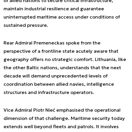
of allied nations to secure critical infrastructure,
maintain industrial resilience and guarantee
uninterrupted maritime access under conditions of
sustained pressure.
Rear Admiral Premeneckas spoke from the
perspective of a frontline state acutely aware that
geography offers no strategic comfort. Lithuania, like
the other Baltic nations, understands that the next
decade will demand unprecedented levels of
coordination between allied navies, intelligence
structures and infrastructure operators.
Vice Admiral Piotr Nieć emphasised the operational
dimension of that challenge. Maritime security today
extends well beyond fleets and patrols. It involves