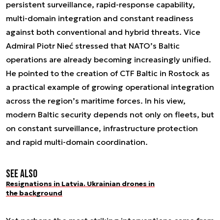
persistent surveillance, rapid-response capability,
multi-domain integration and constant readiness
against both conventional and hybrid threats. Vice
Admiral Piotr Nieć stressed that NATO’s Baltic
operations are already becoming increasingly unified.
He pointed to the creation of CTF Baltic in Rostock as
a practical example of growing operational integration
across the region’s maritime forces. In his view,
modern Baltic security depends not only on fleets, but
on constant surveillance, infrastructure protection
and rapid multi-domain coordination.
See also
Resignations in Latvia. Ukrainian drones in
the background