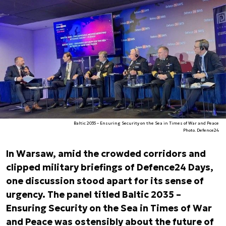
Baltic 2035 – Ensuring Security on the Sea in Times of War and Peace
Photo. Defence24
In Warsaw, amid the crowded corridors and
clipped military briefings of Defence24 Days,
one discussion stood apart for its sense of
urgency. The panel titled
Baltic 2035 –
Ensuring Security on the Sea in Times of War
and Peace was ostensibly about the future of