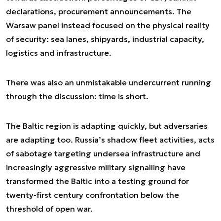
declarations, procurement announcements. The
Warsaw panel instead focused on the physical reality
of security: sea lanes, shipyards, industrial capacity,
logistics and infrastructure.
There was also an unmistakable undercurrent running
through the discussion: time is short.
The Baltic region is adapting quickly, but adversaries
are adapting too. Russia’s shadow fleet activities, acts
of sabotage targeting undersea infrastructure and
increasingly aggressive military signalling have
transformed the Baltic into a testing ground for
twenty-first century confrontation below the
threshold of open war.