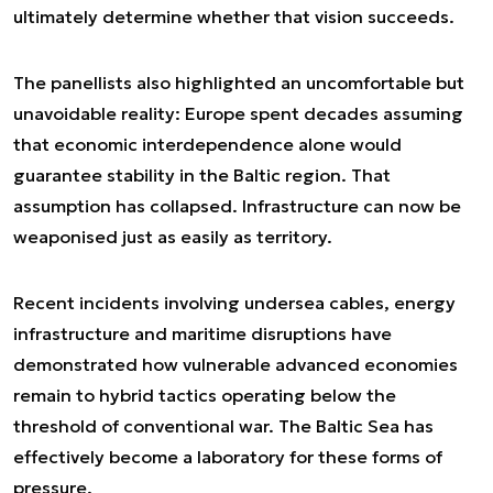
ultimately determine whether that vision succeeds.
The panellists also highlighted an uncomfortable but
unavoidable reality: Europe spent decades assuming
that economic interdependence alone would
guarantee stability in the Baltic region. That
assumption has collapsed. Infrastructure can now be
weaponised just as easily as territory.
Recent incidents involving undersea cables, energy
infrastructure and maritime disruptions have
demonstrated how vulnerable advanced economies
remain to hybrid tactics operating below the
threshold of conventional war. The Baltic Sea has
effectively become a laboratory for these forms of
pressure.