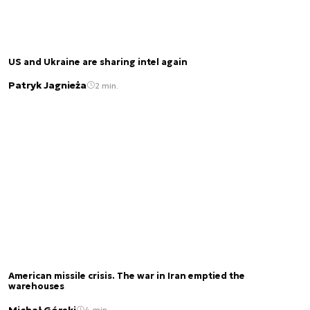
US and Ukraine are sharing intel again
Patryk Jagnieża
2 min.
American missile crisis. The war in Iran emptied the
warehouses
Michał Górski
4 min.