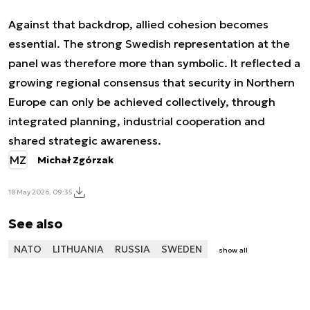
Against that backdrop, allied cohesion becomes
essential. The strong Swedish representation at the
panel was therefore more than symbolic. It reflected a
growing regional consensus that security in Northern
Europe can only be achieved collectively, through
integrated planning, industrial cooperation and
shared strategic awareness.
MZ
Michał Zgórzak
18 May 2026, 09:35
See also
NATO
LITHUANIA
RUSSIA
SWEDEN
show all