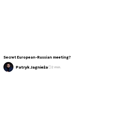
Secret European-Russian meeting?
Patryk Jagnieża
2 min.