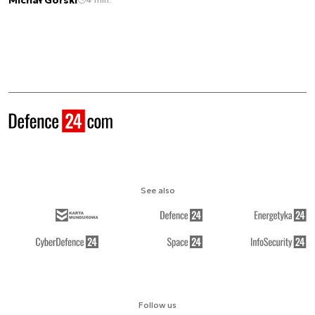
See also
Follow us