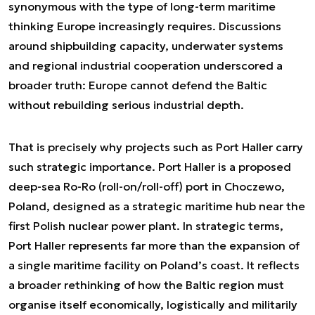
synonymous with the type of long-term maritime
thinking Europe increasingly requires. Discussions
around shipbuilding capacity, underwater systems
and regional industrial cooperation underscored a
broader truth: Europe cannot defend the Baltic
without rebuilding serious industrial depth.
That is precisely why projects such as Port Haller carry
such strategic importance. Port Haller is a proposed
deep-sea Ro-Ro (roll-on/roll-off) port in Choczewo,
Poland, designed as a strategic maritime hub near the
first Polish nuclear power plant. In strategic terms,
Port Haller represents far more than the expansion of
a single maritime facility on Poland’s coast. It reflects
a broader rethinking of how the Baltic region must
organise itself economically, logistically and militarily