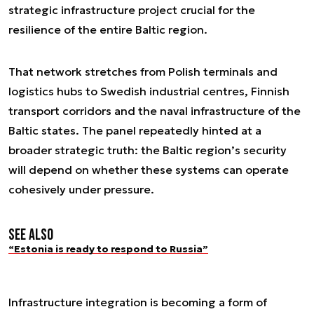
strategic infrastructure project crucial for the
resilience of the entire Baltic region.
That network stretches from Polish terminals and
logistics hubs to Swedish industrial centres, Finnish
transport corridors and the naval infrastructure of the
Baltic states. The panel repeatedly hinted at a
broader strategic truth: the Baltic region’s security
will depend on whether these systems can operate
cohesively under pressure.
See also
“Estonia is ready to respond to Russia”
Infrastructure integration is becoming a form of