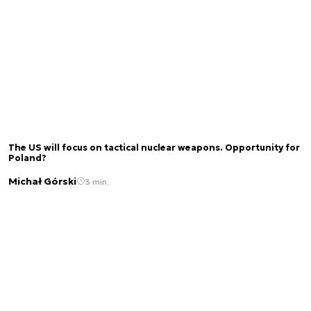
The US will focus on tactical nuclear weapons. Opportunity for
Poland?
Michał Górski
3 min.