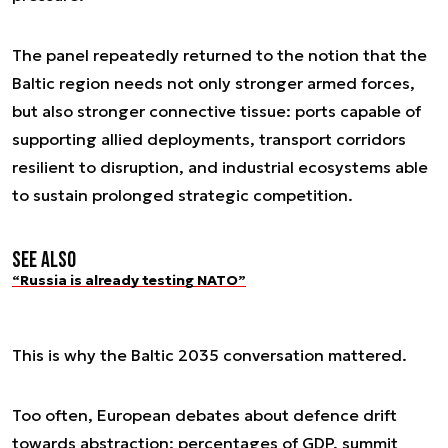
The panel repeatedly returned to the notion that the
Baltic region needs not only stronger armed forces,
but also stronger connective tissue: ports capable of
supporting allied deployments, transport corridors
resilient to disruption, and industrial ecosystems able
to sustain prolonged strategic competition.
See also
“Russia is already testing NATO”
This is why the
Baltic 2035
conversation mattered.
Too often, European debates about defence drift
towards abstraction: percentages of GDP, summit