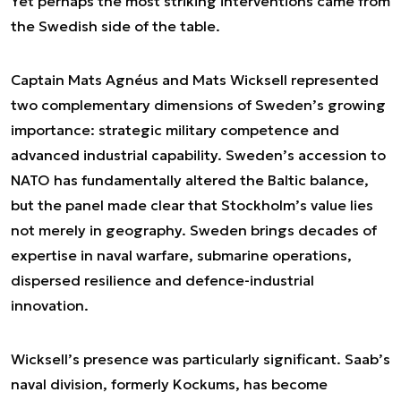
Yet perhaps the most striking interventions came from
the Swedish side of the table.
Captain Mats Agnéus and Mats Wicksell represented
two complementary dimensions of Sweden’s growing
importance: strategic military competence and
advanced industrial capability. Sweden’s accession to
NATO has fundamentally altered the Baltic balance,
but the panel made clear that Stockholm’s value lies
not merely in geography. Sweden brings decades of
expertise in naval warfare, submarine operations,
dispersed resilience and defence-industrial
innovation.
Wicksell’s presence was particularly significant. Saab’s
naval division, formerly Kockums, has become