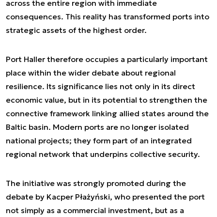
across the entire region with immediate
consequences. This reality has transformed ports into
strategic assets of the highest order.
Port Haller therefore occupies a particularly important
place within the wider debate about regional
resilience. Its significance lies not only in its direct
economic value, but in its potential to strengthen the
connective framework linking allied states around the
Baltic basin. Modern ports are no longer isolated
national projects; they form part of an integrated
regional network that underpins collective security.
The initiative was strongly promoted during the
debate by Kacper Płażyński, who presented the port
not simply as a commercial investment, but as a