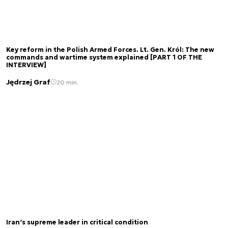
Key reform in the Polish Armed Forces. Lt. Gen. Król: The new
commands and wartime system explained [PART 1 OF THE
INTERVIEW]
Jędrzej Graf
20 min.
Iran’s supreme leader in critical condition