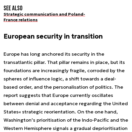
See also
Strategic communication and Poland-
France relations
European security in transition
Europe has long anchored its security in the
transatlantic pillar. That pillar remains in place, but its
foundations are increasingly fragile, corroded by the
spheres of influence logic, a shift towards a deal-
based order, and the personalisation of politics. The
report suggests that Europe currently oscillates
between denial and acceptance regarding the United
States« strategic reorientation. On the one hand,
Washington’s prioritisation of the Indo-Pacific and the
Western Hemisphere signals a gradual deprioritisation