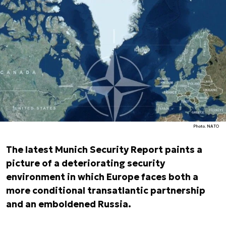
Photo. NATO
The latest Munich Security Report paints a
picture of a deteriorating security
environment in which Europe faces both a
more conditional transatlantic partnership
and an emboldened Russia.