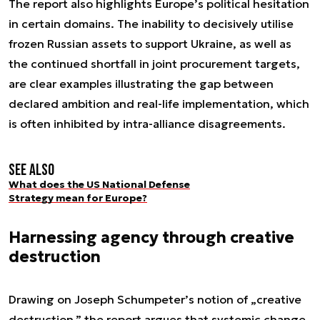
The report also highlights Europe’s political hesitation
in certain domains. The inability to decisively utilise
frozen Russian assets to support Ukraine, as well as
the continued shortfall in joint procurement targets,
are clear examples illustrating the gap between
declared ambition and real-life implementation, which
is often inhibited by intra-alliance disagreements.
See also
What does the US National Defense
Strategy mean for Europe?
Harnessing agency through creative
destruction
Drawing on Joseph Schumpeter’s notion of „creative
destruction,” the report argues that systemic change