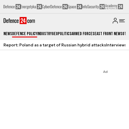
News
Defence Policy
Industry
Geopolitics
Armed Forces
East Front News
Oth
Report: Poland as a target of Russian hybrid attacks
Interviews
A
Ad