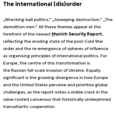
The international (dis)order
„Wrecking-ball politics.” „Sweeping destruction.” „The
demolition men.” All these themes appear at the
forefront of the newest
Munich Security Report
,
reflecting the eroding state of the post-Cold War
order and the re-emergence of spheres of influence
as organising principles of international politics. For
Europe, the centre of this transformation is
the Russian full-scale invasion of Ukraine. Equally
significant is the growing divergence in how Europe
and the United States perceive and prioritise global
challenges, as the report notes a visible crack in the
value-rooted consensus that historically underpinned
transatlantic cooperation.