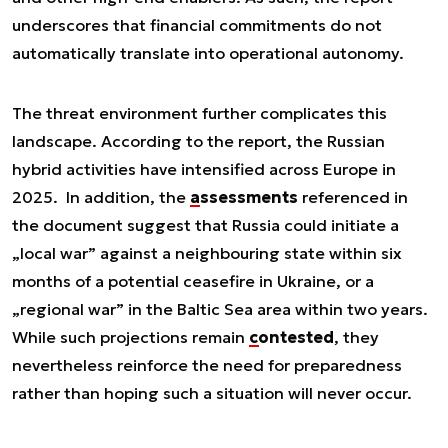
underscores that financial commitments do not
automatically translate into operational autonomy.
The threat environment further complicates this
landscape. According to the report, the Russian
hybrid activities have intensified across Europe in
2025. In addition, the
assessments
referenced in
the document suggest that Russia could initiate a
„local war” against a neighbouring state within six
months of a potential ceasefire in Ukraine, or a
„regional war” in the Baltic Sea area within two years.
While such projections remain
contested
, they
nevertheless reinforce the need for preparedness
rather than hoping such a situation will never occur.