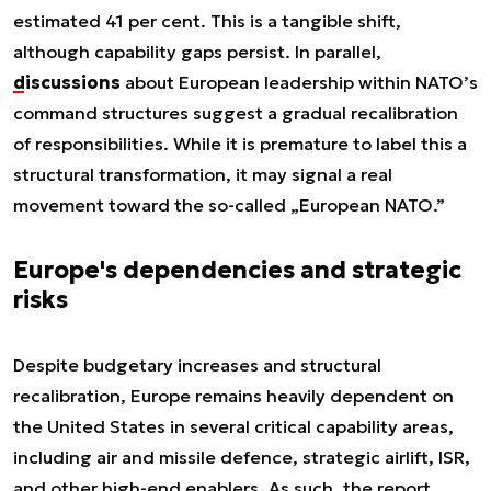
estimated 41 per cent. This is a tangible shift,
although capability gaps persist. In parallel,
discussions
about European leadership within NATO’s
command structures suggest a gradual recalibration
of responsibilities. While it is premature to label this a
structural transformation, it may signal a real
movement toward the so-called „European NATO.”
Europe's dependencies and strategic
risks
Despite budgetary increases and structural
recalibration, Europe remains heavily dependent on
the United States in several critical capability areas,
including air and missile defence, strategic airlift, ISR,
and other high-end enablers. As such, the report