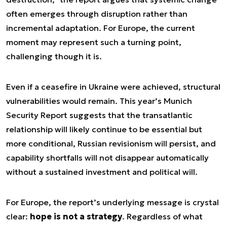
often emerges through disruption rather than
incremental adaptation. For Europe, the current
moment may represent such a turning point,
challenging though it is.
Even if a ceasefire in Ukraine were achieved, structural
vulnerabilities would remain. This year’s Munich
Security Report suggests that the transatlantic
relationship will likely continue to be essential but
more conditional, Russian revisionism will persist, and
capability shortfalls will not disappear automatically
without a sustained investment and political will.
For Europe, the report’s underlying message is crystal
clear:
hope is not a strategy
. Regardless of what