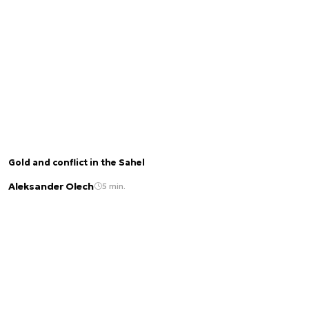
Gold and conflict in the Sahel
Aleksander Olech
5 min.