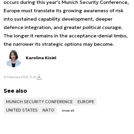
occurs during this year’s Munich Security Conference,
Europe must translate its growing awareness of risk
into sustained capability development, deeper
defence integration, and greater political courage.
The longer it remains in the acceptance-denial limbo,
the narrower its strategic options may become.
Karolina Kisiel
12 February 2026, 11:01
See also
MUNICH SECURITY CONFERENCE
EUROPE
UNITED STATES
NATO
show all