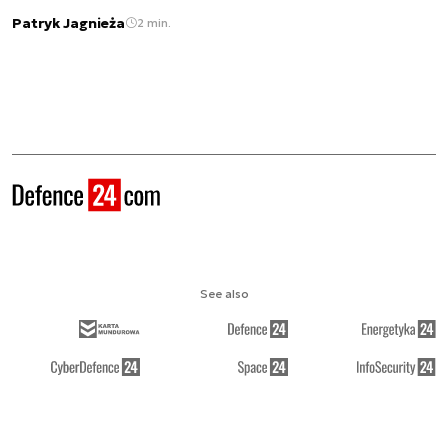
Patryk Jagnieża
2 min.
See also