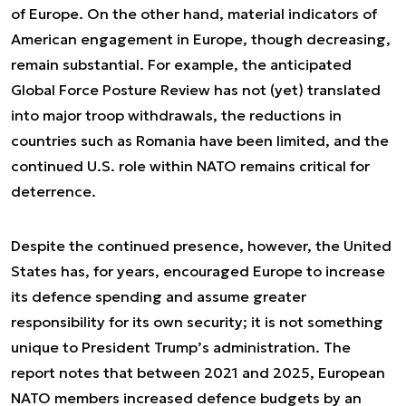
of Europe. On the other hand, material indicators of
American engagement in Europe, though decreasing,
remain substantial. For example, the anticipated
Global Force Posture Review has not (yet) translated
into major troop withdrawals, the reductions in
countries such as Romania have been limited, and the
continued U.S. role within NATO remains critical for
deterrence.
Despite the continued presence, however, the United
States has, for years, encouraged Europe to increase
its defence spending and assume greater
responsibility for its own security; it is not something
unique to President Trump’s administration. The
report notes that between 2021 and 2025, European
NATO members increased defence budgets by an