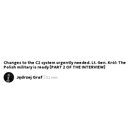
Changes to the C2 system urgently needed. Lt. Gen. Król: The
Polish military is ready [PART 2 OF THE INTERVIEW]
Jędrzej Graf
22 min.