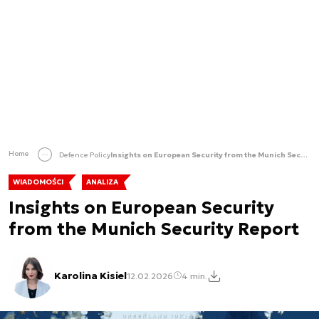
Home
Defence Policy
Insights on European Security from the Munich Security Report
WIADOMOŚCI
ANALIZA
Insights on European Security
from the Munich Security Report
Karolina Kisiel
12.02.2026
4 min.