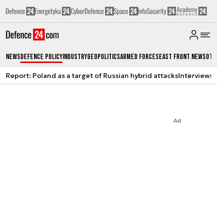
News
Defence Policy
Industry
Geopolitics
Armed Forces
East Front News
Oth
Report: Poland as a target of Russian hybrid attacks
Interviews
A
Ad