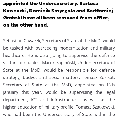
appointed the Undersecretary. Bartosz
Kownacki, Dominik Smyrgała and Bartłomiej
Grabski have all been removed from office,
on the other hand.
Sebastian Chwałek, Secretary of State at the MoD, would
be tasked with overseeing modernization and military
healthcare. He is also going to supervise the defence
sector companies. Marek Łapińński, Undersecretary of
State at the MoD, would be responsible for defence
strategy, budget and social matters. Tomasz Zdzikot,
Secretary of State at the MoD, appointed on 16th
January this year, would be supervising the legal
department, ICT and infrastructure, as well as the
higher education of military profile. Tomasz Szatkowski,
who had been the Undersecretary of State within the