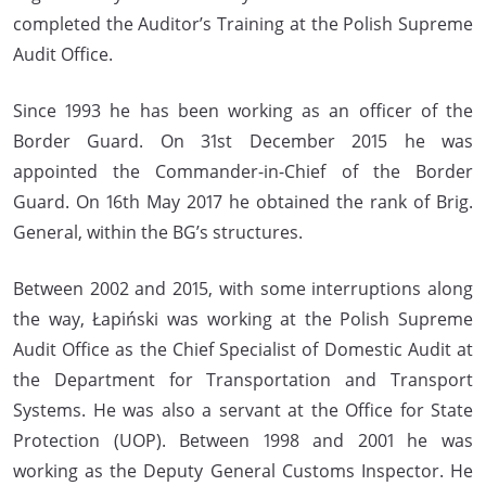
completed the Auditor’s Training at the Polish Supreme
Audit Office.
Since 1993 he has been working as an officer of the
Border Guard. On 31st December 2015 he was
appointed the Commander-in-Chief of the Border
Guard. On 16th May 2017 he obtained the rank of Brig.
General, within the BG’s structures.
Between 2002 and 2015, with some interruptions along
the way, Łapiński was working at the Polish Supreme
Audit Office as the Chief Specialist of Domestic Audit at
the Department for Transportation and Transport
Systems. He was also a servant at the Office for State
Protection (UOP). Between 1998 and 2001 he was
working as the Deputy General Customs Inspector. He