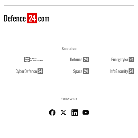
See also
Follow us