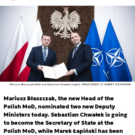
Mariusz Błaszczak (left) and Sebastian Chwałek (right). IMAGE CREDIT: LT. ROBERT SUCHY/MON
Mariusz Błaszczak, the new Head of the
Polish MoD, nominated two new Deputy
Ministers today. Sebastian Chwałek is going
to become the Secretary of State at the
Polish MoD, while Marek Łapiński has been