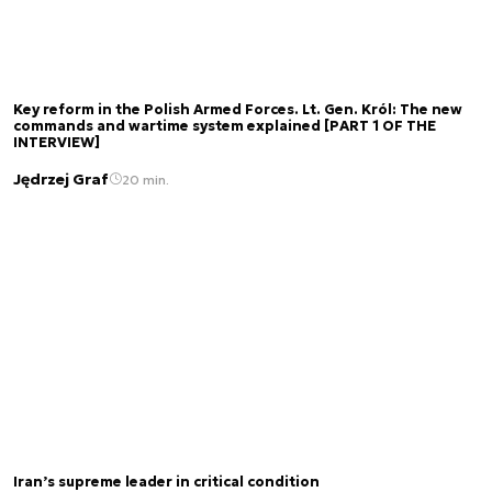
Key reform in the Polish Armed Forces. Lt. Gen. Król: The new
commands and wartime system explained [PART 1 OF THE
INTERVIEW]
Jędrzej Graf
20 min.
Iran’s supreme leader in critical condition