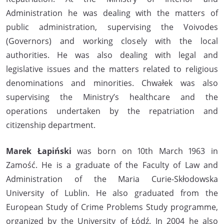
Administration he was dealing with the matters of
public administration, supervising the Voivodes
(Governors) and working closely with the local
authorities. He was also dealing with legal and
legislative issues and the matters related to religious
denominations and minorities. Chwałek was also
supervising the Ministry’s healthcare and the
operations undertaken by the repatriation and
citizenship department.
Marek Łapiński
was born on 10th March 1963 in
Zamość. He is a graduate of the Faculty of Law and
Administration of the Maria Curie-Skłodowska
University of Lublin. He also graduated from the
European Study of Crime Problems Study programme,
organized by the University of Łódź. In 2004 he also