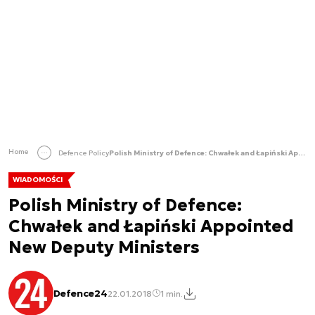
Home
Defence Policy
Polish Ministry of Defence: Chwałek and Łapiński Appointed New Deputy Ministers
WIADOMOŚCI
Polish Ministry of Defence:
Chwałek and Łapiński Appointed
New Deputy Ministers
Defence24
22.01.2018
1 min.