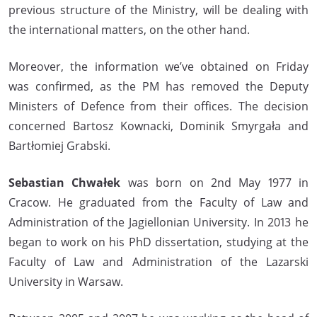
previous structure of the Ministry, will be dealing with
the international matters, on the other hand.
Moreover, the information we’ve obtained on Friday
was confirmed, as the PM has removed the Deputy
Ministers of Defence from their offices. The decision
concerned Bartosz Kownacki, Dominik Smyrgała and
Bartłomiej Grabski.
Sebastian Chwałek
was born on 2nd May 1977 in
Cracow. He graduated from the Faculty of Law and
Administration of the Jagiellonian University. In 2013 he
began to work on his PhD dissertation, studying at the
Faculty of Law and Administration of the Lazarski
University in Warsaw.