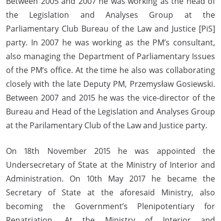
Between 2005 and 2007 he was working as the head of
the Legislation and Analyses Group at the
Parliamentary Club Bureau of the Law and Justice [PiS]
party. In 2007 he was working as the PM’s consultant,
also managing the Department of Parliamentary Issues
of the PM’s office. At the time he also was collaborating
closely with the late Deputy PM, Przemysław Gosiewski.
Between 2007 and 2015 he was the vice-director of the
Bureau and Head of the Legislation and Analyses Group
at the Parilamentary Club of the Law and Justice party.
On 18th November 2015 he was appointed the
Undersecretary of State at the Ministry of Interior and
Administration. On 10th May 2017 he became the
Secretary of State at the aforesaid Ministry, also
becoming the Government’s Plenipotentiary for
Repatriation. At the Ministry of Interior and