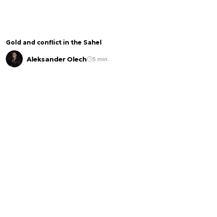
Gold and conflict in the Sahel
Aleksander Olech
5 min.