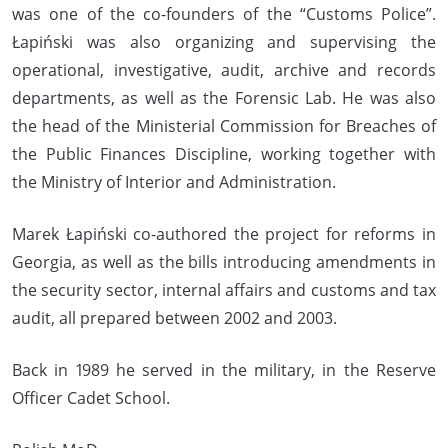
was one of the co-founders of the “Customs Police”.
Łapiński was also organizing and supervising the
operational, investigative, audit, archive and records
departments, as well as the Forensic Lab. He was also
the head of the Ministerial Commission for Breaches of
the Public Finances Discipline, working together with
the Ministry of Interior and Administration.
Marek Łapiński co-authored the project for reforms in
Georgia, as well as the bills introducing amendments in
the security sector, internal affairs and customs and tax
audit, all prepared between 2002 and 2003.
Back in 1989 he served in the military, in the Reserve
Officer Cadet School.