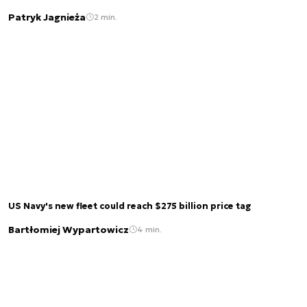
Patryk Jagnieża
2 min.
US Navy's new fleet could reach $275 billion price tag
Bartłomiej Wypartowicz
4 min.