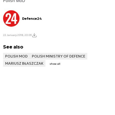
Polish MoD
Defence24
22 January 2018, 20:03
See also
POLISH MOD
POLISH MINISTRY OF DEFENCE
MARIUSZ BŁASZCZAK
show all