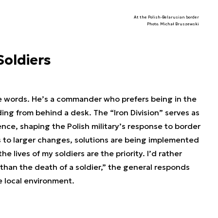
At the Polish-Belarusian border
Photo. Michał Bruszewski
Soldiers
ce words. He’s a commander who prefers being in the
ading from behind a desk. The “Iron Division” serves as
nce, shaping the Polish military’s response to border
 to larger changes, solutions are being implemented
he lives of my soldiers are the priority. I’d rather
 than the death of a soldier,” the general responds
e local environment.