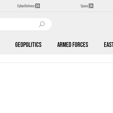
Geopolitics
Armed Forces
Eas