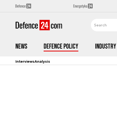
News
Defence Policy
Industry
Interviews
Analysis