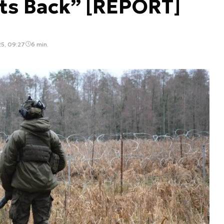
ts Back” [REPORT]
25, 09:27
6 min.