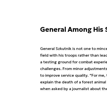
General Among His 
General Szkutnik is not one to min
field with his troops rather than le
a testing ground for combat experie
challenges. From minor adjustments
to improve service quality. “For me, t
explain the death of a forest animal
when asked by a journalist about th