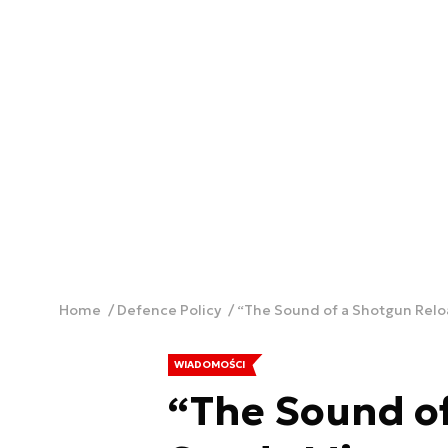
Home
Defence Policy
“The Sound of a Shotgun Relo
WIADOMOŚCI
“The Sound o