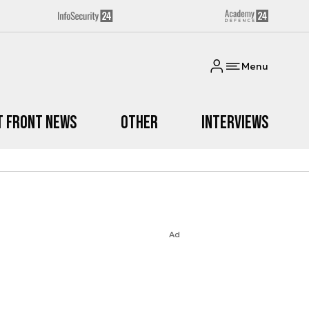
Menu
t Front News
Other
Interviews
Ad