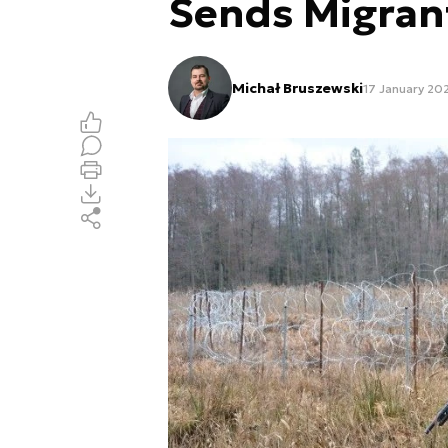
Sends Migran
Michał Bruszewski
17 January 20