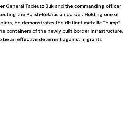
ter General Tadeusz Buk and the commanding officer
otecting the Polish-Belarusian border. Holding one of
ldiers, he demonstrates the distinct metallic “pump”
e containers of the newly built border infrastructure.
 be an effective deterrent against migrants