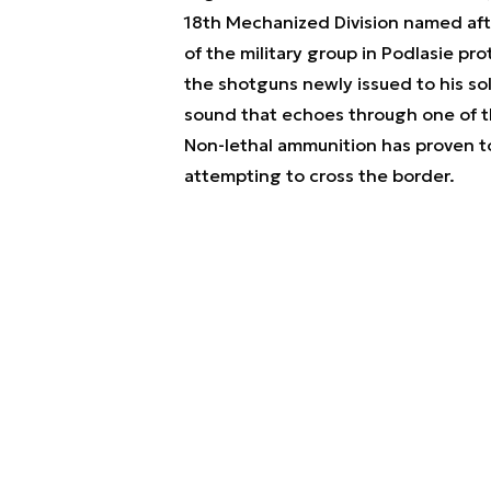
18th Mechanized Division named af
of the military group in Podlasie pr
the shotguns newly issued to his so
sound that echoes through one of th
Non-lethal ammunition has proven to
attempting to cross the border.