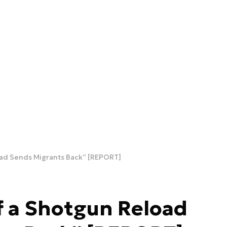
ad Sends Migrants Back” [REPORT]
f a Shotgun Reload