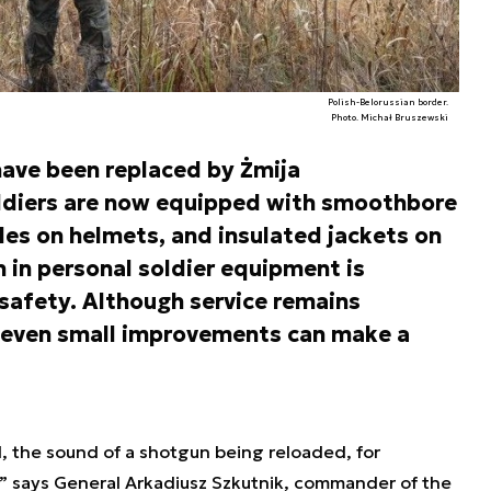
Polish-Belorussian border.
Photo. Michał Bruszewski
ave been replaced by Żmija
oldiers are now equipped with smoothbore
les on helmets, and insulated jackets on
n in personal soldier equipment is
safety. Although service remains
even small improvements can make a
d, the sound of a shotgun being reloaded, for
,” says General Arkadiusz Szkutnik, commander of the