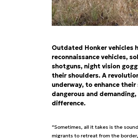
Outdated Honker vehicles h
reconnaissance vehicles, s
shotguns, night vision gogg
their shoulders. A revolutio
underway, to enhance their 
dangerous and demanding, 
difference.
“Sometimes, all it takes is the soun
migrants to retreat from the border