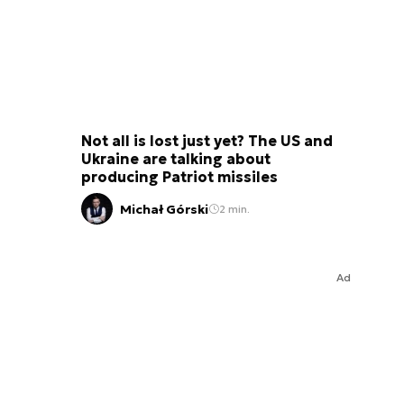
Not all is lost just yet? The US and
Ukraine are talking about
producing Patriot missiles
Michał Górski
2 min.
Ad