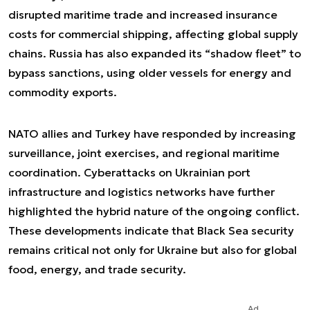
disrupted maritime trade and increased insurance
costs for commercial shipping, affecting global supply
chains. Russia has also expanded its “shadow fleet” to
bypass sanctions, using older vessels for energy and
commodity exports.
NATO allies and Turkey have responded by increasing
surveillance, joint exercises, and regional maritime
coordination. Cyberattacks on Ukrainian port
infrastructure and logistics networks have further
highlighted the hybrid nature of the ongoing conflict.
These developments indicate that Black Sea security
remains critical not only for Ukraine but also for global
food, energy, and trade security.
Ad