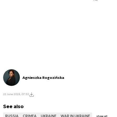
Agnieszka Rogozińska
22 June 2026, 07:30
See also
RUSSIA
CRIMEA
UKRAINE
WAR IN UKRAINE
show all