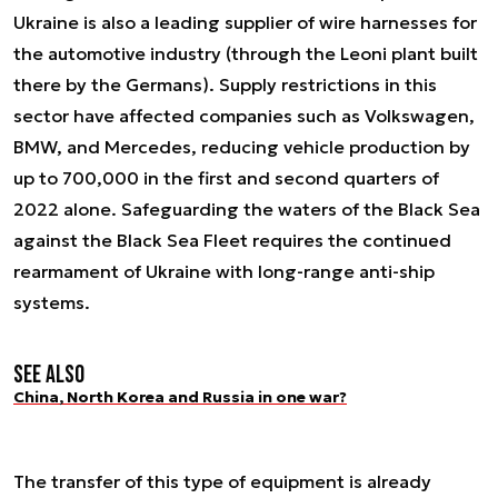
Ukraine is also a leading supplier of wire harnesses for
the automotive industry (through the Leoni plant built
there by the Germans). Supply restrictions in this
sector have affected companies such as Volkswagen,
BMW, and Mercedes, reducing vehicle production by
up to 700,000 in the first and second quarters of
2022 alone. Safeguarding the waters of the Black Sea
against the Black Sea Fleet requires the continued
rearmament of Ukraine with long-range anti-ship
systems.
See also
China, North Korea and Russia in one war?
The transfer of this type of equipment is already