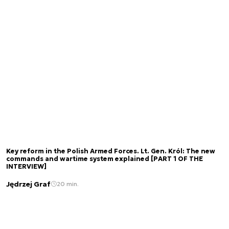
Key reform in the Polish Armed Forces. Lt. Gen. Król: The new
commands and wartime system explained [PART 1 OF THE
INTERVIEW]
Jędrzej Graf
20 min.