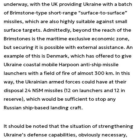
underway, with the UK providing Ukraine with a batch
of Brimstone-type short-range “surface-to-surface”
missiles, which are also highly suitable against small
surface targets. Admittedly, beyond the reach of the
Brimstones is the maritime exclusive economic zone,
but securing it is possible with external assistance. An
example of this is Denmark, which has offered to give
Ukraine coastal mobile Harpoon anti-ship missile
launchers with a field of fire of almost 300 km. In this
way, the Ukrainian armed forces could have at their
disposal 24 NSM missiles (12 on launchers and 12 in
reserve), which would be sufficient to stop any
Russian ship-based landing craft.
It should be noted that the situation of strengthening
Ukraine’s defense capabilities, obviously necessary,