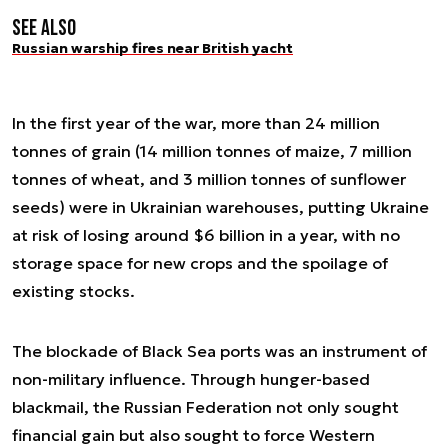
See also
Russian warship fires near British yacht
In the first year of the war, more than 24 million
tonnes of grain (14 million tonnes of maize, 7 million
tonnes of wheat, and 3 million tonnes of sunflower
seeds) were in Ukrainian warehouses, putting Ukraine
at risk of losing around $6 billion in a year, with no
storage space for new crops and the spoilage of
existing stocks.
The blockade of Black Sea ports was an instrument of
non-military influence. Through hunger-based
blackmail, the Russian Federation not only sought
financial gain but also sought to force Western