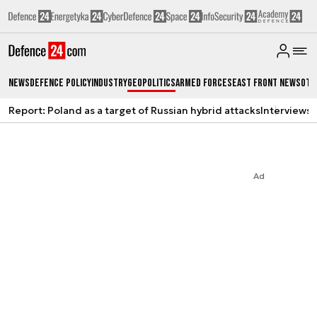
News
Defence Policy
Industry
Geopolitics
Armed Forces
East Front News
Oth
Report: Poland as a target of Russian hybrid attacks
Interviews
A
Ad