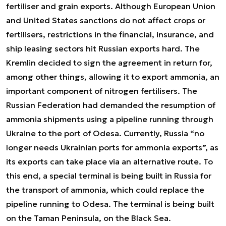
fertiliser and grain exports. Although European Union
and United States sanctions do not affect crops or
fertilisers, restrictions in the financial, insurance, and
ship leasing sectors hit Russian exports hard. The
Kremlin decided to sign the agreement in return for,
among other things, allowing it to export ammonia, an
important component of nitrogen fertilisers. The
Russian Federation had demanded the resumption of
ammonia shipments using a pipeline running through
Ukraine to the port of Odesa. Currently, Russia “no
longer needs Ukrainian ports for ammonia exports”, as
its exports can take place via an alternative route. To
this end, a special terminal is being built in Russia for
the transport of ammonia, which could replace the
pipeline running to Odesa. The terminal is being built
on the Taman Peninsula, on the Black Sea.