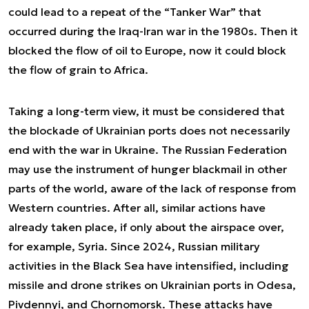
could lead to a repeat of the “Tanker War” that
occurred during the Iraq-Iran war in the 1980s. Then it
blocked the flow of oil to Europe, now it could block
the flow of grain to Africa.
Taking a long-term view, it must be considered that
the blockade of Ukrainian ports does not necessarily
end with the war in Ukraine. The Russian Federation
may use the instrument of hunger blackmail in other
parts of the world, aware of the lack of response from
Western countries. After all, similar actions have
already taken place, if only about the airspace over,
for example, Syria. Since 2024, Russian military
activities in the Black Sea have intensified, including
missile and drone strikes on Ukrainian ports in Odesa,
Pivdennyi, and Chornomorsk. These attacks have