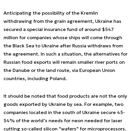
Anticipating the possibility of the Kremlin
withdrawing from the grain agreement, Ukraine has
secured a special insurance fund of around $547
million for companies whose ships will come through
the Black Sea to Ukraine after Russia withdraws from
the agreement. In such a situation, the alternatives for
Russian food exports will remain smaller river ports on
the Danube or the land route, via European Union
countries, including Poland.
It should be noted that food products are not the only
goods exported by Ukraine by sea. For example, two
companies located in the south of Ukraine secure 45-
54% of the world’s needs for neon needed for laser
cutting so-called silicon “wafers” for microprocessors.