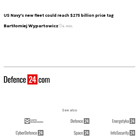
US Navy's new fleet could reach $275 billion price tag
Bartłomiej Wypartowicz
4 min.
See also