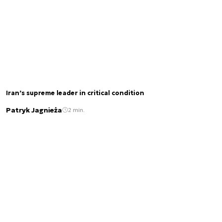
Iran’s supreme leader in critical condition
Patryk Jagnieża
2 min.