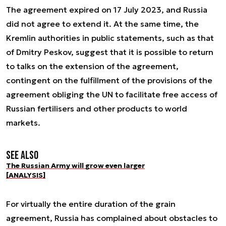
The agreement expired on 17 July 2023, and Russia
did not agree to extend it. At the same time, the
Kremlin authorities in public statements, such as that
of Dmitry Peskov, suggest that it is possible to return
to talks on the extension of the agreement,
contingent on the fulfillment of the provisions of the
agreement obliging the UN to facilitate free access of
Russian fertilisers and other products to world
markets.
See also
The Russian Army will grow even larger
[ANALYSIS]
For virtually the entire duration of the grain
agreement, Russia has complained about obstacles to