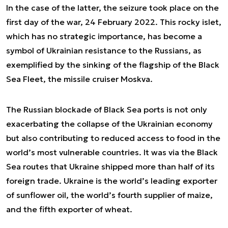
In the case of the latter, the seizure took place on the
first day of the war, 24 February 2022. This rocky islet,
which has no strategic importance, has become a
symbol of Ukrainian resistance to the Russians, as
exemplified by the sinking of the flagship of the Black
Sea Fleet, the missile cruiser Moskva.
The Russian blockade of Black Sea ports is not only
exacerbating the collapse of the Ukrainian economy
but also contributing to reduced access to food in the
world’s most vulnerable countries. It was via the Black
Sea routes that Ukraine shipped more than half of its
foreign trade. Ukraine is the world’s leading exporter
of sunflower oil, the world’s fourth supplier of maize,
and the fifth exporter of wheat.