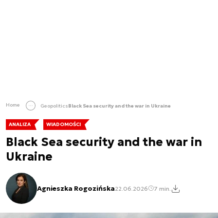
Home
Geopolitics
Black Sea security and the war in Ukraine
ANALIZA
WIADOMOŚCI
Black Sea security and the war in
Ukraine
Agnieszka Rogozińska
22.06.2026
7 min.