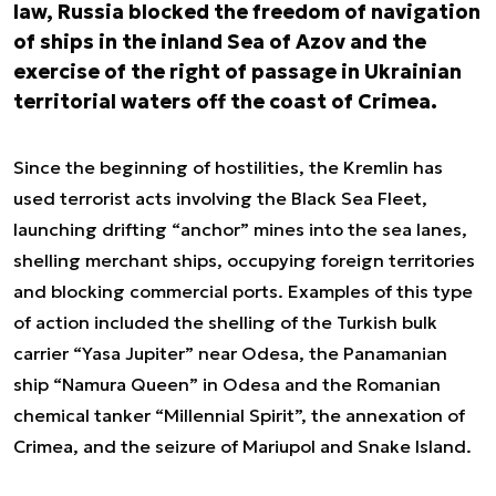
law, Russia blocked the freedom of navigation
of ships in the inland Sea of Azov and the
exercise of the right of passage in Ukrainian
territorial waters off the coast of Crimea.
Since the beginning of hostilities, the Kremlin has
used terrorist acts involving the Black Sea Fleet,
launching drifting “anchor” mines into the sea lanes,
shelling merchant ships, occupying foreign territories
and blocking commercial ports. Examples of this type
of action included the shelling of the Turkish bulk
carrier “Yasa Jupiter” near Odesa, the Panamanian
ship “Namura Queen” in Odesa and the Romanian
chemical tanker “Millennial Spirit”, the annexation of
Crimea, and the seizure of Mariupol and Snake Island.