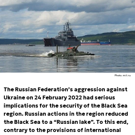
Photo. mil.ru
The Russian Federation’s aggression against
Ukraine on 24 February 2022 had serious
implications for the security of the Black Sea
region. Russian actions in the region reduced
the Black Sea to a “Russian lake”. To this end,
contrary to the provisions of international