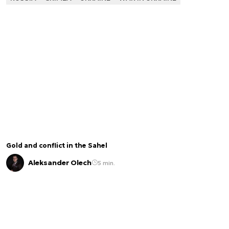
Gold and conflict in the Sahel
Aleksander Olech
5 min.