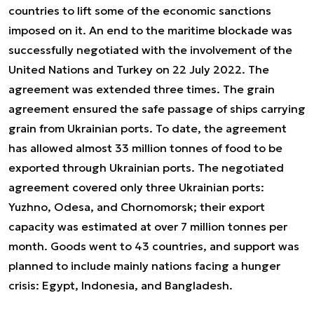
countries to lift some of the economic sanctions
imposed on it. An end to the maritime blockade was
successfully negotiated with the involvement of the
United Nations and Turkey on 22 July 2022. The
agreement was extended three times. The grain
agreement ensured the safe passage of ships carrying
grain from Ukrainian ports. To date, the agreement
has allowed almost 33 million tonnes of food to be
exported through Ukrainian ports. The negotiated
agreement covered only three Ukrainian ports:
Yuzhno, Odesa, and Chornomorsk; their export
capacity was estimated at over 7 million tonnes per
month. Goods went to 43 countries, and support was
planned to include mainly nations facing a hunger
crisis: Egypt, Indonesia, and Bangladesh.