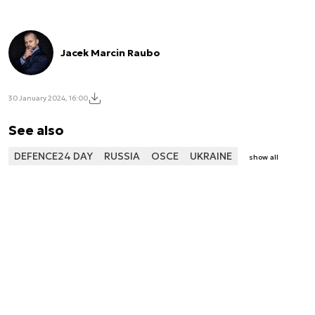
Jacek Marcin Raubo
30 January 2024, 16:00
See also
DEFENCE24 DAY
RUSSIA
OSCE
UKRAINE
show all