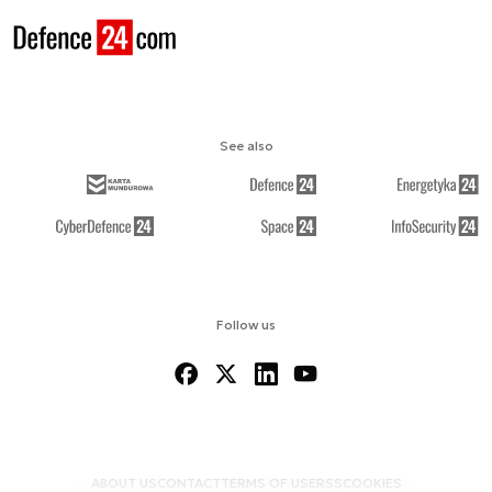
See also
Follow us
ABOUT US
CONTACT
TERMS OF USE
RSS
COOKIES