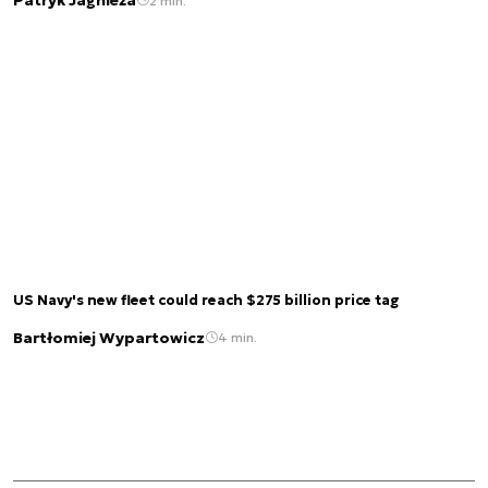
Patryk Jagnieża
2 min.
US Navy's new fleet could reach $275 billion price tag
Bartłomiej Wypartowicz
4 min.