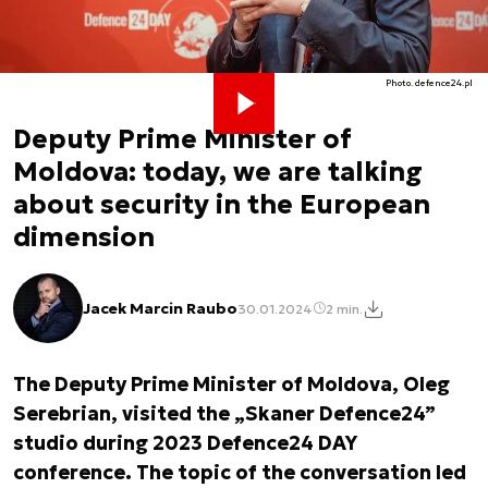
Photo. defence24.pl
Deputy Prime Minister of
Moldova: today, we are talking
about security in the European
dimension
Jacek Marcin Raubo
30.01.2024
2 min.
The Deputy Prime Minister of Moldova, Oleg
Serebrian, visited the „Skaner Defence24”
studio during 2023 Defence24 DAY
conference. The topic of the conversation led