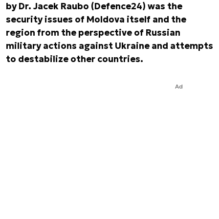
by Dr. Jacek Raubo (Defence24) was the
security issues of Moldova itself and the
region from the perspective of Russian
military actions against Ukraine and attempts
to destabilize other countries.
Ad