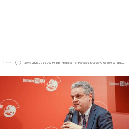
Home
Geopolitics
Deputy Prime Minister of Moldova: today, we are talking about security in the European dimension