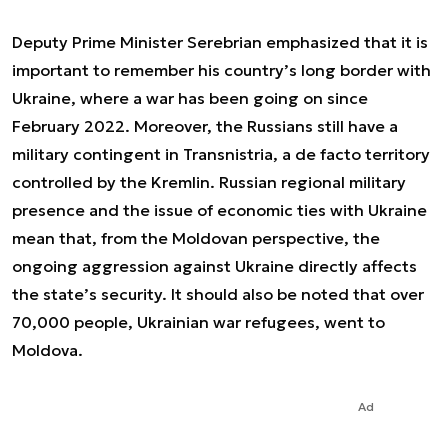
Deputy Prime Minister Serebrian emphasized that it is
important to remember his country’s long border with
Ukraine, where a war has been going on since
February 2022. Moreover, the Russians still have a
military contingent in Transnistria, a de facto territory
controlled by the Kremlin. Russian regional military
presence and the issue of economic ties with Ukraine
mean that, from the Moldovan perspective, the
ongoing aggression against Ukraine directly affects
the state’s security. It should also be noted that over
70,000 people, Ukrainian war refugees, went to
Moldova.
Ad