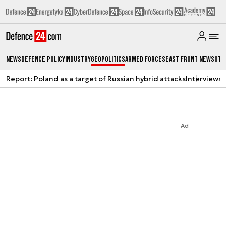
News
Defence Policy
Industry
Geopolitics
Armed Forces
East Front News
Oth
Report: Poland as a target of Russian hybrid attacks
Interviews
A
Ad