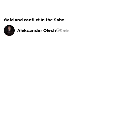
Gold and conflict in the Sahel
Aleksander Olech
5 min.