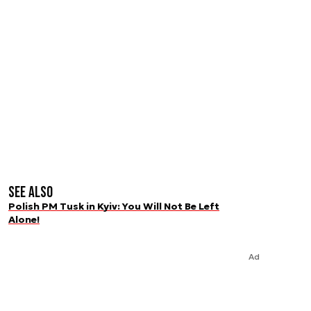
See also
Polish PM Tusk in Kyiv: You Will Not Be Left
Alone!
Ad