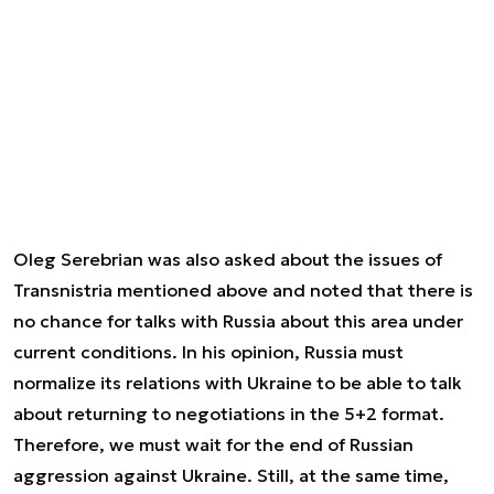
Oleg Serebrian was also asked about the issues of
Transnistria mentioned above and noted that there is
no chance for talks with Russia about this area under
current conditions. In his opinion, Russia must
normalize its relations with Ukraine to be able to talk
about returning to negotiations in the 5+2 format.
Therefore, we must wait for the end of Russian
aggression against Ukraine. Still, at the same time,