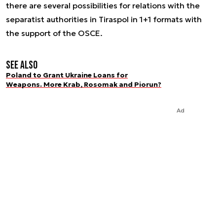
there are several possibilities for relations with the
separatist authorities in Tiraspol in 1+1 formats with
the support of the OSCE.
See also
Poland to Grant Ukraine Loans for
Weapons. More Krab, Rosomak and Piorun?
Ad