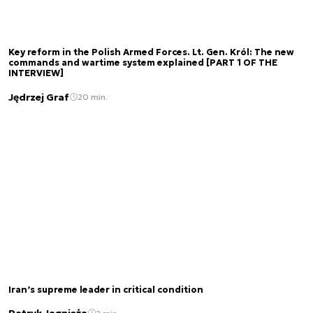
Key reform in the Polish Armed Forces. Lt. Gen. Król: The new
commands and wartime system explained [PART 1 OF THE
INTERVIEW]
Jędrzej Graf
20 min.
Iran’s supreme leader in critical condition