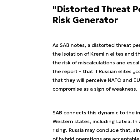
"Distorted Threat Pe
Risk Generator
As SAB notes, a distorted threat per
the isolation of Kremlin elites and t
the risk of miscalculations and escal
the report – that if Russian elites
that they will perceive NATO and EU
compromise as a sign of weakness.
SAB connects this dynamic to the i
Western states, including Latvia. In a
rising. Russia may conclude that, sin
of hybrid operations are acceptable