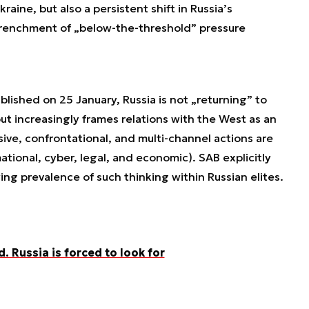
kraine, but also a persistent shift in Russia’s
trenchment of „below-the-threshold” pressure
lished on 25 January, Russia is not „returning” to
ut increasingly frames relations with the West as an
ssive, confrontational, and multi-channel actions are
ational, cyber, legal, and economic). SAB explicitly
wing prevalence of such thinking within Russian elites.
. Russia is forced to look for