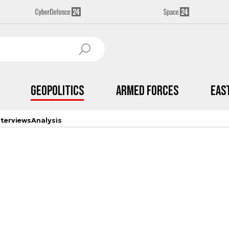
Geopolitics
Armed Forces
Eas
nterviews
Analysis