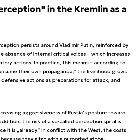
rception" in the Kremlin as a
ception persists around Vladimir Putin, reinforced by
he absence of internal critical voices – which increases
atory actions. In practice, this means – according to
 „consume their own propaganda,” the likelihood grows
 defensive actions as preparations for attack, and
ncreasing aggressiveness of Russia’s posture toward
ddition, the risk of a so-called perception spiral is
ce it is „already” in conflict with the West, the costs
 because they align with a purported global-