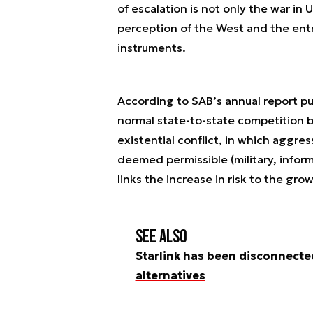
of escalation is not only the war in U
perception of the West and the en
instruments.
According to SAB’s annual report pub
normal state-to-state competition b
existential conflict, in which aggre
deemed permissible (military, inform
links the increase in risk to the gro
See also
Starlink has been disconnected
alternatives