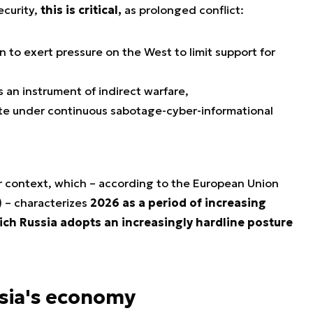
ecurity,
this is critical,
as prolonged conflict:
n to exert pressure on the West to limit support for
 an instrument of indirect warfare,
te under continuous sabotage-cyber-informational
r context, which – according to the European Union
) – characterizes
2026 as a period of increasing
hich Russia adopts an increasingly hardline posture
ssia's economy