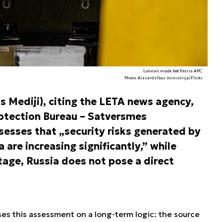
Latvian made 6x6 Patria APC.
Photo. Aizsardzības ministrija/Flickr
as Mediji), citing the LETA news agency,
rotection Bureau – Satversmes
ssesses that „security risks generated by
 are increasing significantly,” while
tage, Russia does not pose a direct
es this assessment on a long-term logic: the source