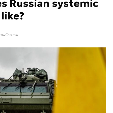
es Russian systemic
like?
9:04
10 min.