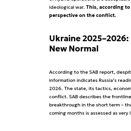
ideological war.
This, according to 
perspective on the conflict.
Ukraine 2025–2026: 
New Normal
According to the SAB report, despite
information indicates Russia’s readi
2026. The state, its tactics, econo
conflict. SAB describes the frontline
breakthrough in the short term – the
coming months is assessed as very 