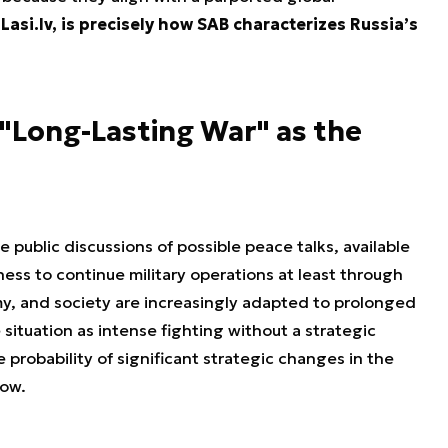
Lasi.lv, is precisely how SAB characterizes Russia’s
"Long-Lasting War" as the
 public discussions of possible peace talks, available
ness to continue military operations at least through
my, and society are increasingly adapted to prolonged
 situation as intense fighting without a strategic
 probability of significant strategic changes in the
low.