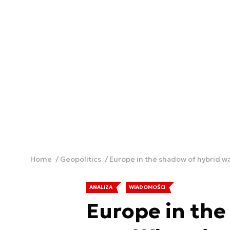
Home
Geopolitics
Europe in the shadow of hybrid wa
ANALIZA
WIADOMOŚCI
Europe in the