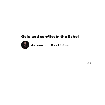
Gold and conflict in the Sahel
Aleksander Olech
5 min.
Ad