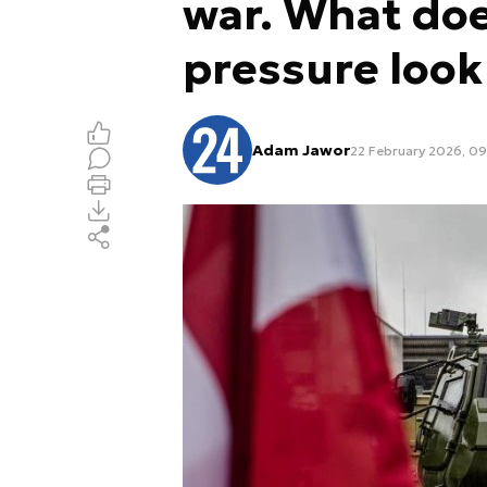
war. What do
pressure look 
Adam Jawor
22 February 2026, 0