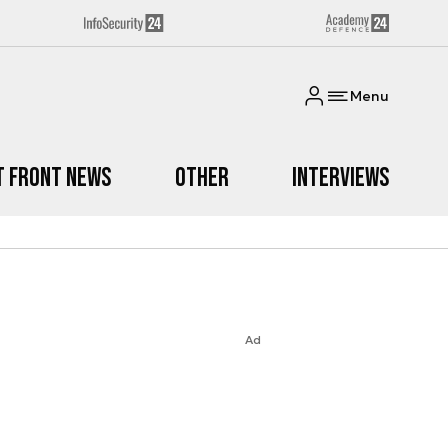
Menu
t Front News
Other
Interviews
Ad