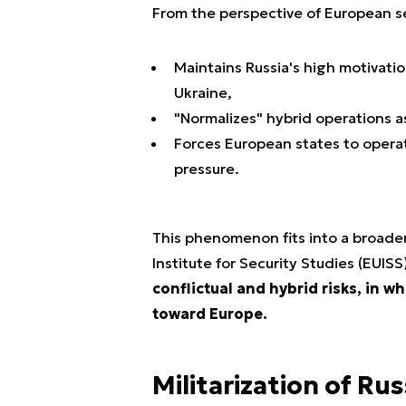
From the perspective of European s
Maintains Russia's high motivatio
Ukraine,
"Normalizes" hybrid operations as
Forces European states to opera
pressure.
This phenomenon fits into a broade
Institute for Security Studies (EUISS
conflictual and hybrid risks, in w
toward Europe.
Militarization of Ru