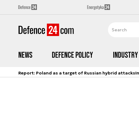
News
Defence Policy
Industry
Report: Poland as a target of Russian hybrid attacks
I