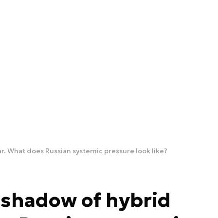
r. What does Russian systemic pressure look like?
 shadow of hybrid