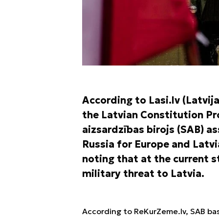
According to Lasi.lv (Latvij
the Latvian Constitution P
aizsardzības birojs (SAB) a
Russia for Europe and Latvia
noting that at the current s
military threat to Latvia.
According to ReKurZeme.lv, SAB bas