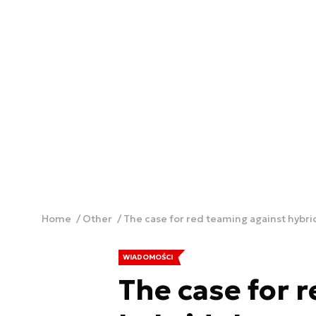
Home
Other
The case for red teaming against hybri
WIADOMOŚCI
The case for 