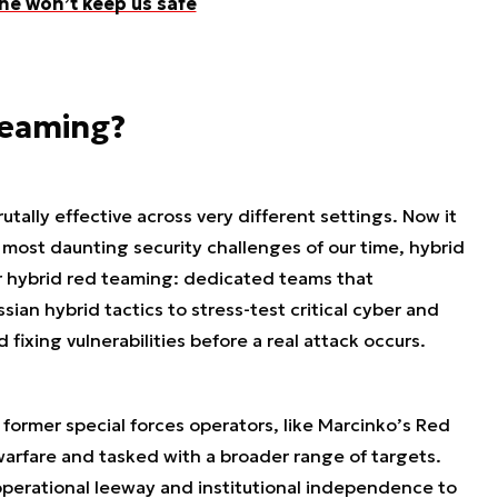
ne won’t keep us safe
teaming?
utally effective across very different settings. Now it
he most daunting security challenges of our time, hybrid
for hybrid red teaming: dedicated teams that
ssian hybrid tactics to stress-test critical cyber and
 fixing vulnerabilities before a real attack occurs.
 former special forces operators, like Marcinko’s Red
warfare and tasked with a broader range of targets.
operational leeway and institutional independence to