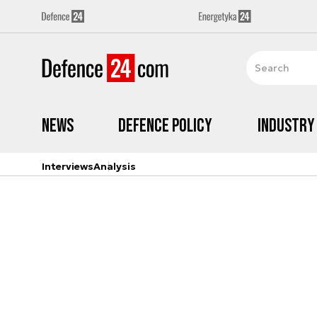
News
Defence Policy
Industry
Interviews
Analysis