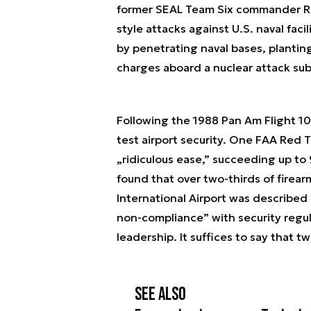
former SEAL Team Six commander Ric
style attacks against U.S. naval faci
by penetrating naval bases, plantin
charges aboard a nuclear attack su
Following the 1988 Pan Am Flight 10
test airport security. One FAA Red 
„ridiculous ease,” succeeding up to
found that over two-thirds of firea
International Airport was described in
non-compliance” with security regu
leadership. It suffices to say that t
See also