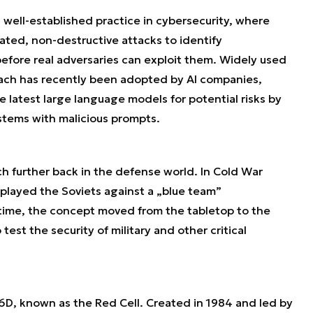
 well-established practice in cybersecurity, where
ted, non-destructive attacks to identify
before real adversaries can exploit them. Widely used
oach has recently been adopted by AI companies,
 latest large language models for potential risks by
ystems with malicious prompts.
ch further back in the defense world. In Cold War
played the Soviets against a „blue team”
time, the concept moved from the tabletop to the
test the security of military and other critical
, known as the Red Cell. Created in 1984 and led by