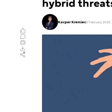
hybrid threat
Kacper Kremiec
9 February 2026, 