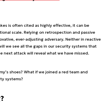
es is often cited as highly effective, it can be
tional scale. Relying on retrospection and passive
ovative, ever-adjusting adversary. Neither in reactive
ill we see all the gaps in our security systems that
he next attack will reveal what we have missed.
emy’s shoes? What if we joined a red team and
ity systems?
g?