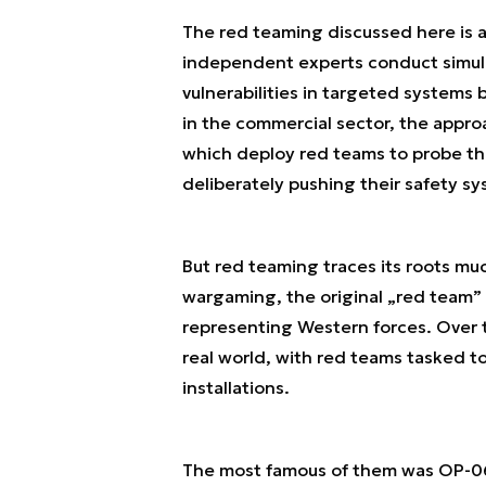
The red teaming discussed here is a
independent experts conduct simula
vulnerabilities in targeted systems 
in the commercial sector, the appr
which deploy red teams to probe the
deliberately pushing their safety s
But red teaming traces its roots mu
wargaming, the original „red team” 
representing Western forces. Over 
real world, with red teams tasked to 
installations.
The most famous of them was OP-06D