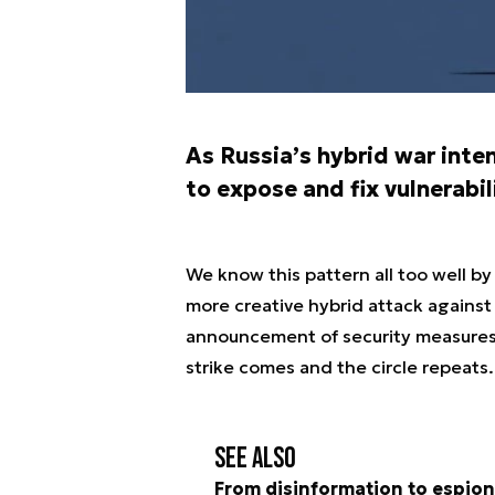
As Russia’s hybrid war inte
to expose and fix vulnerabi
We know this pattern all too well b
more creative hybrid attack against
announcement of security measures, 
strike comes and the circle repeats.
See also
From disinformation to espion