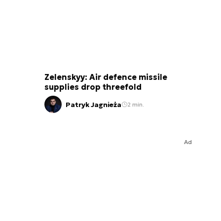
Zelenskyy: Air defence missile
supplies drop threefold
Patryk Jagnieża
2 min.
Ad