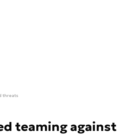
d threats
red teaming against