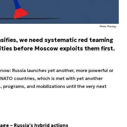
Photo. Pixabay
nsifies, we need systematic red teaming
lities before Moscow exploits them first.
y now: Russia launches yet another, more powerful or
 NATO countries, which is met with yet another
programs, and mobilizations until the very next
age – Russia’s hybrid actions