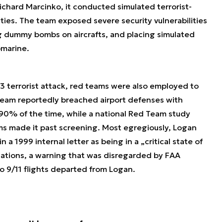
hard Marcinko, it conducted simulated terrorist-
lities. The team exposed severe security vulnerabilities
g dummy bombs on aircrafts, and placing simulated
bmarine.
3 terrorist attack, red teams were also employed to
Team reportedly breached airport defenses with
 90% of the time, while a national Red Team study
rms made it past screening. Most egregiously, Logan
 a 1999 internal letter as being in a „critical state of
lations, a warning that was disregarded by FAA
wo 9/11 flights departed from Logan.