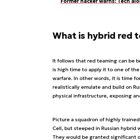
Former hacker warns: Tech alo
What is hybrid red 
It follows that red teaming can be br
is high time to apply it to one of t
warfare. In other words, it is time 
realistically emulate and build on Ru
physical infrastructure, exposing and
Picture a squadron of highly trained
Cell, but steeped in Russian hybrid 
They would be granted significant 