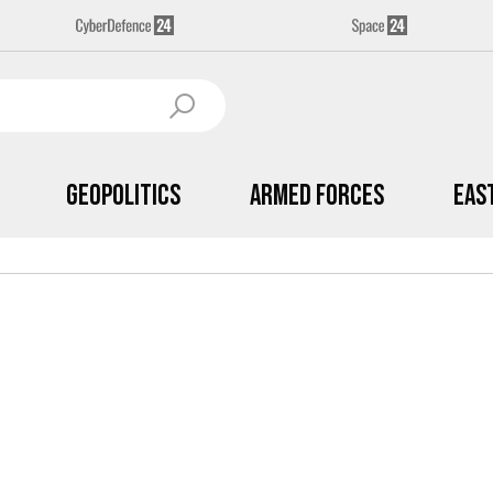
Geopolitics
Armed Forces
Eas