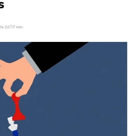
s
14:22
7 min.