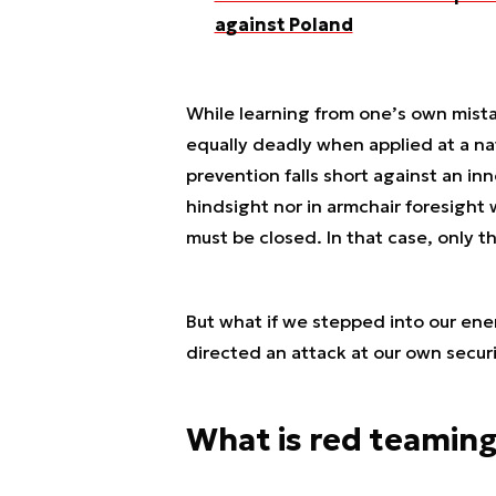
against Poland
While learning from one’s own mistak
equally deadly when applied at a na
prevention falls short against an inn
hindsight nor in armchair foresight w
must be closed. In that case, only t
But what if we stepped into our en
directed an attack at our own secur
What is red teamin