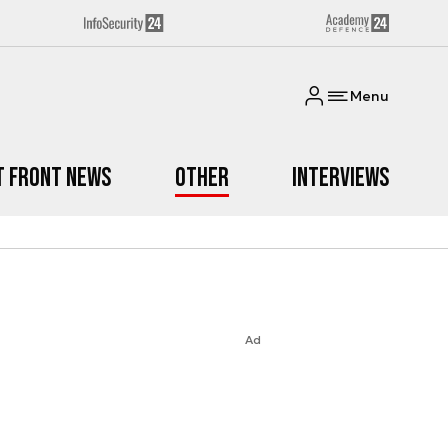
Menu
t Front News
Other
Interviews
Ad