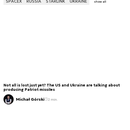
SPACEX
RUSSIA
STARLINK
UKRAINE
show all
Not all is lost just yet? The US and Ukraine are talking about
producing Patriot missiles
Michał Górski
2 min.