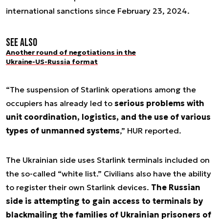
international sanctions since February 23, 2024.
See also
Another round of negotiations in the
Ukraine-US-Russia format
“The suspension of Starlink operations among the
occupiers has already led to
serious problems with
unit coordination, logistics, and the use of various
types of unmanned systems
,” HUR reported.
The Ukrainian side uses Starlink terminals included on
the so-called “white list.” Civilians also have the ability
to register their own Starlink devices.
The Russian
side is attempting to gain access to terminals by
blackmailing the families of Ukrainian prisoners of