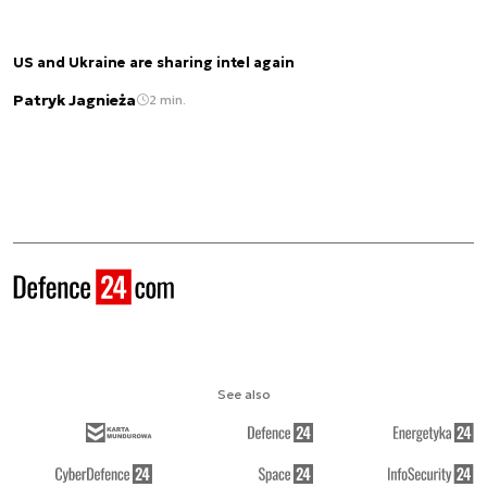
US and Ukraine are sharing intel again
Patryk Jagnieża
2 min.
See also