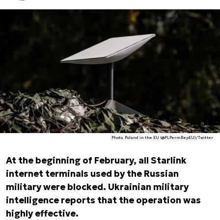
Photo. Poland in the EU (@PLPermRepEU)/Twitter
At the beginning of February, all Starlink
internet terminals used by the Russian
military were blocked. Ukrainian military
intelligence reports that the operation was
highly effective.