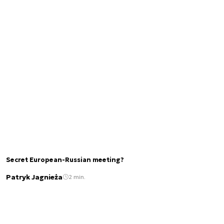
Secret European-Russian meeting?
Patryk Jagnieża
2 min.