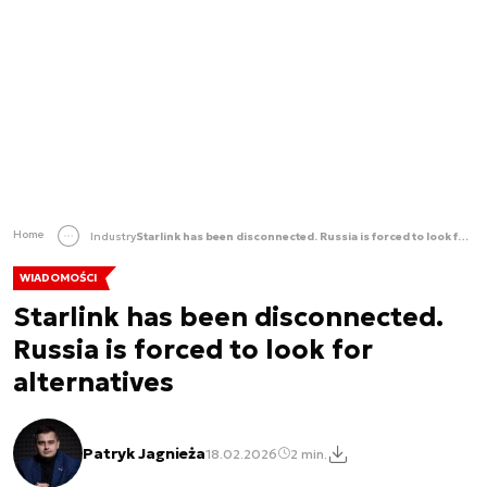
Home
Industry
Starlink has been disconnected. Russia is forced to look for alternatives
WIADOMOŚCI
Starlink has been disconnected.
Russia is forced to look for
alternatives
Patryk Jagnieża
18.02.2026
2 min.