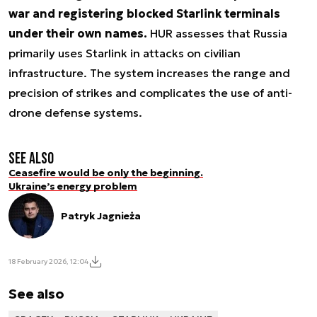
war and registering blocked Starlink terminals
under their own names.
HUR assesses that Russia
primarily uses Starlink in attacks on civilian
infrastructure. The system increases the range and
precision of strikes and complicates the use of anti-
drone defense systems.
See also
Ceasefire would be only the beginning.
Ukraine’s energy problem
Patryk Jagnieża
18 February 2026, 12:04
See also