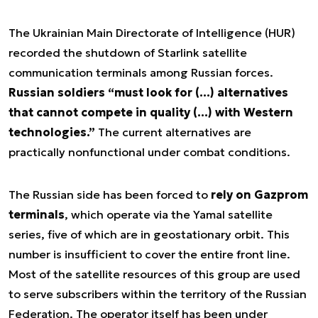
The Ukrainian Main Directorate of Intelligence (HUR)
recorded the shutdown of Starlink satellite
communication terminals among Russian forces.
Russian soldiers “must look for (…) alternatives
that cannot compete in quality (…) with Western
technologies.”
The current alternatives are
practically nonfunctional under combat conditions.
The Russian side has been forced to
rely on Gazprom
terminals
, which operate via the Yamal satellite
series, five of which are in geostationary orbit. This
number is insufficient to cover the entire front line.
Most of the satellite resources of this group are used
to serve subscribers within the territory of the Russian
Federation. The operator itself has been under