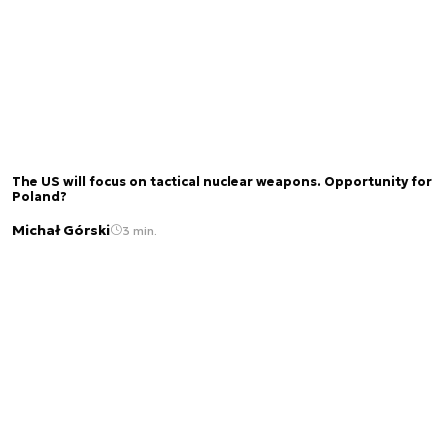
The US will focus on tactical nuclear weapons. Opportunity for
Poland?
Michał Górski
3 min.