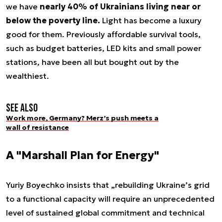
we have
nearly 40% of Ukrainians living near or
below the poverty line.
Light has become a luxury
good for them. Previously affordable survival tools,
such as budget batteries, LED kits and small power
stations, have been all but bought out by the
wealthiest.
See also
Work more, Germany? Merz’s push meets a
wall of resistance
A "Marshall Plan for Energy"
Yuriy Boyechko insists that „rebuilding Ukraine’s grid
to a functional capacity will require an unprecedented
level of sustained global commitment and technical