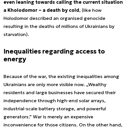
even leaning towards calling the current situation
a Kholodomor – a death by cold
, (like how
Holodomor described an organised genocide
resulting in the deaths of millions of Ukrainians by
starvation).
Inequalities regarding access to
energy
Because of the war, the existing inequalities among
Ukrainians are only more visible now. „Wealthy
residents and large businesses have secured their
independence through high-end solar arrays,
industrial-scale battery storage, and powerful
generators.” War is merely an expensive
inconvenience for those citizens. On the other hand,