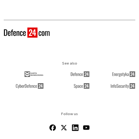
See also
Follow us