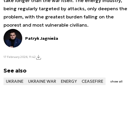
take longer than the war itself. The energy industry,
being regularly targeted by attacks, only deepens the
problem, with the greatest burden falling on the
poorest and most vulnerable civilians.
Patryk Jagnieża
17 February 2026, 11:42
See also
UKRAINE
UKRAINE WAR
ENERGY
CEASEFIRE
show all