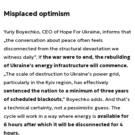
Misplaced optimism
Yuriy Boyechko, CEO of Hope For Ukraine, informs that
„the conversation about peace often feels
disconnected from the structural devastation we
witness daily”. If
the war were to end, the rebuilding
of Ukraine’s energy infrastructure will commence.
„The scale of destruction to Ukraine’s power grid,
particularly in the Kyiv region, has effectively
sentenced the nation to a minimum of three years
of scheduled blackouts
,” Boyechko adds. And that’s
a technical certainty, not a pessimistic guess. The
cycle will work in a way where energy is
available for
6 hours after which it will be disconnected for 4
hours.