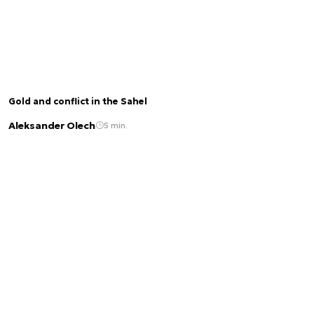
Gold and conflict in the Sahel
Aleksander Olech
5 min.