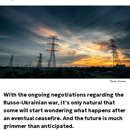
Photo. Envato
With the ongoing negotiations regarding the
Russo-Ukrainian war, it’s only natural that
some will start wondering what happens after
an eventual ceasefire. And the future is much
grimmer than anticipated.