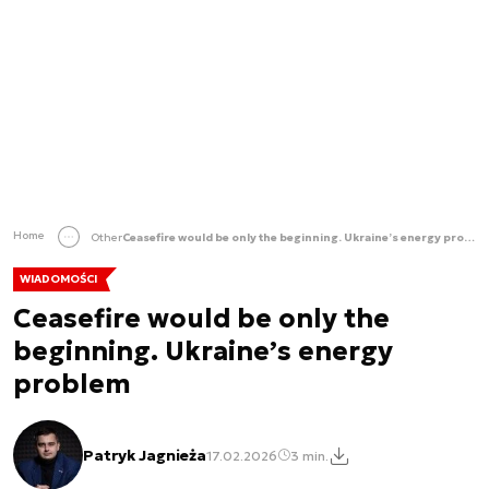
Home
Other
Ceasefire would be only the beginning. Ukraine’s energy problem
WIADOMOŚCI
Ceasefire would be only the
beginning. Ukraine’s energy
problem
Patryk Jagnieża
17.02.2026
3 min.