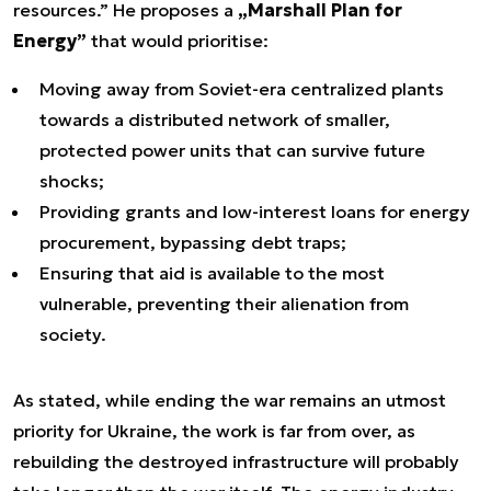
resources.” He proposes a
„Marshall Plan for
Energy”
that would prioritise:
Moving away from Soviet-era centralized plants
towards a distributed network of smaller,
protected power units that can survive future
shocks;
Providing grants and low-interest loans for energy
procurement, bypassing debt traps;
Ensuring that aid is available to the most
vulnerable, preventing their alienation from
society.
As stated, while ending the war remains an utmost
priority for Ukraine, the work is far from over, as
rebuilding the destroyed infrastructure will probably