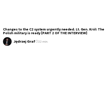
Changes to the C2 system urgently needed. Lt. Gen. Król: The
Polish military is ready [PART 2 OF THE INTERVIEW]
Jędrzej Graf
22 min.