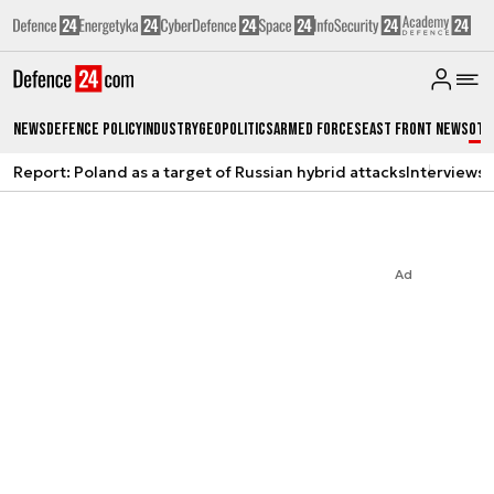
News
Defence Policy
Industry
Geopolitics
Armed Forces
East Front News
Oth
Report: Poland as a target of Russian hybrid attacks
Interviews
A
Ad