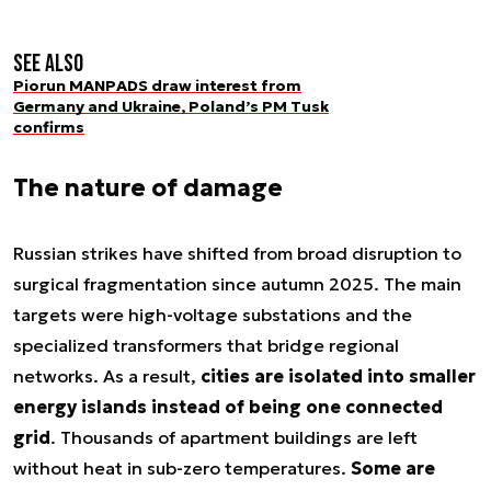
See also
Piorun MANPADS draw interest from
Germany and Ukraine, Poland’s PM Tusk
confirms
The nature of damage
Russian strikes have shifted from broad disruption to
surgical fragmentation since autumn 2025. The main
targets were high-voltage substations and the
specialized transformers that bridge regional
networks. As a result,
cities are isolated into smaller
energy islands instead of being one connected
grid
. Thousands of apartment buildings are left
without heat in sub-zero temperatures.
Some are