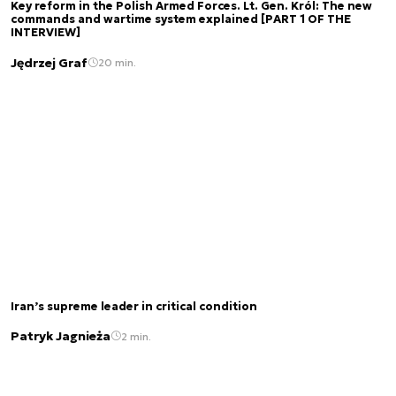
Key reform in the Polish Armed Forces. Lt. Gen. Król: The new
commands and wartime system explained [PART 1 OF THE
INTERVIEW]
Jędrzej Graf
20 min.
Iran’s supreme leader in critical condition
Patryk Jagnieża
2 min.