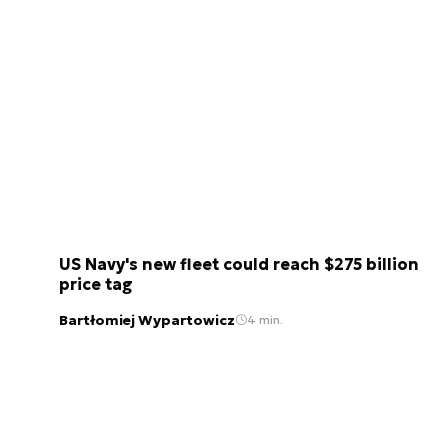
US Navy's new fleet could reach $275 billion
price tag
Bartłomiej Wypartowicz
4 min.