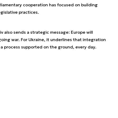
rliamentary cooperation has focused on building
gislative practices.
iv also sends a strategic message: Europe will
oing war. For Ukraine, it underlines that integration
t a process supported on the ground, every day.