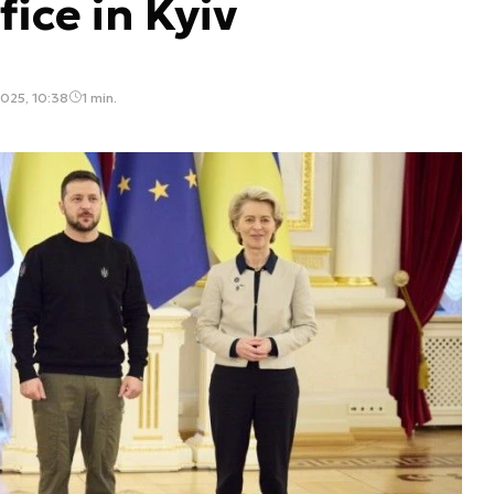
ice in Kyiv
025, 10:38
1 min.