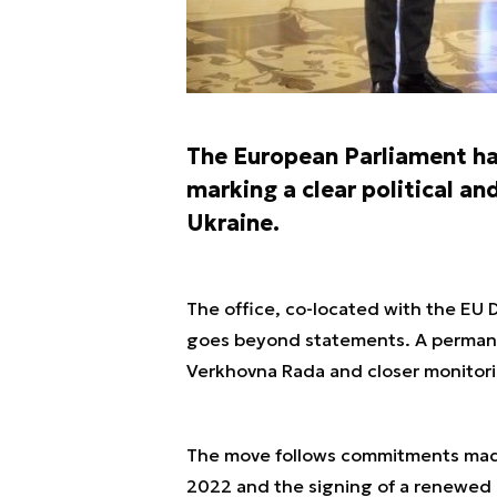
The European Parliament ha
marking a clear political an
Ukraine.
The office, co-located with the EU 
goes beyond statements. A permane
Verkhovna Rada and closer monitori
The move follows commitments made
2022 and the signing of a renewe