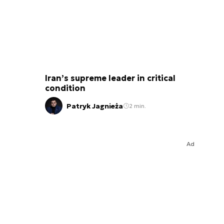
Iran’s supreme leader in critical
condition
Patryk Jagnieża
2 min.
Ad