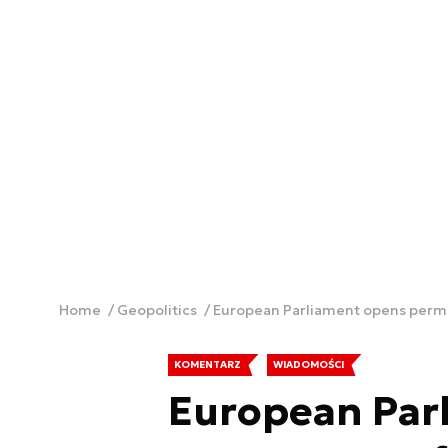
Home
Geopolitics
European Parliament opens perman
KOMENTARZ
WIADOMOŚCI
European Par