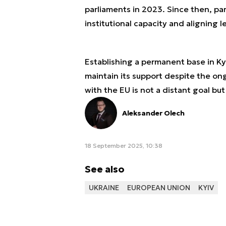
parliaments in 2023. Since then, pa
institutional capacity and aligning le
Establishing a permanent base in Ky
maintain its support despite the ong
with the EU is not a distant goal bu
Aleksander Olech
18 September 2025, 10:38
See also
UKRAINE
EUROPEAN UNION
KYIV