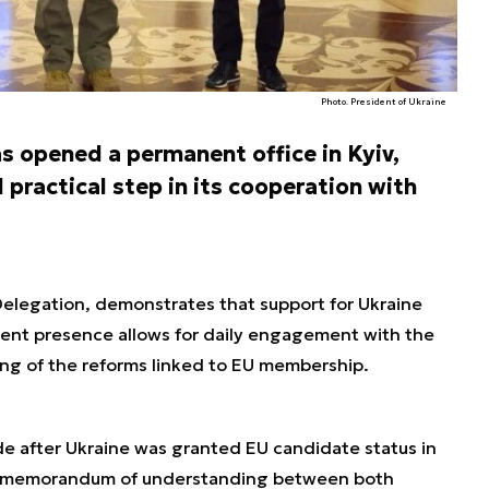
Photo. President of Ukraine
s opened a permanent office in Kyiv,
d practical step in its cooperation with
Delegation, demonstrates that support for Ukraine
nt presence allows for daily engagement with the
ng of the reforms linked to EU membership.
 after Ukraine was granted EU candidate status in
d memorandum of understanding between both