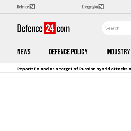
News
Defence Policy
Industry
Report: Poland as a target of Russian hybrid attacks
I