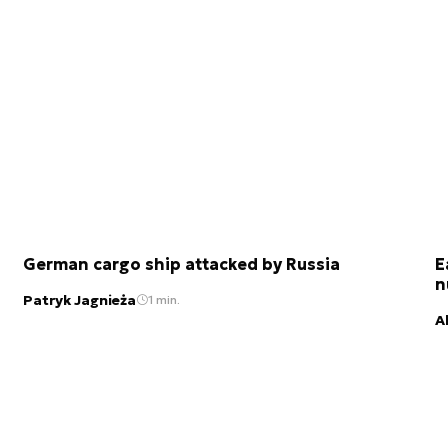
German cargo ship attacked by Russia
E
n
Patryk Jagnieża
1 min.
A