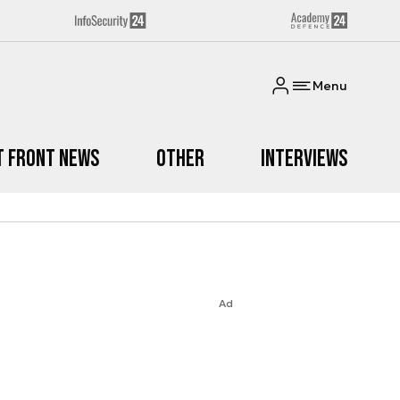
Menu
t Front News
Other
Interviews
Ad