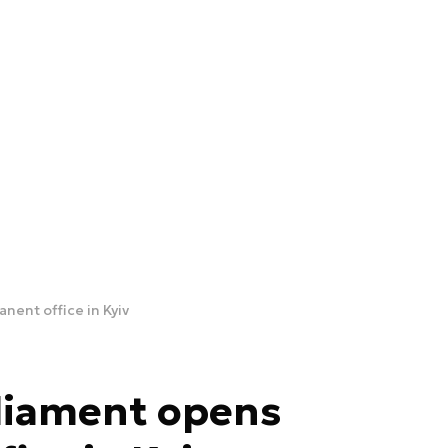
ent office in Kyiv
liament opens