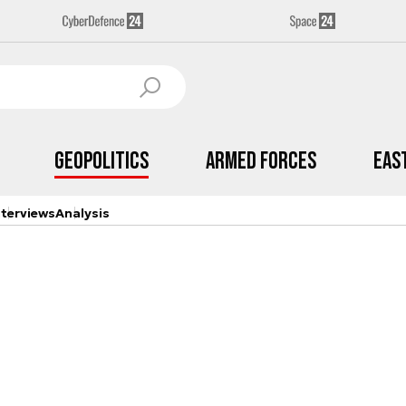
Geopolitics
Armed Forces
Eas
nterviews
Analysis