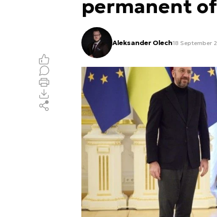
permanent off
Aleksander Olech
18 September 2