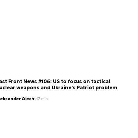
ast Front News #106: US to focus on tactical
uclear weapons and Ukraine's Patriot problem
leksander Olech
7 min.