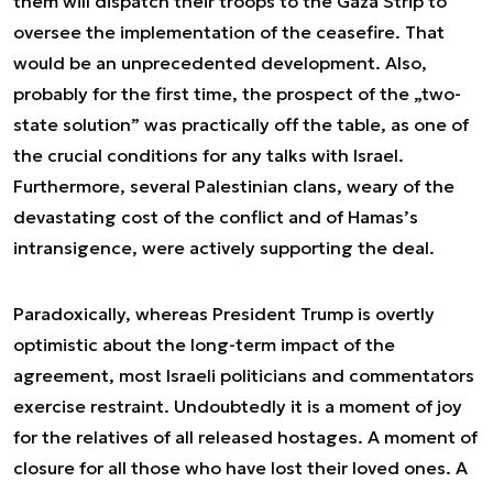
them will dispatch their troops to the Gaza Strip to
oversee the implementation of the ceasefire. That
would be an unprecedented development. Also,
probably for the first time, the prospect of the „two-
state solution” was practically off the table, as one of
the crucial conditions for any talks with Israel.
Furthermore, several Palestinian clans, weary of the
devastating cost of the conflict and of Hamas’s
intransigence, were actively supporting the deal.
Paradoxically, whereas President Trump is overtly
optimistic about the long-term impact of the
agreement, most Israeli politicians and commentators
exercise restraint. Undoubtedly it is a moment of joy
for the relatives of all released hostages. A moment of
closure for all those who have lost their loved ones. A