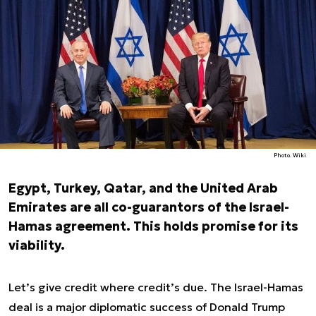
Photo. Wiki
Egypt, Turkey, Qatar, and the United Arab
Emirates are all co-guarantors of the Israel-
Hamas agreement. This holds promise for its
viability.
Let’s give credit where credit’s due. The Israel-Hamas
deal is a major diplomatic success of Donald Trump