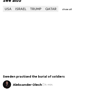
See also
USA
ISRAEL
TRUMP
QATAR
show all
Sweden practised the burial of soldiers
Aleksander Olech
4 min.