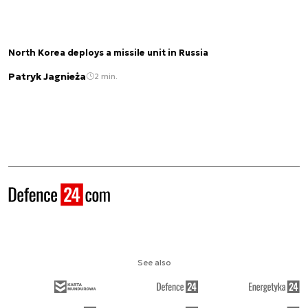
North Korea deploys a missile unit in Russia
Patryk Jagnieża
2 min.
See also