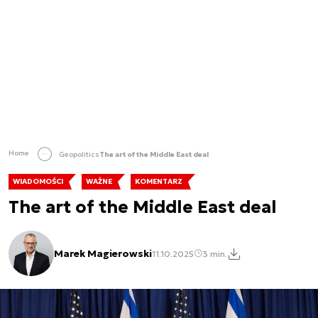
Home
Geopolitics
The art of the Middle East deal
WIADOMOŚCI
WAŻNE
KOMENTARZ
The art of the Middle East deal
Marek Magierowski
11.10.2025
3 min.