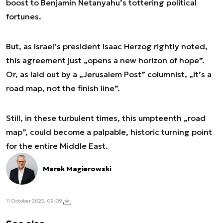
boost to Benjamin Netanyahu’s tottering political
fortunes.
But, as Israel’s president Isaac Herzog rightly noted,
this agreement just „opens a new horizon of hope”.
Or, as laid out by a „Jerusalem Post” columnist, „it’s a
road map, not the finish line”.
Still, in these turbulent times, this umpteenth „road
map”, could become a palpable, historic turning point
for the entire Middle East.
Marek Magierowski
11 October 2025, 09:09