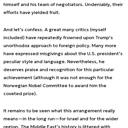
himself and his team of negotiators. Undeniably, their
efforts have yielded fruit.
And let’s confess. A great many critics (myself
included) have repeatedly frowned upon Trump’s
unorthodox approach to foreign policy. Many more
have expressed misgivings about the U.S. president’s
peculiar style and language. Nevertheless, he
deserves praise and recognition for this particular
achievement (although it was not enough for the
Norwegian Nobel Committee to award him the
coveted prize).
It remains to be seen what this arrangement really
means—in the long run—for Israel and for the wider
region. The Middle East’s history is littered with