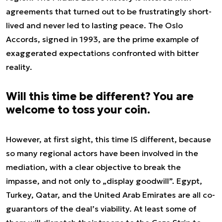
agreements that turned out to be frustratingly short-
lived and never led to lasting peace. The Oslo
Accords, signed in 1993, are the prime example of
exaggerated expectations confronted with bitter
reality.
Will this time be different? You are
welcome to toss your coin.
However, at first sight, this time IS different, because
so many regional actors have been involved in the
mediation, with a clear objective to break the
impasse, and not only to „display goodwill”. Egypt,
Turkey, Qatar, and the United Arab Emirates are all co-
guarantors of the deal’s viability. At least some of