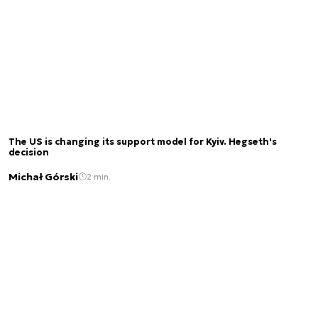
The US is changing its support model for Kyiv. Hegseth's
decision
Michał Górski
2 min.