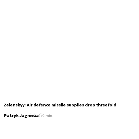
Zelenskyy: Air defence missile supplies drop threefold
Patryk Jagnieża
2 min.