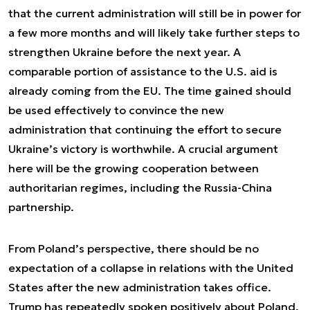
that the current administration will still be in power for
a few more months and will likely take further steps to
strengthen Ukraine before the next year. A
comparable portion of assistance to the U.S. aid is
already coming from the EU. The time gained should
be used effectively to convince the new
administration that continuing the effort to secure
Ukraine’s victory is worthwhile. A crucial argument
here will be the growing cooperation between
authoritarian regimes, including the Russia-China
partnership.
From Poland’s perspective, there should be no
expectation of a collapse in relations with the United
States after the new administration takes office.
Trump has repeatedly spoken positively about Poland,