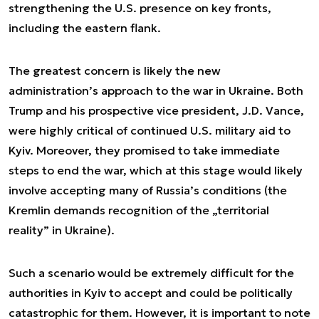
strengthening the U.S. presence on key fronts,
including the eastern flank.
The greatest concern is likely the new
administration’s approach to the war in Ukraine. Both
Trump and his prospective vice president, J.D. Vance,
were highly critical of continued U.S. military aid to
Kyiv. Moreover, they promised to take immediate
steps to end the war, which at this stage would likely
involve accepting many of Russia’s conditions (the
Kremlin demands recognition of the „territorial
reality” in Ukraine).
Such a scenario would be extremely difficult for the
authorities in Kyiv to accept and could be politically
catastrophic for them. However, it is important to note