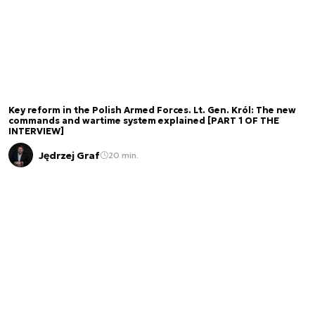
Key reform in the Polish Armed Forces. Lt. Gen. Król: The new
commands and wartime system explained [PART 1 OF THE
INTERVIEW]
Jędrzej Graf
20 min.