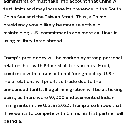
administration must take into account that China will
test limits and may increase its presence in the South
China Sea and the Taiwan Strait. Thus, a Trump
presidency would likely be more selective in
maintaining U.S. commitments and more cautious in
using military force abroad.
Trump’s presidency will be marked by strong personal
relationships with Prime Minister Narendra Modi,
combined with a transactional foreign policy. U.S.-
India relations will prioritize trade due to the
announced tariffs. Illegal immigration will be a sticking
point, as there were 97,000 undocumented Indian
immigrants in the U.S. in 2023. Trump also knows that
if he wants to compete with China, his first partner will
be India.