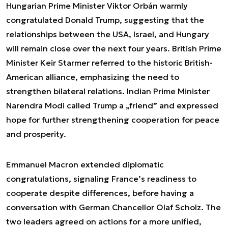
Hungarian Prime Minister Viktor Orbán warmly
congratulated Donald Trump, suggesting that the
relationships between the USA, Israel, and Hungary
will remain close over the next four years. British Prime
Minister Keir Starmer referred to the historic British-
American alliance, emphasizing the need to
strengthen bilateral relations. Indian Prime Minister
Narendra Modi called Trump a „friend” and expressed
hope for further strengthening cooperation for peace
and prosperity.
Emmanuel Macron extended diplomatic
congratulations, signaling France’s readiness to
cooperate despite differences, before having a
conversation with German Chancellor Olaf Scholz. The
two leaders agreed on actions for a more unified,