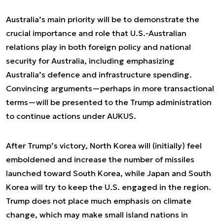
Australia’s main priority will be to demonstrate the
crucial importance and role that U.S.-Australian
relations play in both foreign policy and national
security for Australia, including emphasizing
Australia’s defence and infrastructure spending.
Convincing arguments—perhaps in more transactional
terms—will be presented to the Trump administration
to continue actions under AUKUS.
After Trump’s victory, North Korea will (initially) feel
emboldened and increase the number of missiles
launched toward South Korea, while Japan and South
Korea will try to keep the U.S. engaged in the region.
Trump does not place much emphasis on climate
change, which may make small island nations in