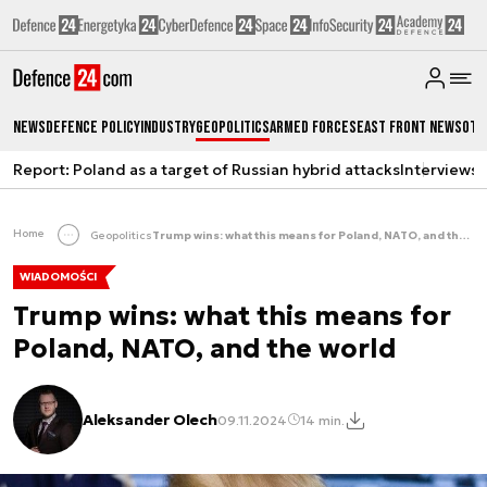
News
Defence Policy
Industry
Geopolitics
Armed Forces
East Front News
Oth
Report: Poland as a target of Russian hybrid attacks
Interviews
A
Home
Geopolitics
Trump wins: what this means for Poland, NATO, and the world
WIADOMOŚCI
Trump wins: what this means for
Poland, NATO, and the world
Aleksander Olech
09.11.2024
14 min.