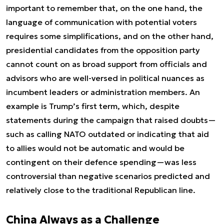
important to remember that, on the one hand, the
language of communication with potential voters
requires some simplifications, and on the other hand,
presidential candidates from the opposition party
cannot count on as broad support from officials and
advisors who are well-versed in political nuances as
incumbent leaders or administration members. An
example is Trump’s first term, which, despite
statements during the campaign that raised doubts—
such as calling NATO outdated or indicating that aid
to allies would not be automatic and would be
contingent on their defence spending—was less
controversial than negative scenarios predicted and
relatively close to the traditional Republican line.
China Always as a Challenge