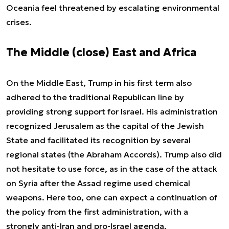
Oceania feel threatened by escalating environmental
crises.
The Middle (close) East and Africa
On the Middle East, Trump in his first term also
adhered to the traditional Republican line by
providing strong support for Israel. His administration
recognized Jerusalem as the capital of the Jewish
State and facilitated its recognition by several
regional states (the Abraham Accords). Trump also did
not hesitate to use force, as in the case of the attack
on Syria after the Assad regime used chemical
weapons. Here too, one can expect a continuation of
the policy from the first administration, with a
strongly anti-Iran and pro-Israel agenda.