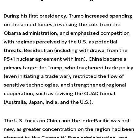
During his first presidency, Trump increased spending
on the armed forces, reversing the cuts from the
Obama administration, and emphasized competition
with regimes perceived by the U.S. as potential
threats. Besides Iran (including withdrawal from the
P5+1 nuclear agreement with Iran), China became a
primary target for Trump, who toughened trade policy
(even initiating a trade war), restricted the flow of
sensitive technologies, and strengthened regional
cooperation, such as reviving the QUAD format
(Australia, Japan, India, and the U.S.).
The U.S. focus on China and the Indo-Pacific was not
new, as greater concentration on the region had been
planned by the George W. Bush administration, and