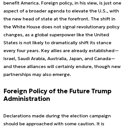
benefit America. Foreign policy, in his view, is just one
aspect of a broader agenda to elevate the U.S., with
the new head of state at the forefront. The shift in
the White House does not signal revolutionary policy
changes, as a global superpower like the United
States is not likely to dramatically shift its stance
every four years. Key allies are already established—
Israel, Saudi Arabia, Australia, Japan, and Canada—
and these alliances will certainly endure, though new
partnerships may also emerge.
Foreign Policy of the Future Trump
Administration
Declarations made during the election campaign
should be approached with some caution. It is