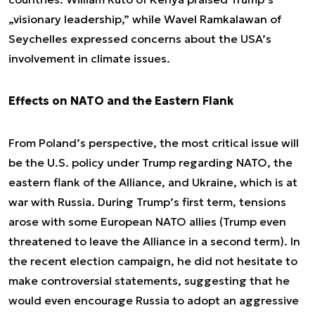
„visionary leadership,” while Wavel Ramkalawan of
Seychelles expressed concerns about the USA’s
involvement in climate issues.
Effects on NATO and the Eastern Flank
From Poland’s perspective, the most critical issue will
be the U.S. policy under Trump regarding NATO, the
eastern flank of the Alliance, and Ukraine, which is at
war with Russia. During Trump’s first term, tensions
arose with some European NATO allies (Trump even
threatened to leave the Alliance in a second term). In
the recent election campaign, he did not hesitate to
make controversial statements, suggesting that he
would even encourage Russia to adopt an aggressive