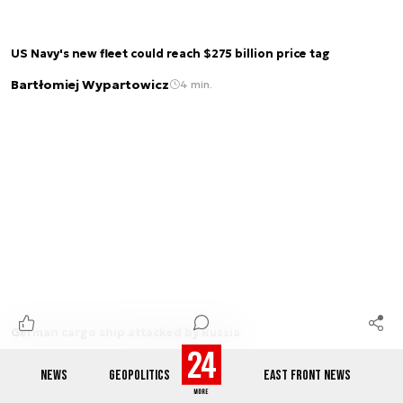
US Navy's new fleet could reach $275 billion price tag
Bartłomiej Wypartowicz
4 min.
German cargo ship attacked by Russia
Patryk Jagnieża
1 min.
NEWS
GEOPOLITICS
EAST FRONT NEWS