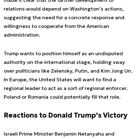
made it clear that the further development of
relations would depend on Washington’s actions,
suggesting the need for a concrete response and
willingness to cooperate from the American
administration.
Trump wants to position himself as an undisputed
authority on the international stage, holding sway
over politicians like Zelensky, Putin, and Kim Jong Un.
In Europe, the United States will want to find a
regional leader to act as a sort of regional enforcer.
Poland or Romania could potentially fill that role.
Reactions to Donald Trump’s Victory
Israeli Prime Minister Benjamin Netanyahu and