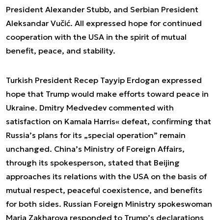
President Alexander Stubb, and Serbian President
Aleksandar Vučić. All expressed hope for continued
cooperation with the USA in the spirit of mutual
benefit, peace, and stability.
Turkish President Recep Tayyip Erdogan expressed
hope that Trump would make efforts toward peace in
Ukraine. Dmitry Medvedev commented with
satisfaction on Kamala Harris« defeat, confirming that
Russia’s plans for its „special operation” remain
unchanged. China’s Ministry of Foreign Affairs,
through its spokesperson, stated that Beijing
approaches its relations with the USA on the basis of
mutual respect, peaceful coexistence, and benefits
for both sides. Russian Foreign Ministry spokeswoman
Maria Zakharova responded to Trump’s declarations