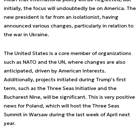
initially, the focus will undoubtedly be on America. The
new president is far from an isolationist, having
announced various changes, particularly in relation to
the war in Ukraine.
The United States is a core member of organizations
such as NATO and the UN, where changes are also
anticipated, driven by American interests.
Additionally, projects initiated during Trump’s first
term, such as the Three Seas Initiative and the
Bucharest Nine, will be significant. This is very positive
news for Poland, which will host the Three Seas
Summit in Warsaw during the last week of April next
year.