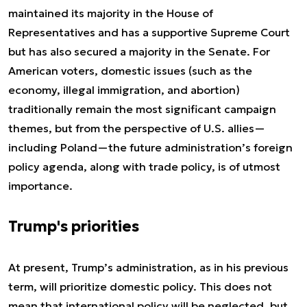
maintained its majority in the House of
Representatives and has a supportive Supreme Court
but has also secured a majority in the Senate. For
American voters, domestic issues (such as the
economy, illegal immigration, and abortion)
traditionally remain the most significant campaign
themes, but from the perspective of U.S. allies—
including Poland—the future administration’s foreign
policy agenda, along with trade policy, is of utmost
importance.
Trump's priorities
At present, Trump’s administration, as in his previous
term, will prioritize domestic policy. This does not
mean that international policy will be neglected, but