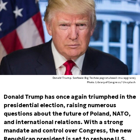
Donald Trump. Szefowie Big Techów pogratulowali mu wygranej
Photo. Library of Congress/ Unsplash
Donald Trump has once again triumphed in the
presidential election, raising numerous
questions about the future of Poland, NATO,
and international relations. With a strong
mandate and control over Congress, the new
Republican president is set to reshape U.S.