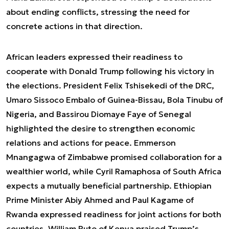
about ending conflicts, stressing the need for
concrete actions in that direction.
African leaders expressed their readiness to
cooperate with Donald Trump following his victory in
the elections. President Felix Tshisekedi of the DRC,
Umaro Sissoco Embalo of Guinea-Bissau, Bola Tinubu of
Nigeria, and Bassirou Diomaye Faye of Senegal
highlighted the desire to strengthen economic
relations and actions for peace. Emmerson
Mnangagwa of Zimbabwe promised collaboration for a
wealthier world, while Cyril Ramaphosa of South Africa
expects a mutually beneficial partnership. Ethiopian
Prime Minister Abiy Ahmed and Paul Kagame of
Rwanda expressed readiness for joint actions for both
countries. William Ruto of Kenya praised Trump’s