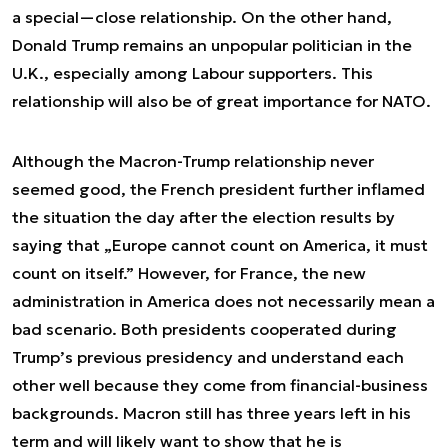
a special—close relationship. On the other hand,
Donald Trump remains an unpopular politician in the
U.K., especially among Labour supporters. This
relationship will also be of great importance for NATO.
Although the Macron-Trump relationship never
seemed good, the French president further inflamed
the situation the day after the election results by
saying that „Europe cannot count on America, it must
count on itself.” However, for France, the new
administration in America does not necessarily mean a
bad scenario. Both presidents cooperated during
Trump’s previous presidency and understand each
other well because they come from financial-business
backgrounds. Macron still has three years left in his
term and will likely want to show that he is