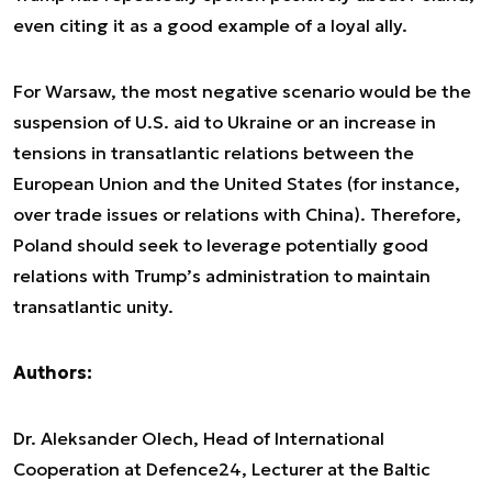
even citing it as a good example of a loyal ally.
For Warsaw, the most negative scenario would be the
suspension of U.S. aid to Ukraine or an increase in
tensions in transatlantic relations between the
European Union and the United States (for instance,
over trade issues or relations with China). Therefore,
Poland should seek to leverage potentially good
relations with Trump’s administration to maintain
transatlantic unity.
Authors:
Dr. Aleksander Olech, Head of International
Cooperation at Defence24, Lecturer at the Baltic