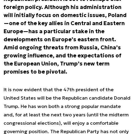
foreign policy. Although his administration
will initially focus on domestic issues, Poland
—one of the key allies in Central and Eastern
Europe—has a particular stake in the
developments on Europe’s eastern front.
Amid ongoing threats from Russia, China’s
growing influence, and the expectations of
the European Union, Trump’s new term
promises to be pivotal.
It is now evident that the 47th president of the
United States will be the Republican candidate Donald
Trump. He has won both a strong popular mandate
and, for at least the next two years (until the midterm
congressional elections), will enjoy a comfortable
governing position. The Republican Party has not only