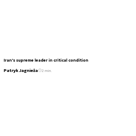
Iran’s supreme leader in critical condition
Patryk Jagnieża
2 min.