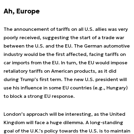
Ah, Europe
The announcement of tariffs on all U.S. allies was very
poorly received, suggesting the start of a trade war
between the U.S. and the EU. The German automotive
industry would be the first affected, facing tariffs on
car imports from the EU. In turn, the EU would impose
retaliatory tariffs on American products, as it did
during Trump’s first term. The new U.S. president will
use his influence in some EU countries (e.g., Hungary)
to block a strong EU response.
London’s approach will be interesting, as the United
Kingdom will face a huge dilemma. A long-standing
goal of the U.K.’s policy towards the U.S. is to maintain