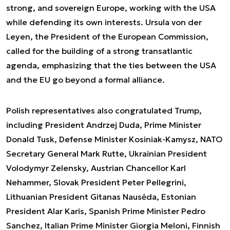
strong, and sovereign Europe, working with the USA
while defending its own interests. Ursula von der
Leyen, the President of the European Commission,
called for the building of a strong transatlantic
agenda, emphasizing that the ties between the USA
and the EU go beyond a formal alliance.
Polish representatives also congratulated Trump,
including President Andrzej Duda, Prime Minister
Donald Tusk, Defense Minister Kosiniak-Kamysz, NATO
Secretary General Mark Rutte, Ukrainian President
Volodymyr Zelensky, Austrian Chancellor Karl
Nehammer, Slovak President Peter Pellegrini,
Lithuanian President Gitanas Nausėda, Estonian
President Alar Karis, Spanish Prime Minister Pedro
Sanchez, Italian Prime Minister Giorgia Meloni, Finnish