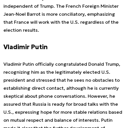
independent of Trump. The French Foreign Minister
Jean-Noel Barrot is more conciliatory, emphasizing
that France will work with the U.S. regardless of the
election results.
Vladimir Putin
Vladimir Putin officially congratulated Donald Trump,
recognizing him as the legitimately elected U.S.
president and stressed that he sees no obstacles to
establishing direct contact, although he is currently
skeptical about phone conversations. However, he
assured that Russia is ready for broad talks with the
U.S., expressing hope for more stable relations based
on mutual respect and balance of interests. Putin