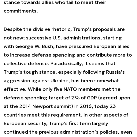
stance towards allies who fail to meet their
commitments.
Despite the divisive rhetoric, Trump’s proposals are
not new; successive U.S. administrations, starting
with George W. Bush, have pressured European allies
to increase defense spending and contribute more to
collective defense. Paradoxically, it seems that
Trump’s tough stance, especially following Russia’s
aggression against Ukraine, has been somewhat
effective. While only five NATO members met the
defense spending target of 2% of GDP (agreed upon
at the 2014 Newport summit) in 2016, today 23
countries meet this requirement. In other aspects of
European security, Trump’s first term largely
continued the previous administration’s policies, even