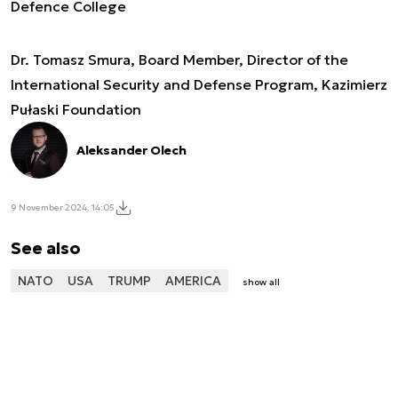
Defence College
Dr. Tomasz Smura, Board Member, Director of the
International Security and Defense Program, Kazimierz
Pułaski Foundation
Aleksander Olech
9 November 2024, 14:05
See also
NATO
USA
TRUMP
AMERICA
show all