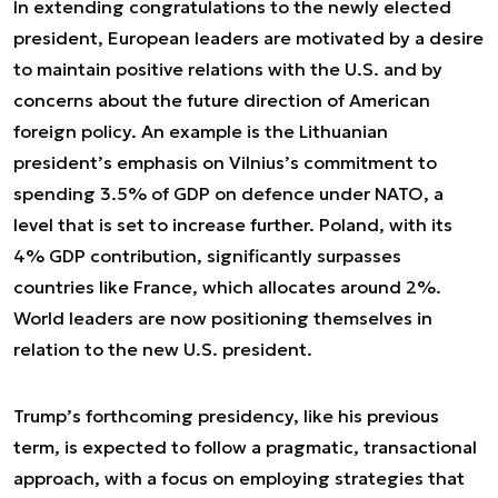
In extending congratulations to the newly elected
president, European leaders are motivated by a desire
to maintain positive relations with the U.S. and by
concerns about the future direction of American
foreign policy. An example is the Lithuanian
president’s emphasis on Vilnius’s commitment to
spending 3.5% of GDP on defence under NATO, a
level that is set to increase further. Poland, with its
4% GDP contribution, significantly surpasses
countries like France, which allocates around 2%.
World leaders are now positioning themselves in
relation to the new U.S. president.
Trump’s forthcoming presidency, like his previous
term, is expected to follow a pragmatic, transactional
approach, with a focus on employing strategies that