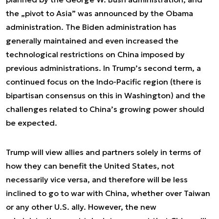
the „pivot to Asia” was announced by the Obama
administration. The Biden administration has
generally maintained and even increased the
technological restrictions on China imposed by
previous administrations. In Trump’s second term, a
continued focus on the Indo-Pacific region (there is
bipartisan consensus on this in Washington) and the
challenges related to China’s growing power should
be expected.
Trump will view allies and partners solely in terms of
how they can benefit the United States, not
necessarily vice versa, and therefore will be less
inclined to go to war with China, whether over Taiwan
or any other U.S. ally. However, the new