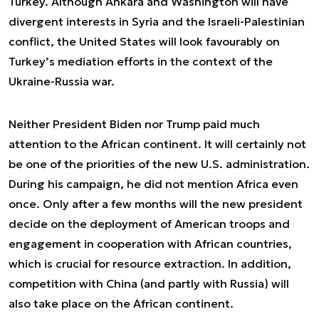
Turkey. Although Ankara and Washington will have
divergent interests in Syria and the Israeli-Palestinian
conflict, the United States will look favourably on
Turkey’s mediation efforts in the context of the
Ukraine-Russia war.
Neither President Biden nor Trump paid much
attention to the African continent. It will certainly not
be one of the priorities of the new U.S. administration.
During his campaign, he did not mention Africa even
once. Only after a few months will the new president
decide on the deployment of American troops and
engagement in cooperation with African countries,
which is crucial for resource extraction. In addition,
competition with China (and partly with Russia) will
also take place on the African continent.