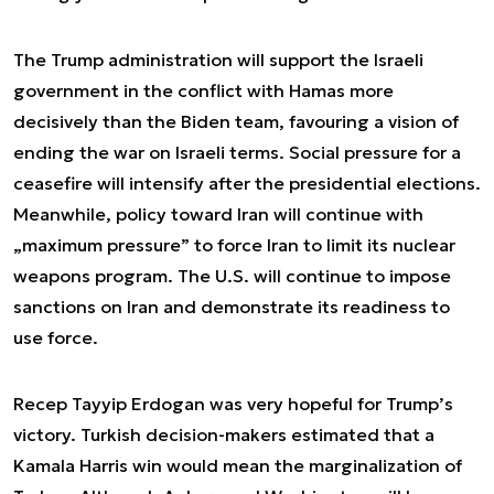
The Trump administration will support the Israeli
government in the conflict with Hamas more
decisively than the Biden team, favouring a vision of
ending the war on Israeli terms. Social pressure for a
ceasefire will intensify after the presidential elections.
Meanwhile, policy toward Iran will continue with
„maximum pressure” to force Iran to limit its nuclear
weapons program. The U.S. will continue to impose
sanctions on Iran and demonstrate its readiness to
use force.
Recep Tayyip Erdogan was very hopeful for Trump’s
victory. Turkish decision-makers estimated that a
Kamala Harris win would mean the marginalization of