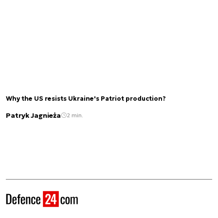
Why the US resists Ukraine's Patriot production?
Patryk Jagnieża
2 min.