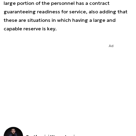
large portion of the personnel has a contract
guaranteeing readiness for service, also adding that
these are situations in which having a large and
capable reserve is key.
Ad