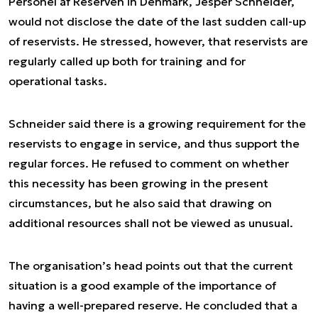
Personel af Reserven in Denmark, Jesper Schneider,
would not disclose the date of the last sudden call-up
of reservists. He stressed, however, that reservists are
regularly called up both for training and for
operational tasks.
Schneider said there is a growing requirement for the
reservists to engage in service, and thus support the
regular forces. He refused to comment on whether
this necessity has been growing in the present
circumstances, but he also said that drawing on
additional resources shall not be viewed as unusual.
The organisation’s head points out that the current
situation is a good example of the importance of
having a well-prepared reserve. He concluded that a