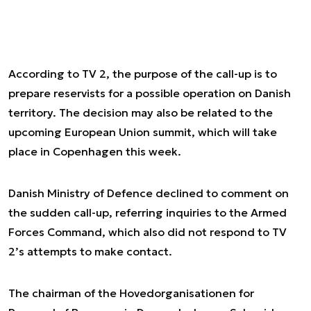
According to TV 2, the purpose of the call-up is to
prepare reservists for a possible operation on Danish
territory. The decision may also be related to the
upcoming European Union summit, which will take
place in Copenhagen this week.
Danish Ministry of Defence declined to comment on
the sudden call-up, referring inquiries to the Armed
Forces Command, which also did not respond to TV
2’s attempts to make contact.
The chairman of the Hovedorganisationen for