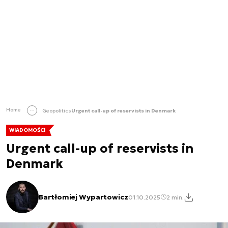
Home
Geopolitics
Urgent call-up of reservists in Denmark
WIADOMOŚCI
Urgent call-up of reservists in
Denmark
Bartłomiej Wypartowicz
01.10.2025
2 min.