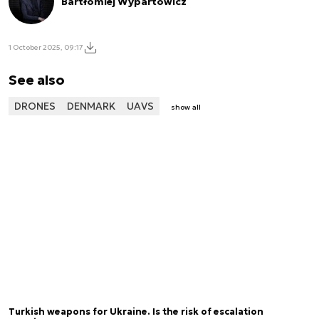
Bartłomiej Wypartowicz
1 October 2025, 09:17
See also
DRONES
DENMARK
UAVS
show all
Turkish weapons for Ukraine. Is the risk of escalation