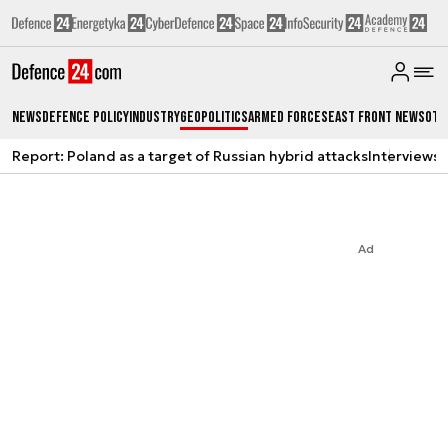
News
Defence Policy
Industry
Geopolitics
Armed Forces
East Front News
Oth
Report: Poland as a target of Russian hybrid attacks
Interviews
A
Ad