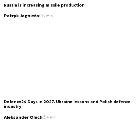
Russia is increasing missile production
Patryk Jagnieża
3 min.
Defence24 Days in 2027. Ukraine lessons and Polish defence
industry
Aleksander Olech
4 min.