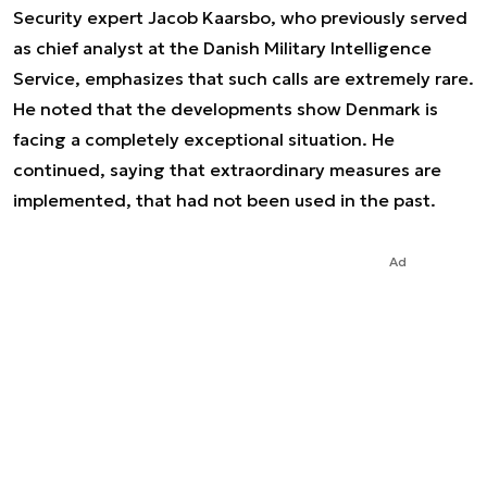
Security expert Jacob Kaarsbo, who previously served
as chief analyst at the Danish Military Intelligence
Service, emphasizes that such calls are extremely rare.
He noted that the developments show Denmark is
facing a completely exceptional situation. He
continued, saying that extraordinary measures are
implemented, that had not been used in the past.
Ad