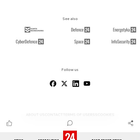
See also
Follow us
ABOUT US
CONTACT
TERMS OF USE
RSS
COOKIES