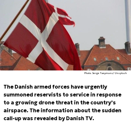
Photo. Serge Taeymans/ Unsplash
The Danish armed forces have urgently
summoned reservists to service in response
to a growing drone threat in the country’s
airspace. The information about the sudden
call-up was revealed by Danish TV.