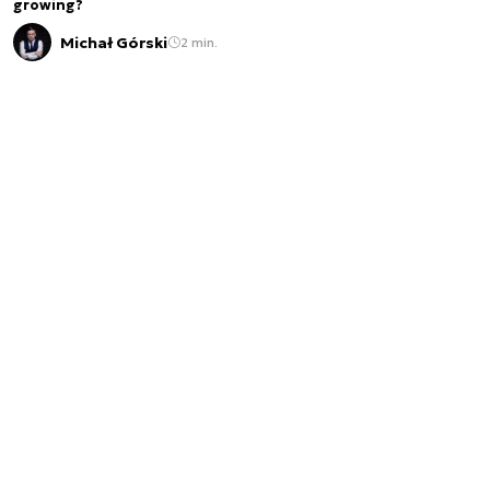
growing?
Michał Górski
2 min.