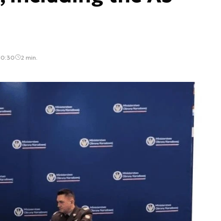
10:30
2 min.