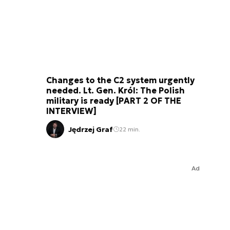
Changes to the C2 system urgently
needed. Lt. Gen. Król: The Polish
military is ready [PART 2 OF THE
INTERVIEW]
Jędrzej Graf
22 min.
Ad