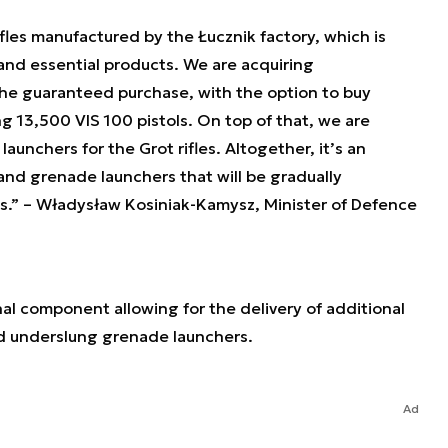
fles manufactured by the Łucznik factory, which is
and essential products. We are acquiring
he guaranteed purchase, with the option to buy
g 13,500 VIS 100 pistols. On top of that, we are
unchers for the Grot rifles. Altogether, it’s an
, and grenade launchers that will be gradually
s.”
– Władysław Kosiniak-Kamysz, Minister of Defence
al component allowing for the delivery of additional
and underslung grenade launchers.
Ad