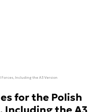
d Forces, Including the A3 Version
es for the Polish
 Including the A3