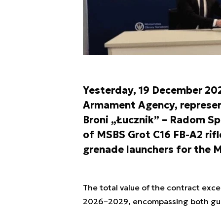
Yesterday, 19 December 202
Armament Agency, represent
Broni „Łucznik” – Radom Sp.
of MSBS Grot C16 FB-A2 rif
grenade launchers for the M
The total value of the contract exce
2026–2029, encompassing both gua