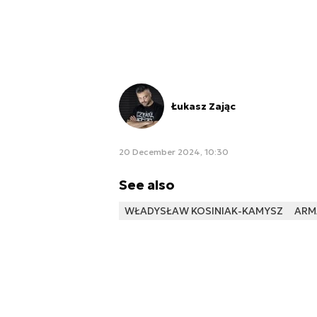
Łukasz Zając
20 December 2024, 10:30
See also
WŁADYSŁAW KOSINIAK-KAMYSZ
ARM