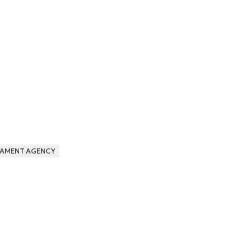
AMENT AGENCY