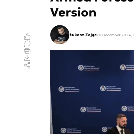
Version
Łukasz Zając
20 December 2024, 