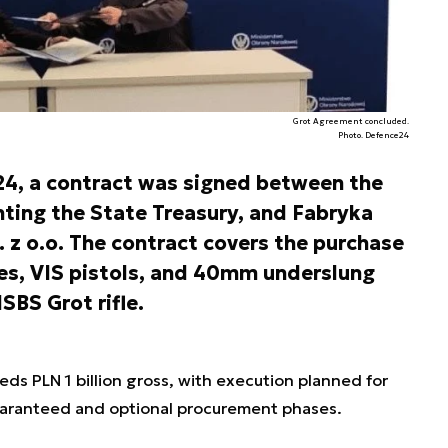
Grot Agreement concluded.
Photo. Defence24
4, a contract was signed between the
ing the State Treasury, and Fabryka
 z o.o. The contract covers the purchase
les, VIS pistols, and 40mm underslung
SBS Grot rifle.
eds PLN 1 billion gross, with execution planned for
ranteed and optional procurement phases.