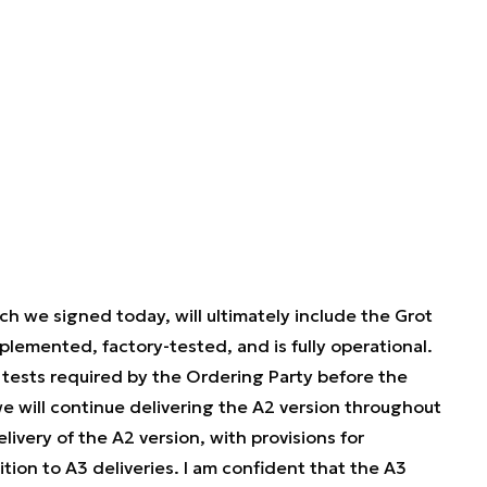
ch we signed today, will ultimately include the Grot
plemented, factory-tested, and is fully operational.
 tests required by the Ordering Party before the
 will continue delivering the A2 version throughout
livery of the A2 version, with provisions for
tion to A3 deliveries. I am confident that the A3