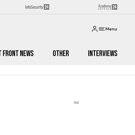
Menu
t Front News
Other
Interviews
Ad