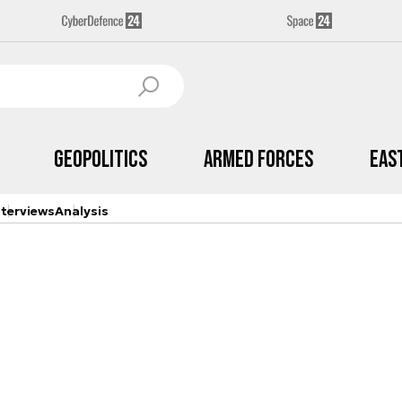
Geopolitics
Armed Forces
Eas
nterviews
Analysis