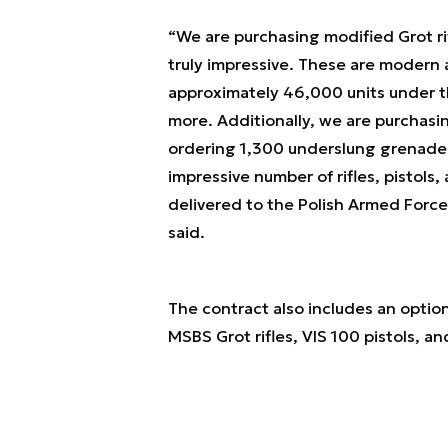
“We are purchasing modified Grot ri
truly impressive. These are modern 
approximately 46,000 units under t
more. Additionally, we are purchasin
ordering 1,300 underslung grenade la
impressive number of rifles, pistols
delivered to the Polish Armed Force
said.
The contract also includes an option
MSBS Grot rifles, VIS 100 pistols, 