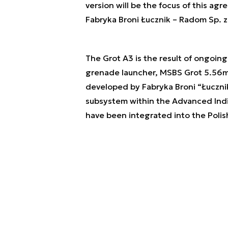
version will be the focus of this agr
Fabryka Broni Łucznik – Radom Sp. z
The Grot A3 is the result of ongoin
grenade launcher, MSBS Grot 5.56mm
developed by Fabryka Broni “Łucznik
subsystem within the Advanced Ind
have been integrated into the Polis