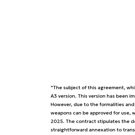
“The subject of this agreement, whi
A3 version. This version has been im
However, due to the formalities and
weapons can be approved for use, we
2025. The contract stipulates the de
straightforward annexation to transi