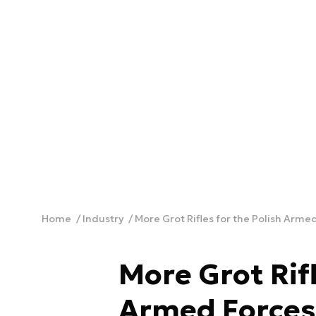
Home
Industry
More Grot Rifles for the Polish Arme
More Grot Rifl
Armed Forces,