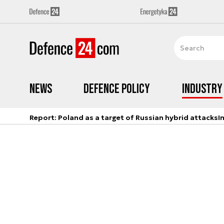
News
Defence Policy
Industry
Report: Poland as a target of Russian hybrid attacks
I