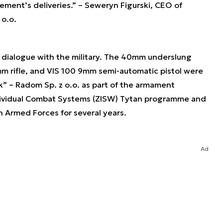
eement’s deliveries.”
– Seweryn Figurski, CEO of
 o.o.
g dialogue with the military. The 40mm underslung
 rifle, and VIS 100 9mm semi-automatic pistol were
” – Radom Sp. z o.o. as part of the armament
ividual Combat Systems (ZISW) Tytan programme and
h Armed Forces for several years.
Ad