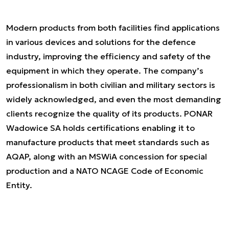
Modern products from both facilities find applications
in various devices and solutions for the defence
industry, improving the efficiency and safety of the
equipment in which they operate. The company’s
professionalism in both civilian and military sectors is
widely acknowledged, and even the most demanding
clients recognize the quality of its products. PONAR
Wadowice SA holds certifications enabling it to
manufacture products that meet standards such as
AQAP, along with an MSWiA concession for special
production and a NATO NCAGE Code of Economic
Entity.