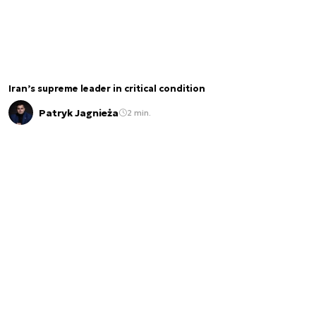
Iran’s supreme leader in critical condition
Patryk Jagnieża
2 min.