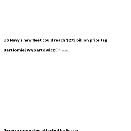
US Navy's new fleet could reach $275 billion price tag
Bartłomiej Wypartowicz
4 min.
German cargo ship attacked by Russia