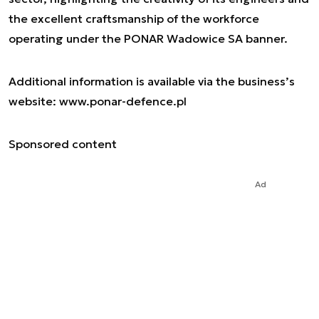
the excellent craftsmanship of the workforce
operating under the PONAR Wadowice SA banner.
Additional information is available via the business’s
website: www.ponar-defence.pl
Sponsored content
Ad