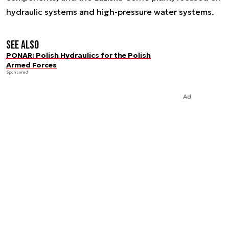
hydraulic systems and high-pressure water systems.
See also
PONAR: Polish Hydraulics for the Polish
Armed Forces
Sponsored
Ad