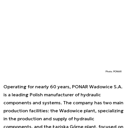
Photo. PONAR
Operating for nearly 60 years, PONAR Wadowice S.A.
is a leading Polish manufacturer of hydraulic
components and systems. The company has two main
production facilities: the Wadowice plant, specializing
in the production and supply of hydraulic
components, and the Łaziska Górne plant, focused on