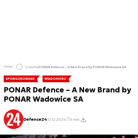
Home
Industry
PONAR Defence – A New Brand by PONAR Wadowice SA
SPONSOROWANE
WIADOMOŚCI
PONAR Defence – A New Brand by
PONAR Wadowice SA
Defence24
12.12.2024
3 min.