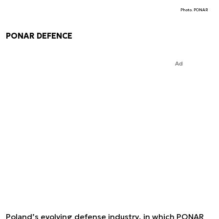
Photo. PONAR
PONAR DEFENCE
Ad
Poland’s evolving defense industry, in which PONAR