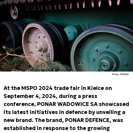
Photo. PONAR
At the MSPO 2024 trade fair in Kielce on
September 4, 2024, during a press
conference, PONAR WADOWICE SA showcased
its latest initiatives in defence by unveiling a
new brand. The brand, PONAR DEFENCE, was
established in response to the growing