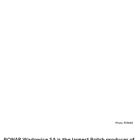
Photo. PONAR
PONAR Wadowice SA is the largest Polish producer of