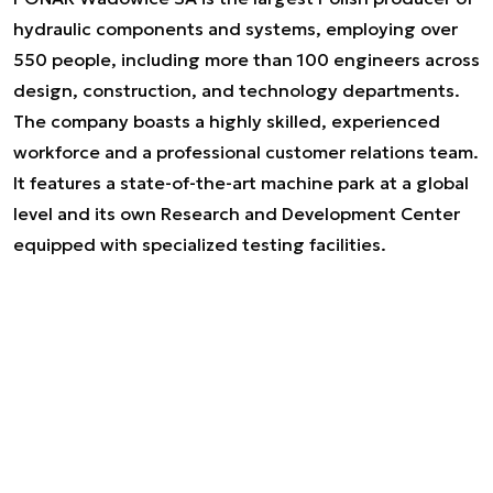
hydraulic components and systems, employing over
550 people, including more than 100 engineers across
design, construction, and technology departments.
The company boasts a highly skilled, experienced
workforce and a professional customer relations team.
It features a state-of-the-art machine park at a global
level and its own Research and Development Center
equipped with specialized testing facilities.