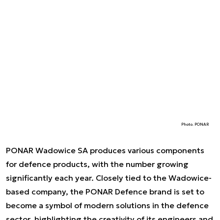
Photo. PONAR
PONAR Wadowice SA produces various components
for defence products, with the number growing
significantly each year. Closely tied to the Wadowice-
based company, the PONAR Defence brand is set to
become a symbol of modern solutions in the defence
sector, highlighting the creativity of its engineers and