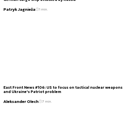
Patryk Jagnieża
1 min.
East Front News #106: US to focus on tactical nuclear weapons
and Ukraine's Patriot problem
Aleksander Olech
7 min.