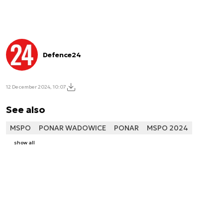
Defence24
12 December 2024, 10:07
See also
MSPO
PONAR WADOWICE
PONAR
MSPO 2024
show all