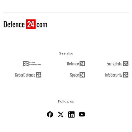
See also
Follow us