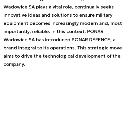
Wadowice SA plays a vital role, continually seeks
innovative ideas and solutions to ensure military
equipment becomes increasingly modern and, most
importantly, reliable. In this context, PONAR
Wadowice SA has introduced PONAR DEFENCE, a
brand integral to its operations. This strategic move
aims to drive the technological development of the
company.