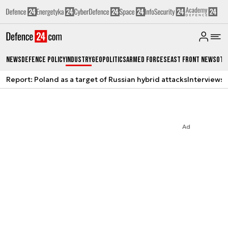
News
Defence Policy
Industry
Geopolitics
Armed Forces
East Front News
Oth
Report: Poland as a target of Russian hybrid attacks
Interviews
A
Ad