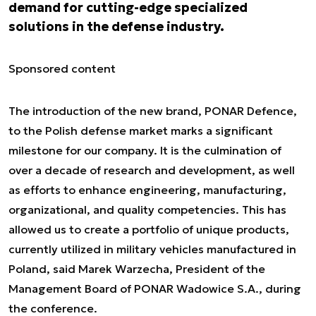
demand for cutting-edge specialized
solutions in the defense industry.
Sponsored content
The introduction of the new brand, PONAR Defence,
to the Polish defense market marks a significant
milestone for our company. It is the culmination of
over a decade of research and development, as well
as efforts to enhance engineering, manufacturing,
organizational, and quality competencies. This has
allowed us to create a portfolio of unique products,
currently utilized in military vehicles manufactured in
Poland, said Marek Warzecha, President of the
Management Board of PONAR Wadowice S.A., during
the conference.