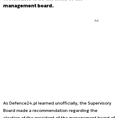
management board.
Ad
As Defence24.pl learned unofficially, the Supervisory
Board made a recommendation regarding the
election of the president of the management board of