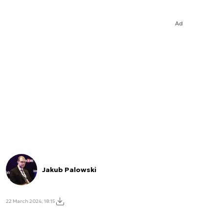
Ad
Jakub Palowski
22 March 2024, 18:15