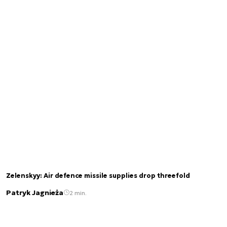
Zelenskyy: Air defence missile supplies drop threefold
Patryk Jagnieża
2 min.