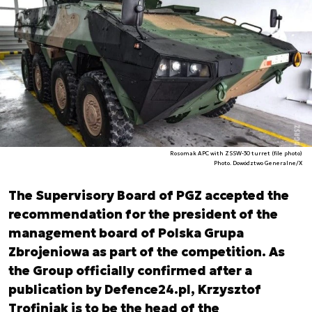
Rosomak APC with ZSSW-30 turret (file photo)
Photo. Dowództwo Generalne/X
The Supervisory Board of PGZ accepted the
recommendation for the president of the
management board of Polska Grupa
Zbrojeniowa as part of the competition. As
the Group officially confirmed after a
publication by Defence24.pl, Krzysztof
Trofiniak is to be the head of the