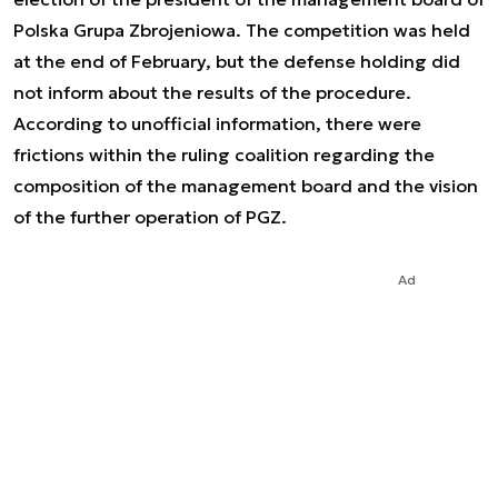
Polska Grupa Zbrojeniowa. The competition was held
at the end of February, but the defense holding did
not inform about the results of the procedure.
According to unofficial information, there were
frictions within the ruling coalition regarding the
composition of the management board and the vision
of the further operation of PGZ.
Ad