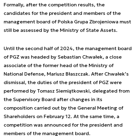
Formally, after the competition results, the
candidates for the president and members of the
management board of Polska Grupa Zbrojeniowa must
still be assessed by the Ministry of State Assets.
Until the second half of 2024, the management board
of PGZ was headed by Sebastian Chwałek, a close
associate of the former head of the Ministry of
National Defense, Mariusz Błaszczak. After Chwałek’s
dismissal, the duties of the president of PGZ were
performed by Tomasz Siemiątkowski, delegated from
the Supervisory Board after changes in its
composition carried out by the General Meeting of
Shareholders on February 12. At the same time, a
competition was announced for the president and
members of the management board.