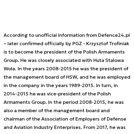
According to unofficial information from Defence24.pl
– later confirmed officially by PGZ - Krzysztof Trofiniak
is to become the president of the Polish Armaments
Group. He was closely associated with Huta Stalowa
Wola. In the years 2008-2015 he was the president of
the management board of HSW, and he was employed
in the company in the years 1989-2015. In turn, in
2014-2015 he was vice-president of the Polish
Armaments Group. In the period 2008-2015, he was
also a member of the management board and
chairman of the Association of Employers of Defense
and Aviation Industry Enterprises. From 2017, he was