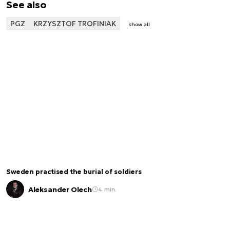
See also
PGZ
KRZYSZTOF TROFINIAK
show all
Sweden practised the burial of soldiers
Aleksander Olech
4 min.