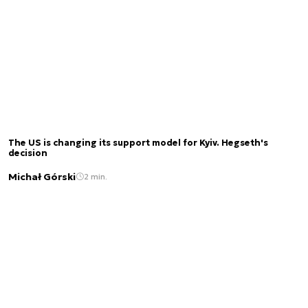
The US is changing its support model for Kyiv. Hegseth's
decision
Michał Górski
2 min.