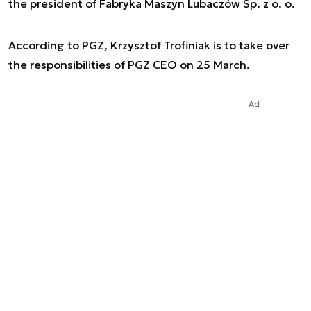
the president of Fabryka Maszyn Lubaczów Sp. z o. o.
According to PGZ, Krzysztof Trofiniak is to take over
the responsibilities of PGZ CEO on 25 March.
Ad