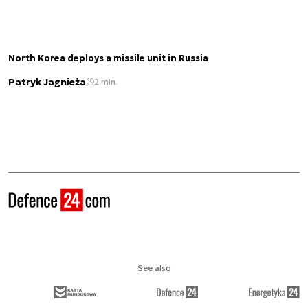
North Korea deploys a missile unit in Russia
Patryk Jagnieża
2 min.
See also