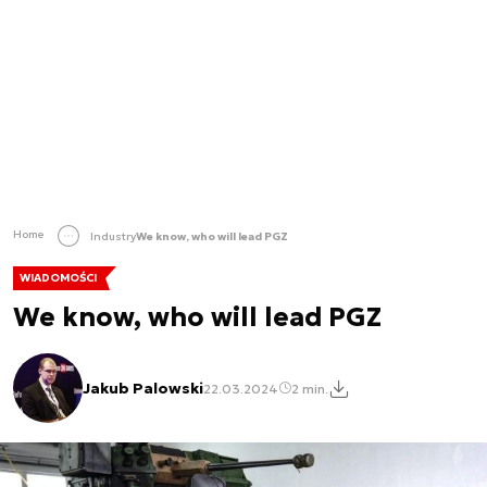
Home
Industry
We know, who will lead PGZ
WIADOMOŚCI
We know, who will lead PGZ
Jakub Palowski
22.03.2024
2 min.