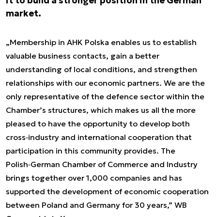
it to build a stronger position in the German
market.
„Membership in AHK Polska enables us to establish
valuable business contacts, gain a better
understanding of local conditions, and strengthen
relationships with our economic partners. We are the
only representative of the defence sector within the
Chamber’s structures, which makes us all the more
pleased to have the opportunity to develop both
cross‑industry and international cooperation that
participation in this community provides. The
Polish‑German Chamber of Commerce and Industry
brings together over 1,000 companies and has
supported the development of economic cooperation
between Poland and Germany for 30 years,” WB