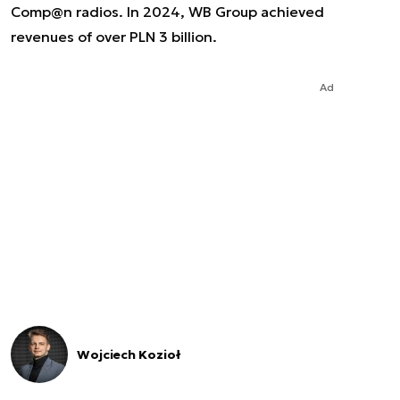
Comp@n radios. In 2024, WB Group achieved
revenues of over PLN 3 billion.
Ad
Wojciech Kozioł