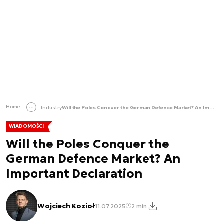
Home
Industry
Will the Poles Conquer the German Defence Market? An Important Declaration
WIADOMOŚCI
Will the Poles Conquer the
German Defence Market? An
Important Declaration
Wojciech Kozioł
11.07.2025
2 min.