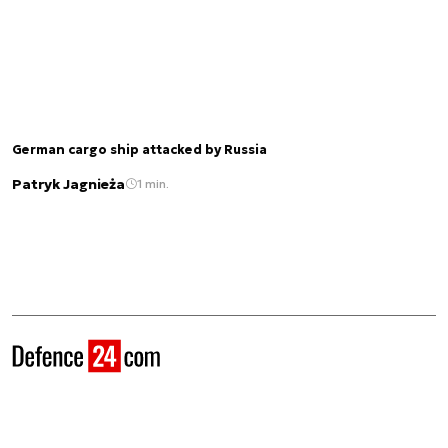
German cargo ship attacked by Russia
Patryk Jagnieża
1 min.