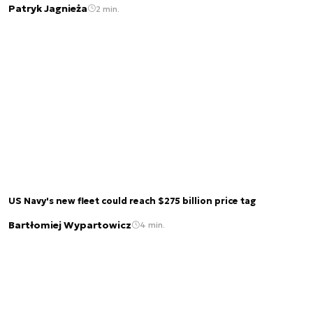
Patryk Jagnieża
2 min.
US Navy's new fleet could reach $275 billion price tag
Bartłomiej Wypartowicz
4 min.