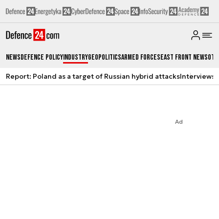
News
Defence Policy
Industry
Geopolitics
Armed Forces
East Front News
Oth
Report: Poland as a target of Russian hybrid attacks
Interviews
A
Ad