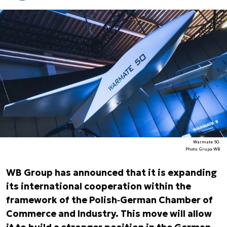
Warmate 50.
Photo. Grupa WB
WB Group has announced that it is expanding
its international cooperation within the
framework of the Polish‑German Chamber of
Commerce and Industry. This move will allow