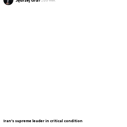
Jędrzej Graf
20 min.
Iran’s supreme leader in critical condition