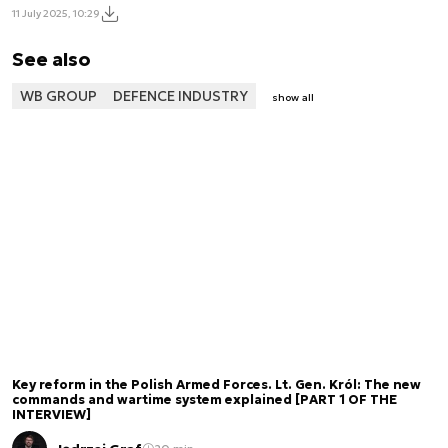
11 July 2025, 10:29
See also
WB GROUP
DEFENCE INDUSTRY
show all
Key reform in the Polish Armed Forces. Lt. Gen. Król: The new
commands and wartime system explained [PART 1 OF THE
INTERVIEW]