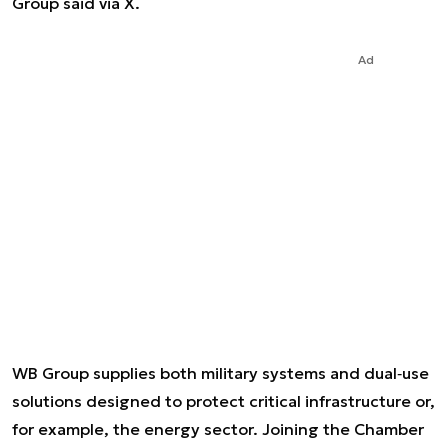
Group said via X.
Ad
WB Group supplies both military systems and dual‑use
solutions designed to protect critical infrastructure or,
for example, the energy sector. Joining the Chamber