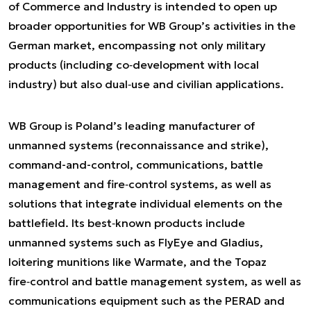
of Commerce and Industry is intended to open up
broader opportunities for WB Group’s activities in the
German market, encompassing not only military
products (including co‑development with local
industry) but also dual‑use and civilian applications.
WB Group is Poland’s leading manufacturer of
unmanned systems (reconnaissance and strike),
command-and-control, communications, battle
management and fire‑control systems, as well as
solutions that integrate individual elements on the
battlefield. Its best‑known products include
unmanned systems such as FlyEye and Gladius,
loitering munitions like Warmate, and the Topaz
fire‑control and battle management system, as well as
communications equipment such as the PERAD and