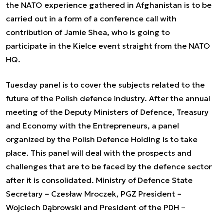
the NATO experience gathered in Afghanistan is to be
carried out in a form of a conference call with
contribution of Jamie Shea, who is going to
participate in the Kielce event straight from the NATO
HQ.
Tuesday panel is to cover the subjects related to the
future of the Polish defence industry. After the annual
meeting of the Deputy Ministers of Defence, Treasury
and Economy with the Entrepreneurs, a panel
organized by the Polish Defence Holding is to take
place. This panel will deal with the prospects and
challenges that are to be faced by the defence sector
after it is consolidated. Ministry of Defence State
Secretary – Czesław Mroczek, PGZ President –
Wojciech Dąbrowski and President of the PDH –