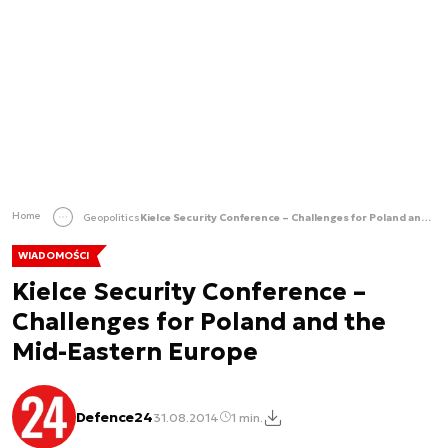
Home
Geopolitics
Kielce Security Conference – Challenges for Poland and the Mid-Eastern Europe
WIADOMOŚCI
Kielce Security Conference –
Challenges for Poland and the
Mid-Eastern Europe
Defence24
31.08.2014
1 min.