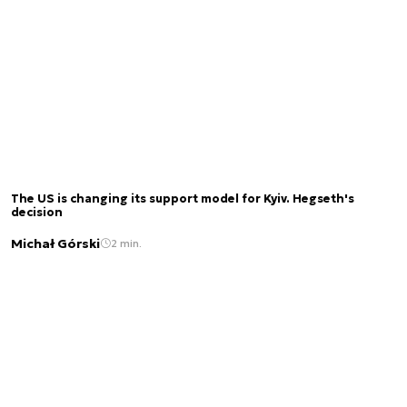
The US is changing its support model for Kyiv. Hegseth's
decision
Michał Górski
2 min.