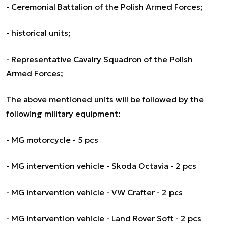
- Ceremonial Battalion of the Polish Armed Forces;
- historical units;
- Representative Cavalry Squadron of the Polish
Armed Forces;
The above mentioned units will be followed by the
following military equipment:
- MG motorcycle - 5 pcs
- MG intervention vehicle - Skoda Octavia - 2 pcs
- MG intervention vehicle - VW Crafter - 2 pcs
- MG intervention vehicle - Land Rover Soft - 2 pcs