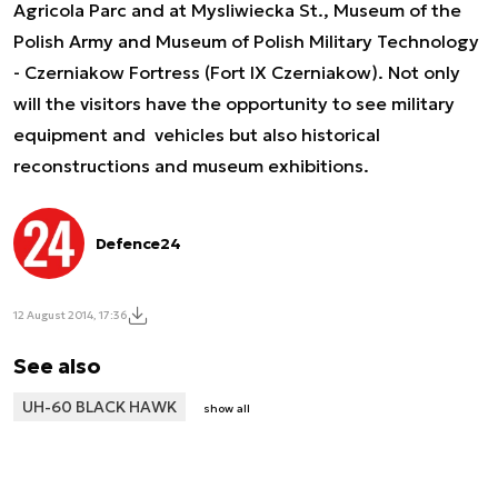
Agricola Parc and at Mysliwiecka St., Museum of the
Polish Army and Museum of Polish Military Technology
- Czerniakow Fortress (Fort IX Czerniakow). Not only
will the visitors have the opportunity to see military
equipment and vehicles but also historical
reconstructions and museum exhibitions.
Defence24
12 August 2014, 17:36
See also
UH-60 BLACK HAWK
show all