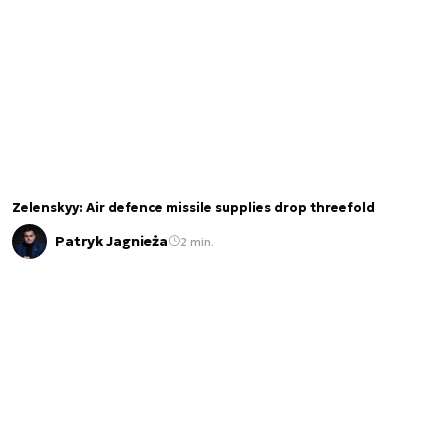
Zelenskyy: Air defence missile supplies drop threefold
Patryk Jagnieża
2 min.