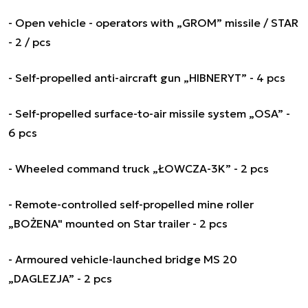
- Open vehicle - operators with „GROM” missile / STAR
- 2 / pcs
- Self-propelled anti-aircraft gun „HIBNERYT” - 4 pcs
- Self-propelled surface-to-air missile system „OSA” -
6 pcs
- Wheeled command truck „ŁOWCZA-3K” - 2 pcs
- Remote-controlled self-propelled mine roller
„BOŻENA" mounted on Star trailer - 2 pcs
- Armoured vehicle-launched bridge MS 20
„DAGLEZJA” - 2 pcs