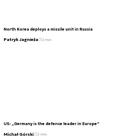
North Korea deploys a missile unit in Russia
Patryk Jagnieża
2 min.
US: „Germany is the defence leader in Europe”
Michał Górski
2 min.