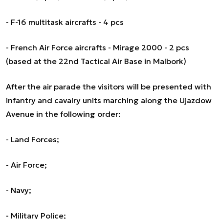
- F-16 multitask aircrafts - 4 pcs
- French Air Force aircrafts - Mirage 2000 - 2 pcs
(based at the 22nd Tactical Air Base in Malbork)
After the air parade the visitors will be presented with
infantry and cavalry units marching along the Ujazdow
Avenue in the following order:
- Land Forces;
- Air Force;
- Navy;
- Military Police;