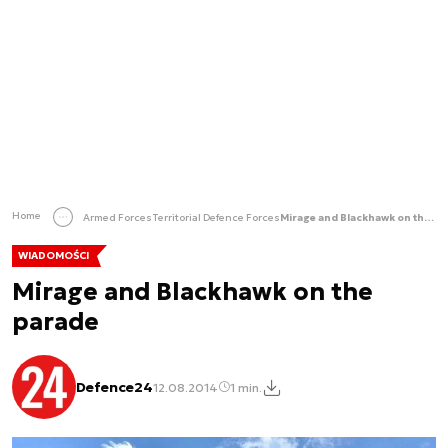
Home
Armed Forces
Territorial Defence Forces
Mirage and Blackhawk on the parade
WIADOMOŚCI
Mirage and Blackhawk on the
parade
Defence24
12.08.2014
1 min.