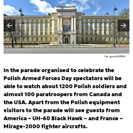
Następny slajd
Poprzedni slajd
Fot. gov.pl/KPRM
In the parade organised to celebrate the
Polish Armed Forces Day spectators will be
able to watch about 1200 Polish soldiers and
almost 100 paratroopers from Canada and
the USA. Apart from the Polish equipment
visitors to the parade will see guests from
America – UH-60 Black Hawk – and France –
Mirage-2000 fighter aircrafts.