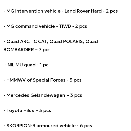
- MG intervention vehicle - Land Rover Hard - 2 pcs
- MG command vehicle - TIWD - 2 pcs
- Quad ARCTIC CAT; Quad POLARIS; Quad
BOMBARDIER – 7 pcs
- NIL MU quad - 1 pc
- HMMWV of Special Forces - 3 pcs
- Mercedes Gelandewagen – 3 pcs
- Toyota Hilux – 3 pcs
- SKORPION-3 armoured vehicle - 6 pcs