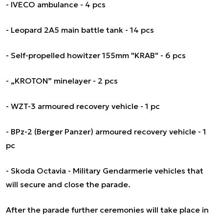
- IVECO ambulance - 4 pcs
- Leopard 2A5 main battle tank - 14 pcs
- Self-propelled howitzer 155mm "KRAB" - 6 pcs
- „KROTON” minelayer - 2 pcs
- WZT-3 armoured recovery vehicle - 1 pc
- BPz-2 (Berger Panzer) armoured recovery vehicle - 1
pc
- Skoda Octavia - Military Gendarmerie vehicles that
will secure and close the parade.
After the parade further ceremonies will take place in