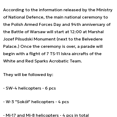
According to the information released by the Ministry
of National Defence, the main national ceremony to
the Polish Armed Forces Day and 94th anniversary of
the Battle of Warsaw will start at 12:00 at Marshal
Jozef Pilsudski Monument (next to the Belvedere
Palace.) Once the ceremony is over, a parade will
begin with a flight of 7 TS-11 Iskra aircrafts of the
White and Red Sparks Acrobatic Team.
They will be followed by:
- SW-4 helicopters - 6 pcs
- W-3 "Sokół" helicopters - 4 pcs
- Mi-17 and Mi-8 helicopters - 4 pcs in total