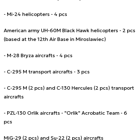
- Mi-24 helicopters - 4 pcs
American army UH-60M Black Hawk helicopters - 2 pcs
(based at the 12th Air Base in Miroslawiec)
- M-28 Bryza aircrafts - 4 pcs
- C-295 M transport aircrafts - 3 pcs
- C-295 M (2 pcs) and C-130 Hercules (2 pcs) transport
aircrafts
- PZL-130 Orlik aircrafts - "Orlik" Acrobatic Team - 6
pcs
MiG-29 (2 pcs) and Su-22 (2 pcs) aircrafts