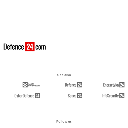
See also
Follow us