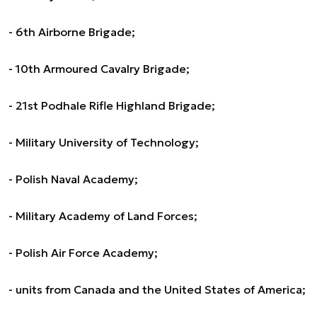
- 6th Airborne Brigade;
- 10th Armoured Cavalry Brigade;
- 21st Podhale Rifle Highland Brigade;
- Military University of Technology;
- Polish Naval Academy;
- Military Academy of Land Forces;
- Polish Air Force Academy;
- units from Canada and the United States of America;