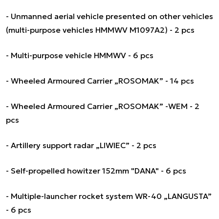
- Unmanned aerial vehicle presented on other vehicles
(multi-purpose vehicles HMMWV M1097A2) - 2 pcs
- Multi-purpose vehicle HMMWV - 6 pcs
- Wheeled Armoured Carrier „ROSOMAK” - 14 pcs
- Wheeled Armoured Carrier „ROSOMAK” -WEM - 2
pcs
- Artillery support radar „LIWIEC” - 2 pcs
- Self-propelled howitzer 152mm "DANA" - 6 pcs
- Multiple-launcher rocket system WR-40 „LANGUSTA”
- 6 pcs