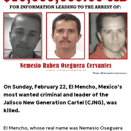
Photo. Wikimedia Commons
On Sunday, February 22, El Mencho, Mexico’s
most wanted criminal and leader of the
Jalisco New Generation Cartel (CJNG), was
killed.
El Mencho, whose real name was Nemesio Oseguera