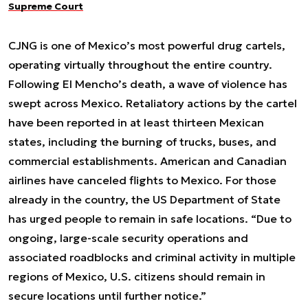
Supreme Court
CJNG is one of Mexico’s most powerful drug cartels,
operating virtually throughout the entire country.
Following El Mencho’s death, a wave of violence has
swept across Mexico. Retaliatory actions by the cartel
have been reported in at least thirteen Mexican
states, including the burning of trucks, buses, and
commercial establishments. American and Canadian
airlines have canceled flights to Mexico. For those
already in the country, the US Department of State
has urged people to remain in safe locations. “Due to
ongoing, large-scale security operations and
associated roadblocks and criminal activity in multiple
regions of Mexico, U.S. citizens should remain in
secure locations until further notice.”