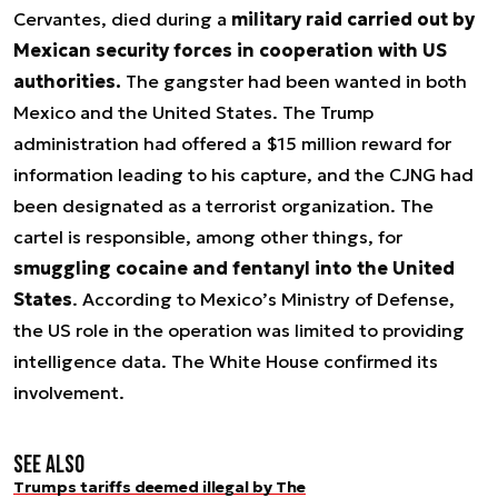
Cervantes, died during a
military raid carried out by
Mexican security forces in cooperation with US
authorities.
The gangster had been wanted in both
Mexico and the United States. The Trump
administration had offered a $15 million reward for
information leading to his capture, and the CJNG had
been designated as a terrorist organization. The
cartel is responsible, among other things, for
smuggling cocaine and fentanyl into the United
States
. According to Mexico’s Ministry of Defense,
the US role in the operation was limited to providing
intelligence data. The White House confirmed its
involvement.
See also
Trumps tariffs deemed illegal by The