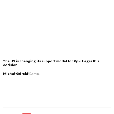
The US is changing its support model for Kyiv. Hegseth's
decision
Michał Górski
2 min.