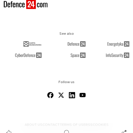
See also
Follow us
ABOUT US
CONTACT
TERMS OF USE
RSS
COOKIES