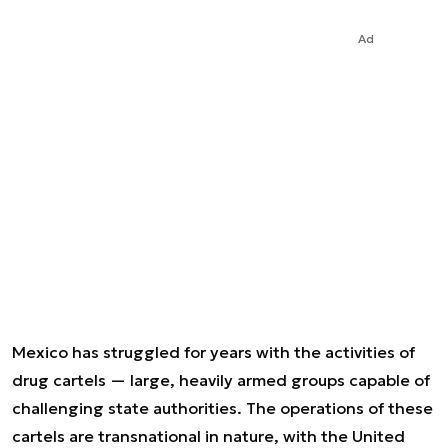
Ad
Mexico has struggled for years with the activities of
drug cartels — large, heavily armed groups capable of
challenging state authorities. The operations of these
cartels are transnational in nature, with the United