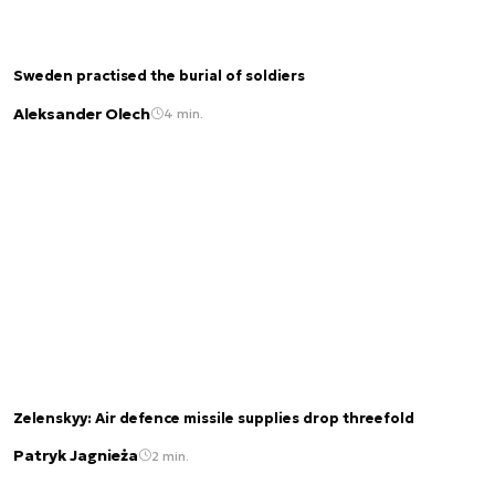
Sweden practised the burial of soldiers
Aleksander Olech
4 min.
Zelenskyy: Air defence missile supplies drop threefold
Patryk Jagnieża
2 min.