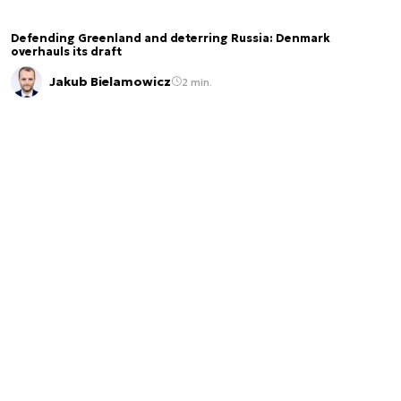
Defending Greenland and deterring Russia: Denmark
overhauls its draft
Jakub Bielamowicz
2 min.