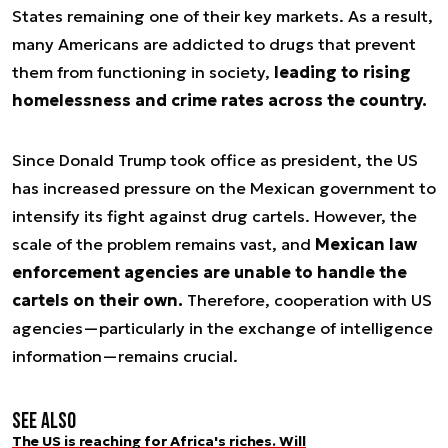
States remaining one of their key markets. As a result,
many Americans are addicted to drugs that prevent
them from functioning in society,
leading to rising
homelessness and crime rates across the country.
Since Donald Trump took office as president, the US
has increased pressure on the Mexican government to
intensify its fight against drug cartels. However, the
scale of the problem remains vast, and
Mexican law
enforcement agencies are unable to handle the
cartels on their own.
Therefore, cooperation with US
agencies—particularly in the exchange of intelligence
information—remains crucial.
See also
The US is reaching for Africa's riches. Will