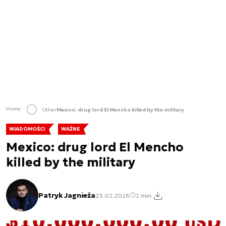
Home
Other
Mexico: drug lord El Mencho killed by the military
WIADOMOŚCI
WAŻNE
Mexico: drug lord El Mencho
killed by the military
Patryk Jagnieża
23.02.2026
2 min.