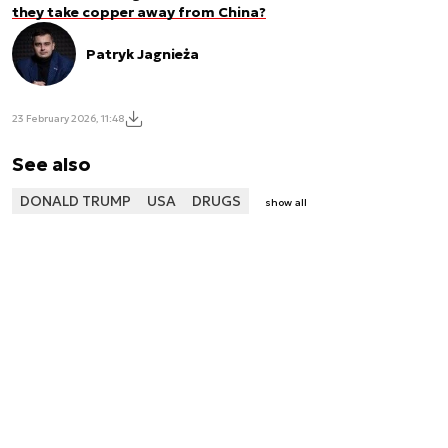
they take copper away from China?
Patryk Jagnieża
23 February 2026, 11:48
See also
DONALD TRUMP
USA
DRUGS
show all