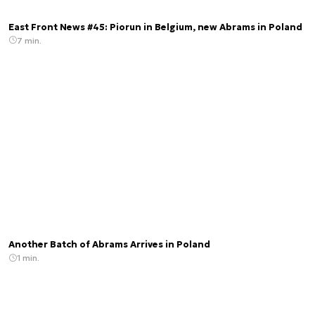
East Front News #45: Piorun in Belgium, new Abrams in Poland
7 min.
Another Batch of Abrams Arrives in Poland
1 min.