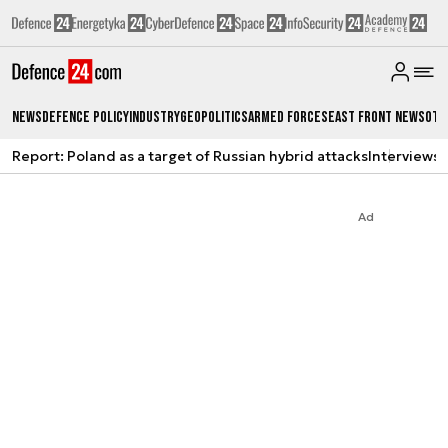
News
Defence Policy
Industry
Geopolitics
Armed Forces
East Front News
Oth
Report: Poland as a target of Russian hybrid attacks
Interviews
A
Ad