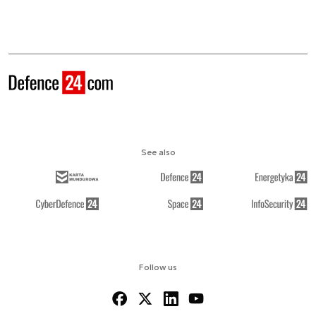
See also
Follow us