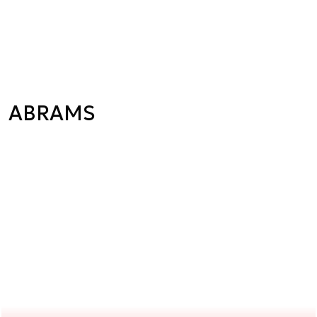
ABRAMS