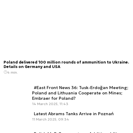
Poland delivered 100 million rounds of ammunition to Ukraine.
Details on Germany and USA
4 min.
#East Front News 36: Tusk-Erdoğan Meeting;
Poland and Lithuania Cooperate on Mines;
Embraer for Poland?
14 March 2025, 11:43
Latest Abrams Tanks Arrive in Poznań
11 March 2025, 09:34