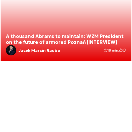
A thousand Abrams to maintain: WZM President
on the future of armored Poznań [INTERVIEW]
Jacek Marcin Raubo
18 min.