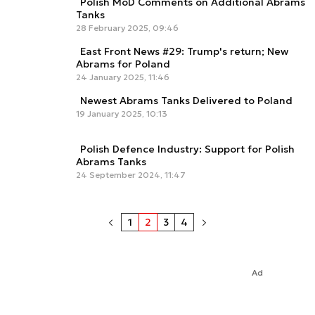
Polish MoD Comments on Additional Abrams
Tanks
28 February 2025, 09:46
East Front News #29: Trump's return; New
Abrams for Poland
24 January 2025, 11:46
Newest Abrams Tanks Delivered to Poland
19 January 2025, 10:13
Polish Defence Industry: Support for Polish
Abrams Tanks
24 September 2024, 11:47
1
2
3
4
Ad