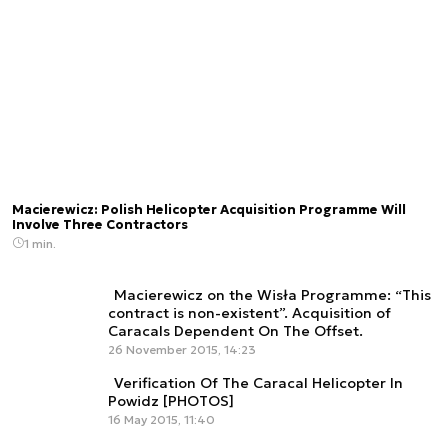
Macierewicz: Polish Helicopter Acquisition Programme Will
Involve Three Contractors
1 min.
Macierewicz on the Wisła Programme: “This
contract is non-existent”. Acquisition of
Caracals Dependent On The Offset.
26 November 2015, 14:23
Verification Of The Caracal Helicopter In
Powidz [PHOTOS]
16 May 2015, 11:40