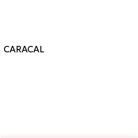
CARACAL