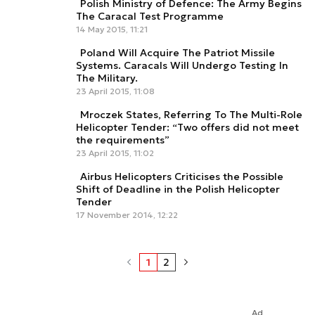
Polish Ministry of Defence: The Army Begins
The Caracal Test Programme
14 May 2015, 11:21
Poland Will Acquire The Patriot Missile
Systems. Caracals Will Undergo Testing In
The Military.
23 April 2015, 11:08
Mroczek States, Referring To The Multi-Role
Helicopter Tender: “Two offers did not meet
the requirements”
23 April 2015, 11:02
Airbus Helicopters Criticises the Possible
Shift of Deadline in the Polish Helicopter
Tender
17 November 2014, 12:22
1
2
Ad