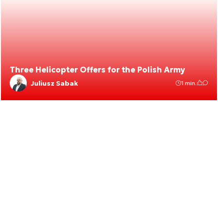
Three Helicopter Offers for the Polish Army
Juliusz Sabak
1 min.