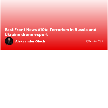
East Front News #104: Terrorism in Russia and
Ukraine drone export
Aleksander Olech
6 min.