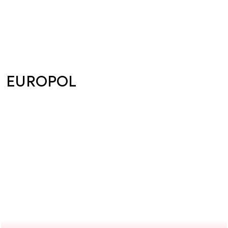
EUROPOL