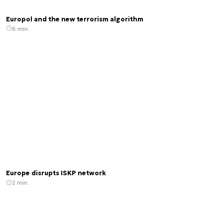
Europol and the new terrorism algorithm
6 min.
Europe disrupts ISKP network
2 min.