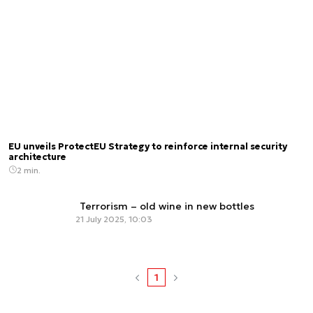
EU unveils ProtectEU Strategy to reinforce internal security
architecture
2 min.
Terrorism – old wine in new bottles
21 July 2025, 10:03
1