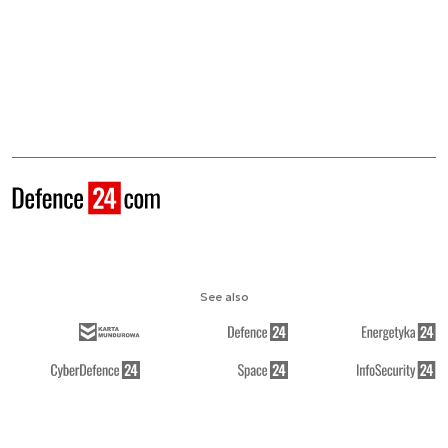
See also