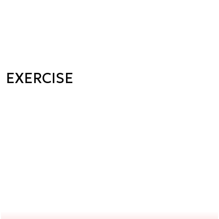
EXERCISE