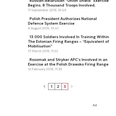
Russian-Belarusian “Union Shield” Exercise
Begins. 8 Thousand Troops Involved.
11 September 2015, 15:49
Polish President Authorizes National
Defence System Exercise
6 August 2015, 13:41
13 000 Soldiers Involved In Training Within
The Estonian Firing Ranges – “Equivalent of
Mobilisation”
17 March 2015, 11:22
Rosomak and Stryker APC’s Involved in an
Exercise at the Polish Drawsko Firing Range
12 February 2015, 11:35
1
2
3
Ad