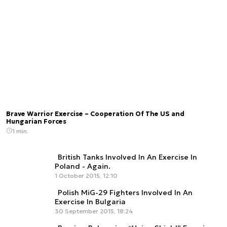
Brave Warrior Exercise – Cooperation Of The US and
Hungarian Forces
1 min.
British Tanks Involved In An Exercise In
Poland - Again.
1 October 2015, 12:10
Polish MiG-29 Fighters Involved In An
Exercise In Bulgaria
30 September 2015, 18:24