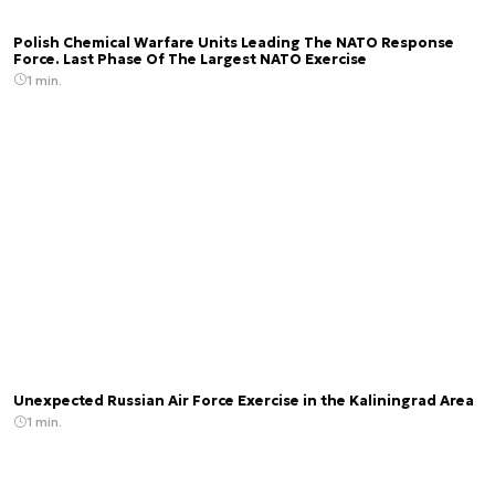
Polish Chemical Warfare Units Leading The NATO Response
Force. Last Phase Of The Largest NATO Exercise
1 min.
Unexpected Russian Air Force Exercise in the Kaliningrad Area
1 min.