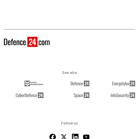
See also
Follow us