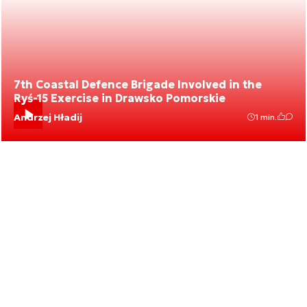
7th Coastal Defence Brigade Involved in the
Ryś-15 Exercise in Drawsko Pomorskie
Andrzej Hładij
1 min.