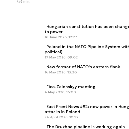
2 min.
Hungarian constitution has been chang
to power
16 June 2026, 12:27
Poland in the NATO Pipeline System withi
political)
17 May 2026, 09:02
New format of NATO's eastern flank
16 May 2026, 13:30
Fico-Zelenskyy meeting
4 May 2026, 16:00
East Front News #92: new power in Hung
attacks in Poland
24 April 2026, 10:13
The Druzhba pipeline is working again