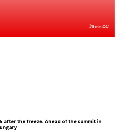
8 min.
4 after the freeze. Ahead of the summit in
ungary