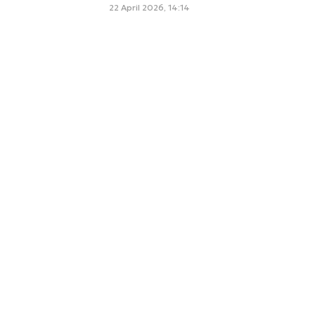
22 April 2026, 14:14