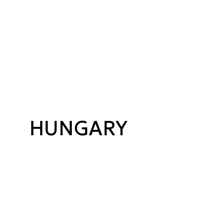
HUNGARY