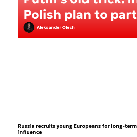
Polish plan to par
Aleksander Olech
Russia recruits young Europeans for long-term
influence