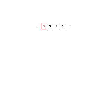
1
2
3
4