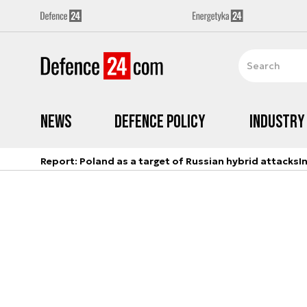
News
Defence Policy
Industry
Report: Poland as a target of Russian hybrid attacks
I