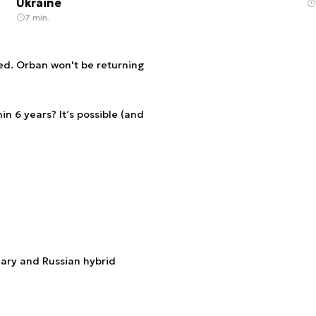
Ukraine
7 min.
ed. Orban won't be returning
n 6 years? It’s possible (and
ary and Russian hybrid