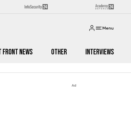
Menu
t Front News
Other
Interviews
Ad