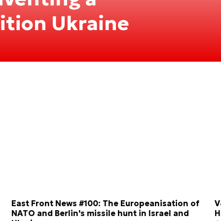
tition Ukraine
East Front News #100: The Europeanisation of
V
NATO and Berlin's missile hunt in Israel and
H