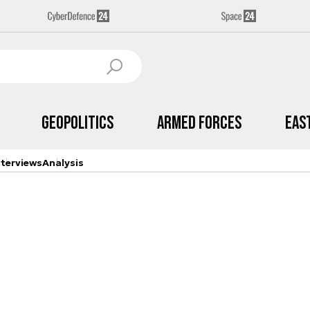
Geopolitics
Armed Forces
Eas
nterviews
Analysis