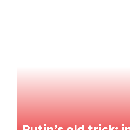
Putin’s old trick: 