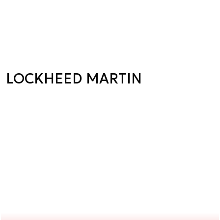
LOCKHEED MARTIN