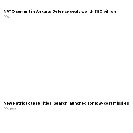
NATO summit in Ankara: Defence deals worth $50 billion
9 min.
New Patriot capabilities. Search launched for low-cost missiles
5 min.