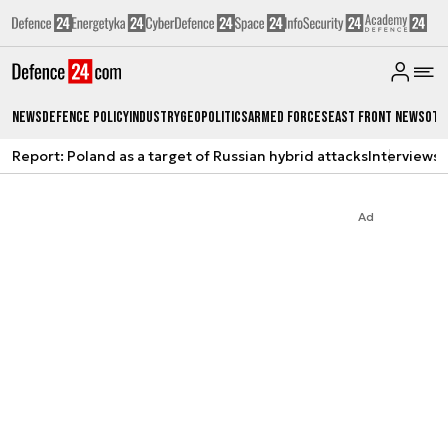
News
Defence Policy
Industry
Geopolitics
Armed Forces
East Front News
Oth
Report: Poland as a target of Russian hybrid attacks
Interviews
A
Ad