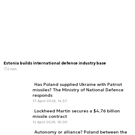
Estonia builds international defence industry base
2 min.
Has Poland supplied Ukraine with Patriot
missiles? The Ministry of National Defence
responds
17 April 2026, 14:57
Lockheed Martin secures a $4.76 billion
missile contract
12 April 2026, 16:00
Autonomy or alliance? Poland between the