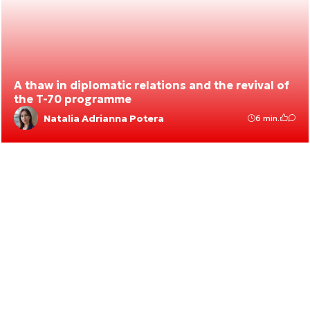
A thaw in diplomatic relations and the revival of
the T-70 programme
Natalia Adrianna Potera
6 min.