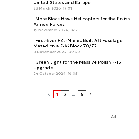
United States and Europe
23 March 2026, 19:01
More Black Hawk Helicopters for the Polish
Armed Forces
19 November 2024, 14:25
First-Ever PZL-Mielec Built Aft Fuselage
Mated on a F-16 Block 70/72
8 November 2024, 09:30
Green Light for the Massive Polish F-16
Upgrade
24 October 2024, 16:05
1
2
...
6
Ad