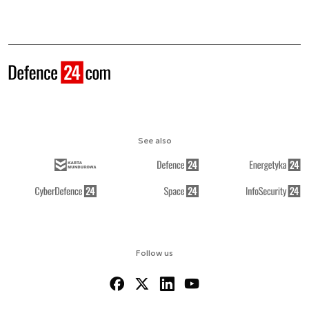
See also
Follow us