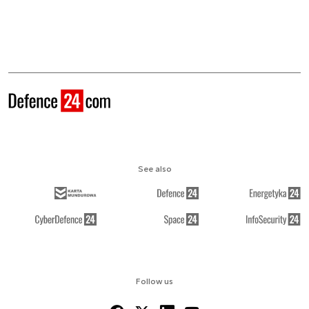
See also
Follow us