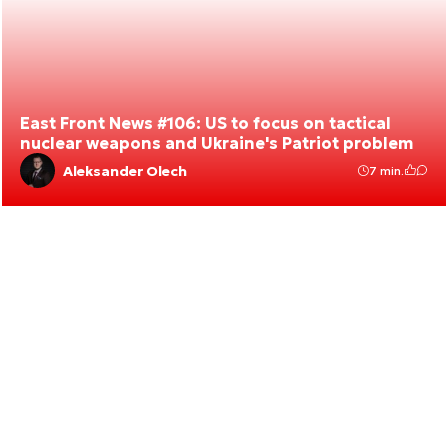
East Front News #106: US to focus on tactical
nuclear weapons and Ukraine's Patriot problem
Aleksander Olech
7 min.