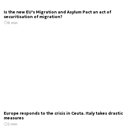
Is the new EU's Migration and Asylum Pact an act of
securitisation of migration?
6 min.
Europe responds to the crisis in Ceuta. Italy takes drastic
measures
2 min.