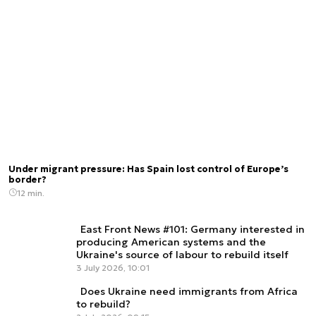
Under migrant pressure: Has Spain lost control of Europe’s
border?
12 min.
East Front News #101: Germany interested in
producing American systems and the
Ukraine's source of labour to rebuild itself
3 July 2026, 10:01
Does Ukraine need immigrants from Africa
to rebuild?