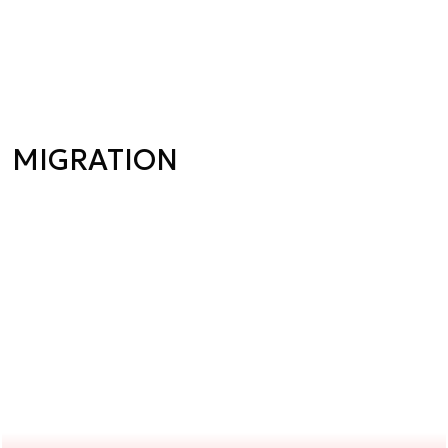
MIGRATION