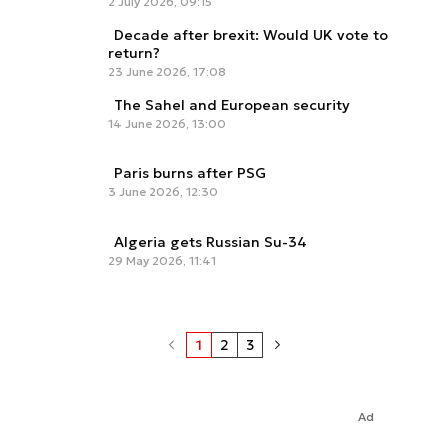
2 July 2026, 09:15
Decade after brexit: Would UK vote to
return?
23 June 2026, 17:08
The Sahel and European security
14 June 2026, 13:00
Paris burns after PSG
3 June 2026, 12:30
Algeria gets Russian Su-34
29 May 2026, 11:41
1
2
3
Ad