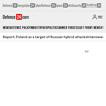
News
Defence Policy
Industry
Geopolitics
Armed Forces
East Front News
Oth
Report: Poland as a target of Russian hybrid attacks
Interviews
A
Ad