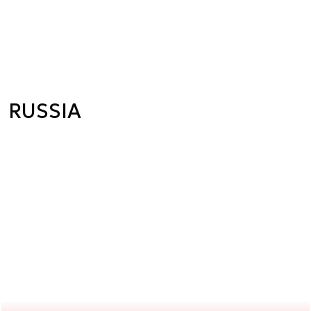
RUSSIA