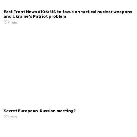
East Front News #106: US to focus on tactical nuclear weapons
and Ukraine's Patriot problem
7 min.
Secret European-Russian meeting?
2 min.