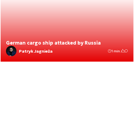
German cargo ship attacked by Russia
Patryk Jagnieża
1 min.