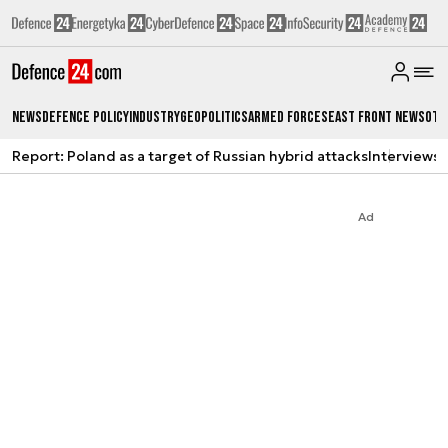
News
Defence Policy
Industry
Geopolitics
Armed Forces
East Front News
Oth
Report: Poland as a target of Russian hybrid attacks
Interviews
A
Ad