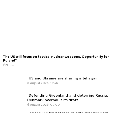
The US will focus on tactical nuclear weapons. Opportunity for
Poland?
3 min.
US and Ukraine are sharing intel again
6 August 2026, 12:36
Defending Greenland and deterring Russia:
Denmark overhauls its draft
6 August 2026, 09:00