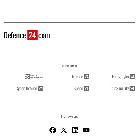
See also
Follow us