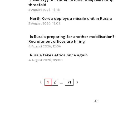
Zelenskyy: Air defence missile supplies drop
threefold
5 August 2026, 16:16
North Korea deploys a missile unit in Russia
5 August 2026, 12:01
Is Russia preparing for another mobilisation?
Recruitment offices are hiring
4 August 2026, 12:06
Russia takes Africa once again
4 August 2026, 09:00
1
2
...
71
Ad