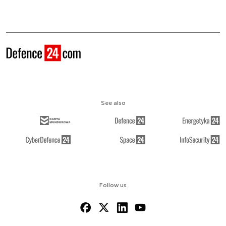
See also
Follow us