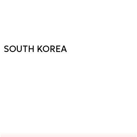
SOUTH KOREA