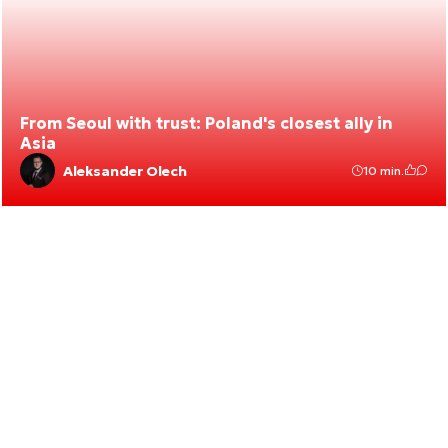
From Seoul with trust: Poland's closest ally in
Asia
Aleksander Olech
10 min.