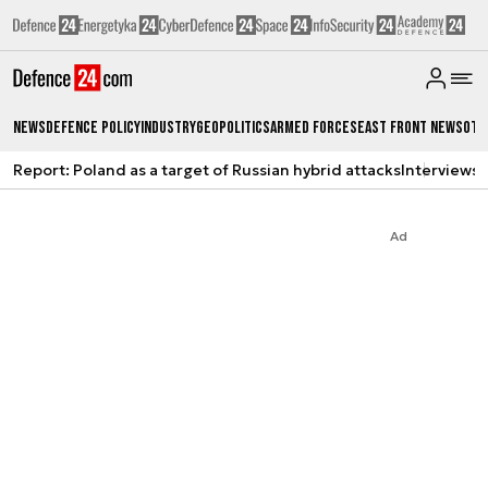
News
Defence Policy
Industry
Geopolitics
Armed Forces
East Front News
Oth
Report: Poland as a target of Russian hybrid attacks
Interviews
A
Ad