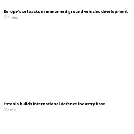
Europe’s setbacks in unmanned ground vehicles development
4 min.
Estonia builds international defence industry base
2 min.