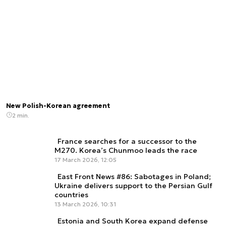
New Polish-Korean agreement
2 min.
France searches for a successor to the
M270. Korea’s Chunmoo leads the race
17 March 2026, 12:05
East Front News #86: Sabotages in Poland;
Ukraine delivers support to the Persian Gulf
countries
13 March 2026, 10:31
Estonia and South Korea expand defense