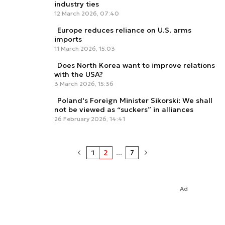
industry ties
12 March 2026, 07:40
Europe reduces reliance on U.S. arms
imports
11 March 2026, 15:03
Does North Korea want to improve relations
with the USA?
3 March 2026, 15:36
Poland's Foreign Minister Sikorski: We shall
not be viewed as “suckers” in alliances
26 February 2026, 14:41
1
2
...
7
Ad